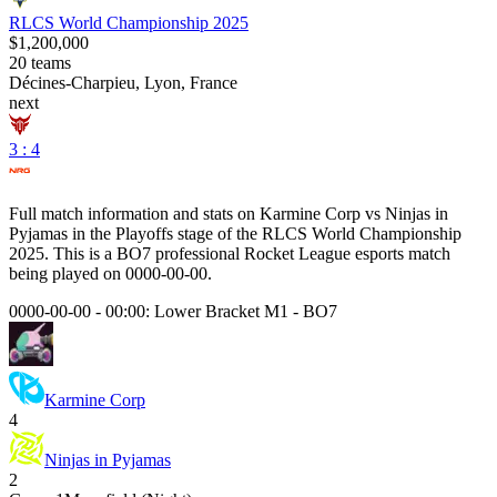
RLCS World Championship 2025
$1,200,000
20
teams
Décines-Charpieu, Lyon, France
next
3 : 4
Full match information and stats on
Karmine Corp
vs
Ninjas in
Pyjamas
in the
Playoffs
stage of the
RLCS World Championship
2025
. This is a
BO7
professional Rocket League esports match
being played on
0000-00-00
.
0000-00-00 - 00:00:
Lower Bracket M1
-
BO7
Karmine Corp
4
Ninjas in Pyjamas
2