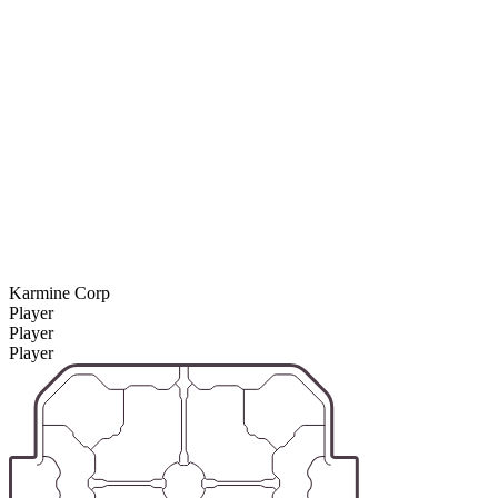
Karmine Corp
Player
Player
Player