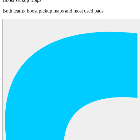
Boost Pickup Maps
Both teams' boost pickup maps and most used pads