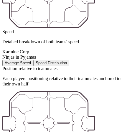
Speed
Detailed breakdown of both teams' speed
Karmine Corp
Ninjas in Pyjamas
Average Speed
Speed Distribution
Position relative to teammates
Each players positioning relative to their teammates anchored to
their own half