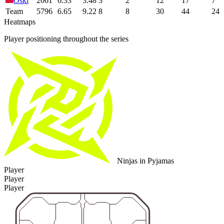
Oski
2061
6.33
3.48
3
2
12
17
7
Team
5796
6.65
9.22
8
8
30
44
24
Heatmaps
Player positioning throughout the series
Ninjas in Pyjamas
Player
Player
Player