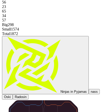
56
23
65
34
57
Big
298
Small
1574
Total
1872
Ninjas in Pyjamas
nass
Oski
Radosin