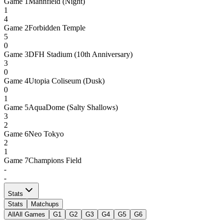
Game
1
Mannfield (Night)
1
4
Game
2
Forbidden Temple
5
0
Game
3
DFH Stadium (10th Anniversary)
3
0
Game
4
Utopia Coliseum (Dusk)
0
1
Game
5
AquaDome (Salty Shallows)
3
2
Game
6
Neo Tokyo
2
1
Game
7
Champions Field
-
-
Stats
Stats
Matchups
All
All Games
G1
G2
G3
G4
G5
G6