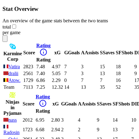
Stat Overview
An overview of the game stats between the two teams
total
per game
Rating
Score
xG
G
Goals
A
Assists
S
Saves
SF
Shots
D
Karmine
Corp
Rating
Vatira
2823
7.48
4.97
7
3
15
18
9
dralii
2561
7.40
5.05
7
3
13
18
9
Atow.
1729
6.86
2.29
0
7
7
16
1
Team
7113
7.25
12.32
14
13
35
52
3
Rating
Ninjas
Score
xG
G
Goals
A
Assists
S
Saves
SF
Shots
DI
in
Rating
Pyjamas
nass
2012
6.95
2.80
3
4
9
14
10
1723
6.68
2.94
2
2
9
13
7
Radosin