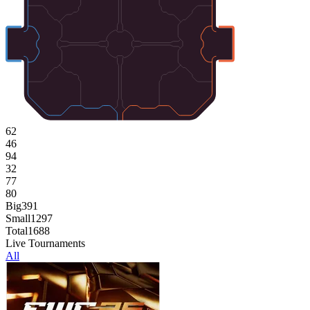
62
46
94
32
77
80
Big
391
Small
1297
Total
1688
Live Tournaments
All