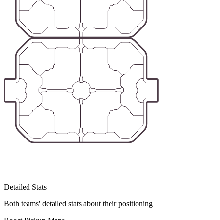
Detailed Stats
Both teams' detailed stats about their positioning