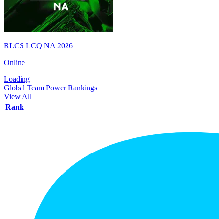
RLCS LCQ NA 2026
Online
Loading
Global Team Power Rankings
View All
Rank