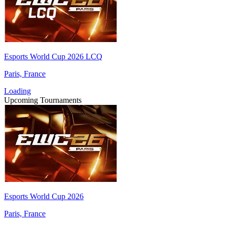
Esports World Cup 2026 LCQ
Paris, France
Loading
Upcoming Tournaments
Esports World Cup 2026
Paris, France