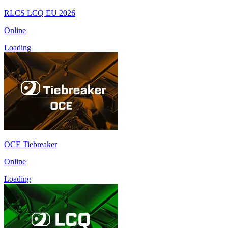
RLCS LCQ EU 2026
Online
Loading
OCE Tiebreaker
Online
Loading