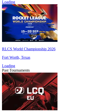
Loading
RLCS World Championship 2026
Fort Worth, Texas
Loading
Past Tournaments