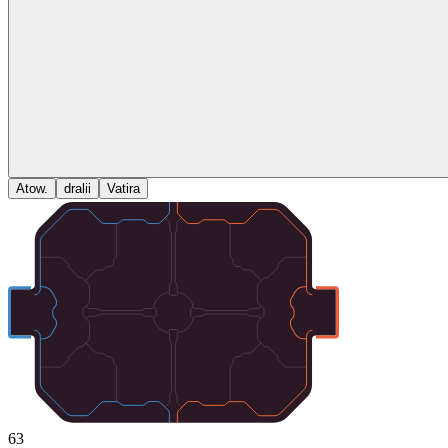
Atow.
dralii
Vatira
63