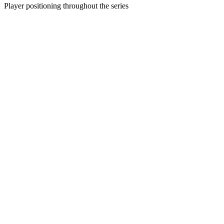
Player positioning throughout the series