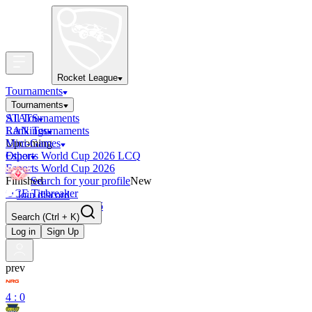
Rocket League
Tournaments
Tournaments
All Tournaments
STATS
LAN Tournaments
Rankings
Upcoming
Mini-Games
Esports World Cup 2026 LCQ
Other
Esports World Cup 2026
Finished
Search for your profile
New
OCE Tiebreaker
Join discord
RLCS LCQ EU 2026
Search
(Ctrl + K)
Log in
Sign Up
prev
4 : 0