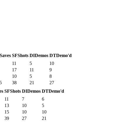
Saves
SF
Shots
DI
Demos
DT
Demo'd
11
5
10
17
11
9
10
5
8
5
38
21
27
es
SF
Shots
DI
Demos
DT
Demo'd
11
7
6
13
10
5
15
10
10
39
27
21