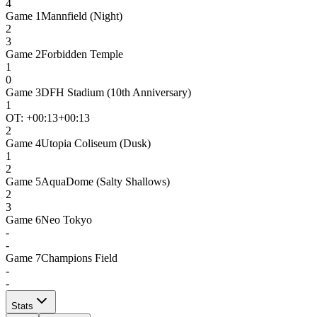
4
Game
1
Mannfield (Night)
2
3
Game
2
Forbidden Temple
1
0
Game
3
DFH Stadium (10th Anniversary)
1
OT: +
00:13
+00:13
2
Game
4
Utopia Coliseum (Dusk)
1
2
Game
5
AquaDome (Salty Shallows)
2
3
Game
6
Neo Tokyo
-
-
Game
7
Champions Field
-
-
Stats