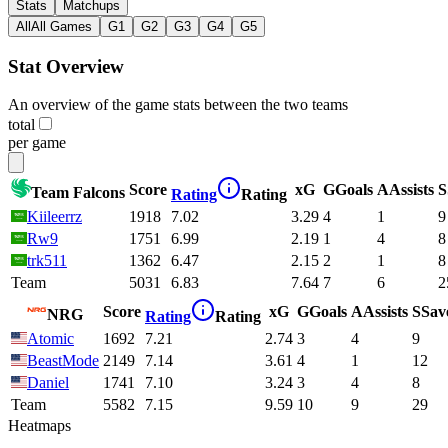
Stats
Matchups
All
All Games
G1
G2
G3
G4
G5
Stat Overview
An overview of the game stats between the two teams
total
per game
Score
xG
G
Goals
A
Assists
S
Team Falcons
Rating
Rating
Kiileerrz
1918
7.02
3.29
4
1
9
Rw9
1751
6.99
2.19
1
4
8
trk511
1362
6.47
2.15
2
1
8
Team
5031
6.83
7.64
7
6
2
Score
xG
G
Goals
A
Assists
S
Sav
NRG
Rating
Rating
Atomic
1692
7.21
2.74
3
4
9
BeastMode
2149
7.14
3.61
4
1
12
Daniel
1741
7.10
3.24
3
4
8
Team
5582
7.15
9.59
10
9
29
Heatmaps