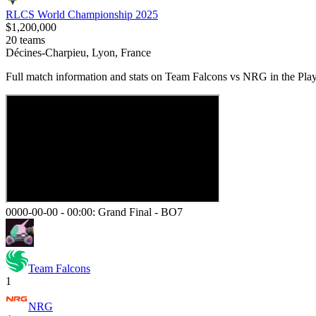
RLCS World Championship 2025
$1,200,000
20
teams
Décines-Charpieu, Lyon, France
Full match information and stats on
Team Falcons
vs
NRG
in the
Play
0000-00-00 - 00:00:
Grand Final
-
BO7
Team Falcons
1
NRG