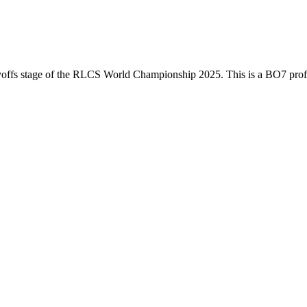
offs
stage of the
RLCS World Championship 2025
. This is a
BO7
pro