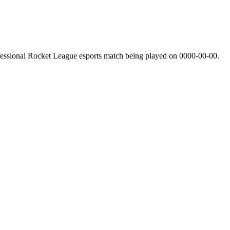
fessional Rocket League esports match being played on
0000-00-00
.