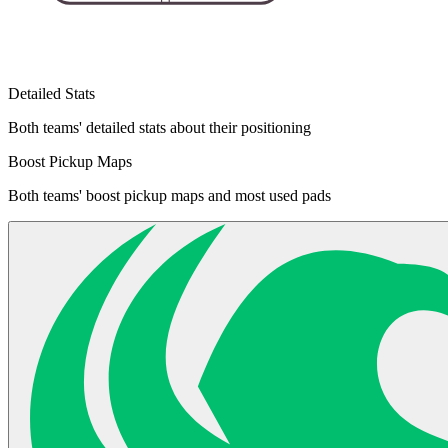
Detailed Stats
Both teams' detailed stats about their positioning
Boost Pickup Maps
Both teams' boost pickup maps and most used pads