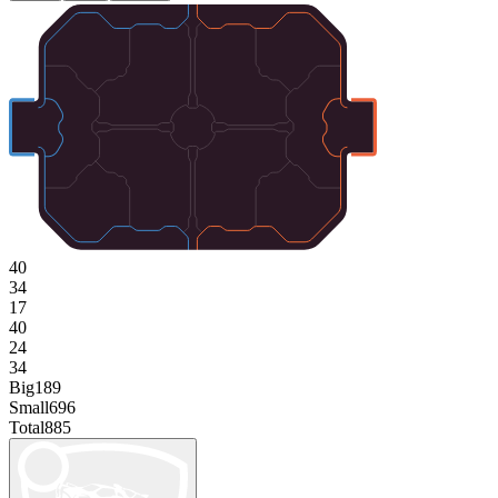
40
34
17
40
24
34
Big
189
Small
696
Total
885