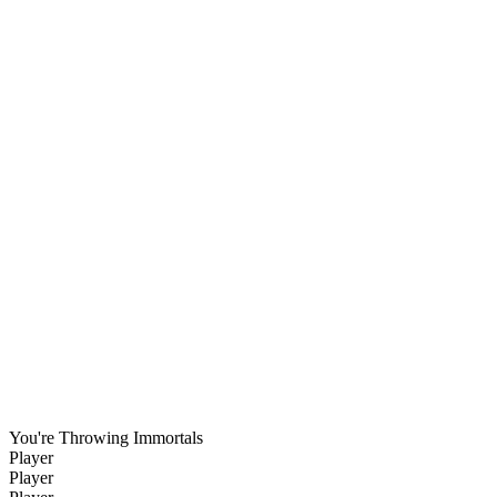
You're Throwing Immortals
Player
Player