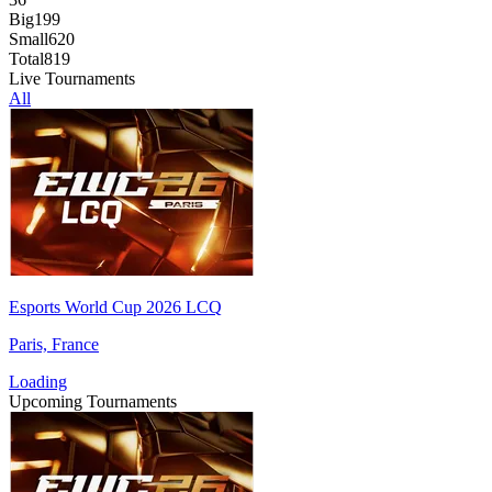
Big
199
Small
620
Total
819
Live Tournaments
All
Esports World Cup 2026 LCQ
Paris, France
Loading
Upcoming Tournaments