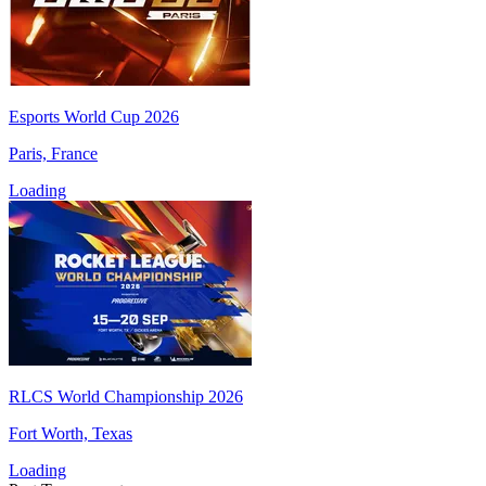
Esports World Cup 2026
Paris, France
Loading
RLCS World Championship 2026
Fort Worth, Texas
Loading