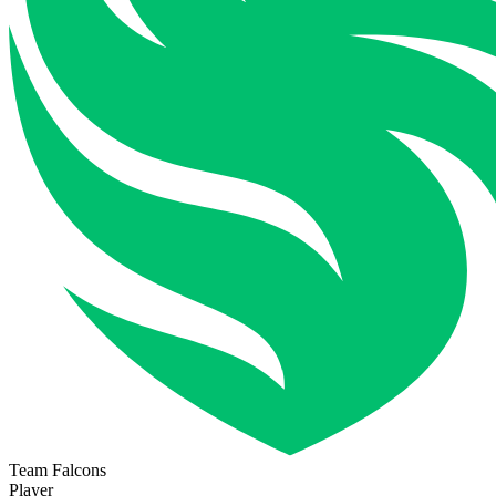
Team Falcons
Player