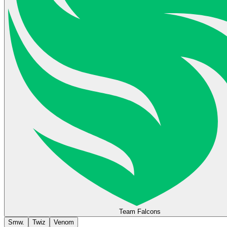
Team Falcons
Smw.
Twiz
Venom