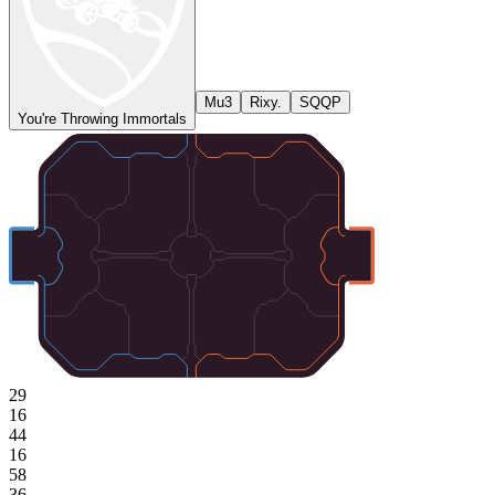
Mu3
Rixy.
SQQP
You're Throwing Immortals
29
16
44
16
58
36