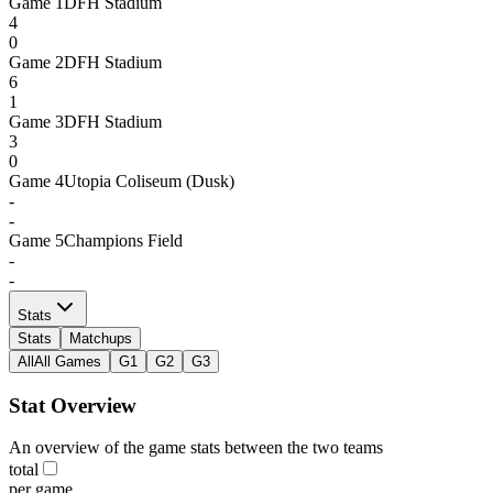
Game
1
DFH Stadium
4
0
Game
2
DFH Stadium
6
1
Game
3
DFH Stadium
3
0
Game
4
Utopia Coliseum (Dusk)
-
-
Game
5
Champions Field
-
-
Stats
Stats
Matchups
All
All Games
G1
G2
G3
Stat Overview
An overview of the game stats between the two teams
total
per game