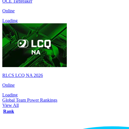
OCE Tiebreaker
Online
Loading
RLCS LCQ NA 2026
Online
Loading
Global Team Power Rankings
View All
Rank