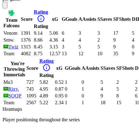
Rating
Score
xG
G
Goals
A
Assists
S
Saves
SF
Shots
DI
Team
Falcons
Rating
Venom
1391
9.14
5.06
6
3
3
17
5
Smw.
1376
8.66
4.36
4
4
2
9
4
Twiz
1315
8.45
3.15
3
5
5
9
0
Team
4082
8.75
12.57
13
12
10
35
9
Rating
You're
Score
xG
G
Goals
A
Assists
S
Saves
SF
Shots
D
Throwing
Immortals
Rating
Mu3
727
5.82
0.52
1
0
5
2
2
Rixy.
745
4.95
0.87
0
1
4
5
2
SQQP
1095
4.89
0.95
0
0
9
8
6
Team
2567
5.22
2.34
1
1
18
15
1
Heatmaps
Player positioning throughout the series