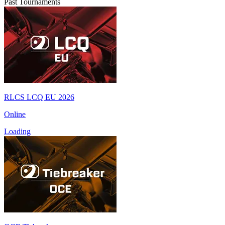
Past Tournaments
RLCS LCQ EU 2026
Online
Loading