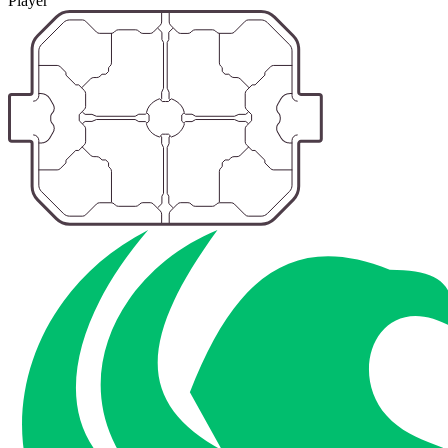
Player