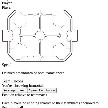
Player
Player
Speed
Detailed breakdown of both teams' speed
Team Falcons
You're Throwing Immortals
Average Speed
Speed Distribution
Position relative to teammates
Each players positioning relative to their teammates anchored to
their own half