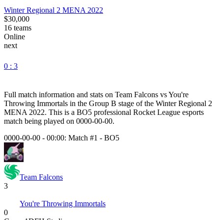
Winter Regional 2 MENA 2022
$30,000
16
teams
Online
next
0 : 3
Full match information and stats on
Team Falcons
vs
You're
Throwing Immortals
in the
Group B
stage of the
Winter Regional 2
MENA 2022
. This is a
BO5
professional Rocket League esports
match being played on
0000-00-00
.
0000-00-00 - 00:00:
Match #1
-
BO5
Team Falcons
3
You're Throwing Immortals
0