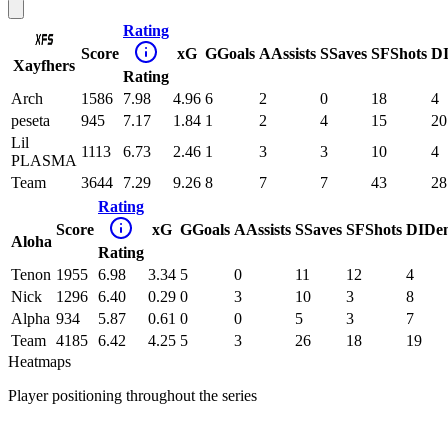
Rating
Score
xG
G
Goals
A
Assists
S
Saves
SF
Shots
D
Xayfhers
Rating
Arch
1586
7.98
4.96
6
2
0
18
4
peseta
945
7.17
1.84
1
2
4
15
20
Lil
1113
6.73
2.46
1
3
3
10
4
PLASMA
Team
3644
7.29
9.26
8
7
7
43
28
Rating
Score
xG
G
Goals
A
Assists
S
Saves
SF
Shots
DI
De
Aloha
Rating
Tenon
1955
6.98
3.34
5
0
11
12
4
Nick
1296
6.40
0.29
0
3
10
3
8
Alpha
934
5.87
0.61
0
0
5
3
7
Team
4185
6.42
4.25
5
3
26
18
19
Heatmaps
Player positioning throughout the series