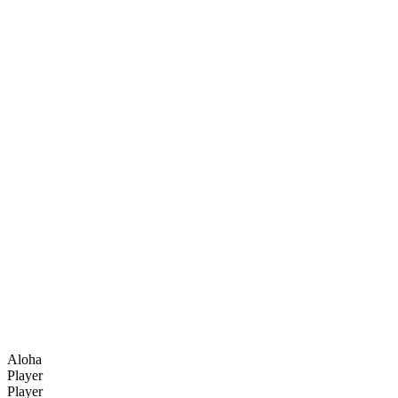
Aloha
Player
Player