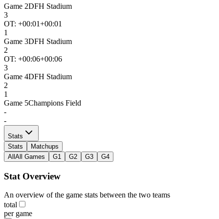
Game
2
DFH Stadium
3
OT: +
00:01
+00:01
1
Game
3
DFH Stadium
2
OT: +
00:06
+00:06
3
Game
4
DFH Stadium
2
1
Game
5
Champions Field
-
-
Stats
Stats
Matchups
All
All Games
G1
G2
G3
G4
Stat Overview
An overview of the game stats between the two teams
total
per game