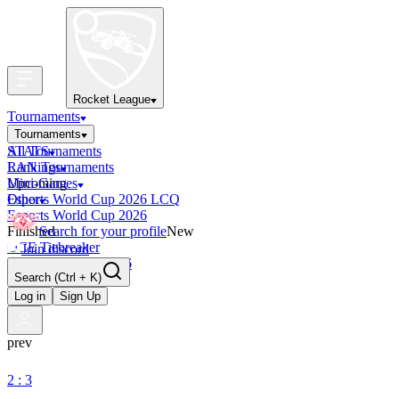
Rocket League
Tournaments
Tournaments
All Tournaments
STATS
LAN Tournaments
Rankings
Upcoming
Mini-Games
Esports World Cup 2026 LCQ
Other
Esports World Cup 2026
Finished
Search for your profile
New
OCE Tiebreaker
Join discord
RLCS LCQ EU 2026
Search
(Ctrl + K)
Log in
Sign Up
prev
2 : 3