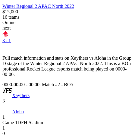
Winter Regional 2 APAC North 2022
$15,000
16
teams
Online
next
3 : 1
Full match information and stats on
Xayfhers
vs
Aloha
in the
Group
D
stage of the
Winter Regional 2 APAC North 2022
. This is a
BO5
professional Rocket League esports match being played on
0000-
00-00
.
0000-00-00 - 00:00:
Match #2
-
BO5
Xayfhers
3
Aloha
1
Game
1
DFH Stadium
1
0