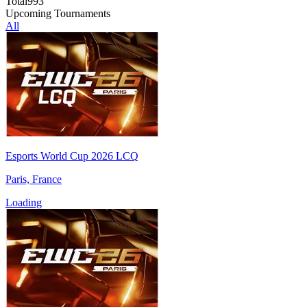
Total
993
Upcoming Tournaments
All
Esports World Cup 2026 LCQ
Paris, France
Loading