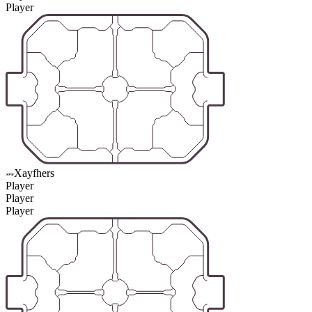
Player
Xayfhers
Player
Player
Player