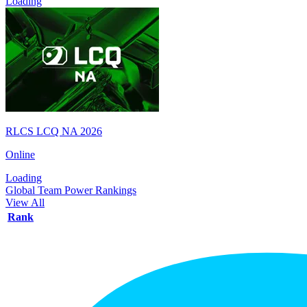
Loading
RLCS LCQ NA 2026
Online
Loading
Global Team Power Rankings
View All
Rank