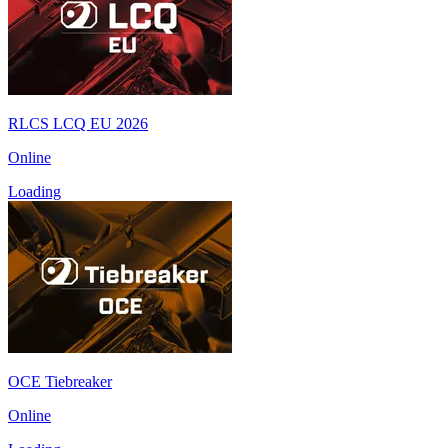
RLCS LCQ EU 2026
Online
Loading
OCE Tiebreaker
Online