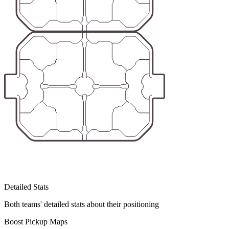
Detailed Stats
Both teams' detailed stats about their positioning
Boost Pickup Maps