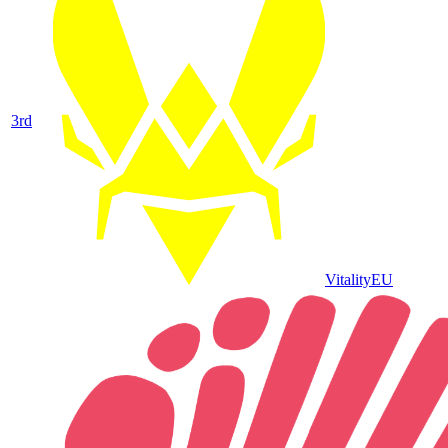
3
rd
Vitality
EU