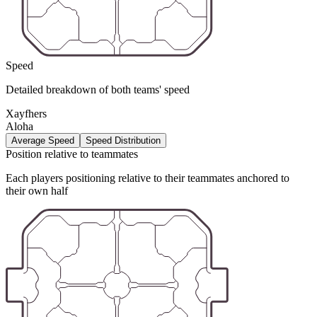
Speed
Detailed breakdown of both teams' speed
Xayfhers
Aloha
Average Speed
Speed Distribution
Position relative to teammates
Each players positioning relative to their teammates anchored to
their own half