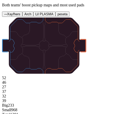
Both teams' boost pickup maps and most used pads
Xayfhers
Arch
Lil PLASMA
peseta
52
46
27
37
32
39
Big
233
Small
968