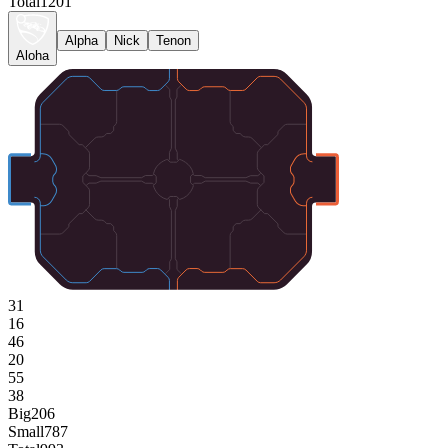
Total
1201
Alpha
Nick
Tenon
Aloha
31
16
46
20
55
38
Big
206
Small
787