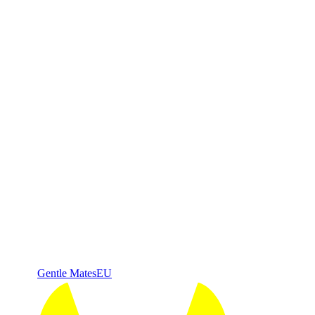
Gentle Mates
EU