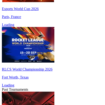
Esports World Cup 2026
Paris, France
Loading
RLCS World Championship 2026
Fort Worth, Texas
Loading
Past Tournaments