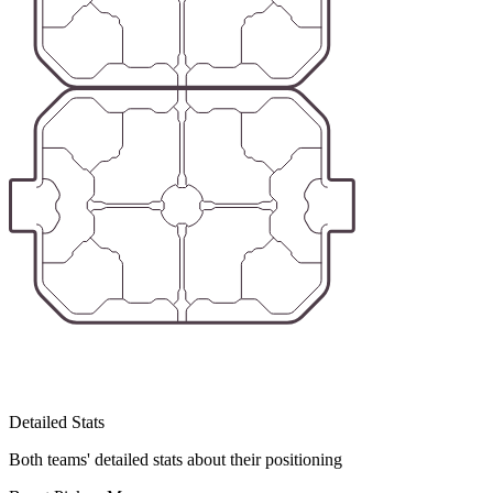
Detailed Stats
Both teams' detailed stats about their positioning