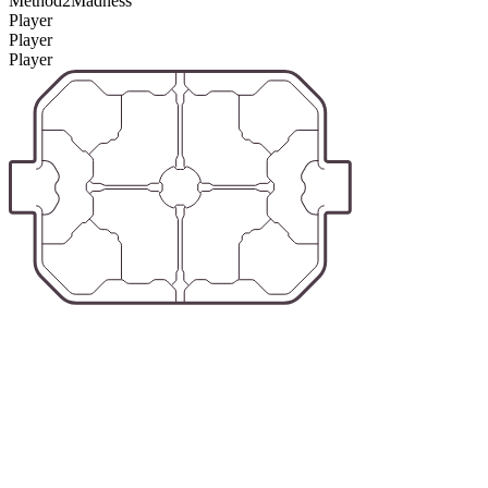
Method2Madness
Player
Player
Player