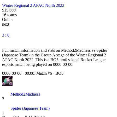
Winter Regional 2 APAC North 2022
$15,000
16
teams
Online
next
3 : 0
Full match information and stats on
Method2Madness
vs
Spider
(Japanese Team)
in the
Group A
stage of the
Winter Regional 2
APAC North 2022
. This is a
BO5
professional Rocket League
esports match being played on
0000-00-00
.
0000-00-00 - 00:00:
Match #6
-
BO5
Method2Madness
3
Spider (Japanese Team)
1