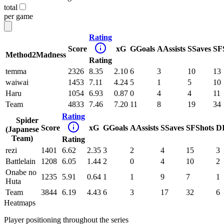
total
per game
Rating
Score
xG
G
Goals
A
Assists
S
Saves
SF
Method2Madness
Rating
temma
2326
8.35
2.10
6
3
10
13
waiwai
1453
7.11
4.24
5
1
5
10
Haru
1054
6.93
0.87
0
4
4
11
Team
4833
7.46
7.20
11
8
19
34
Rating
Spider
Score
xG
G
Goals
A
Assists
S
Saves
SF
Shots
D
(Japanese
Team)
Rating
rezi
1401
6.62
2.35
3
2
4
15
3
Battlelain
1208
6.05
1.44
2
0
4
10
2
Onabe no
1235
5.91
0.64
1
1
9
7
1
Huta
Team
3844
6.19
4.43
6
3
17
32
6
Heatmaps
Player positioning throughout the series