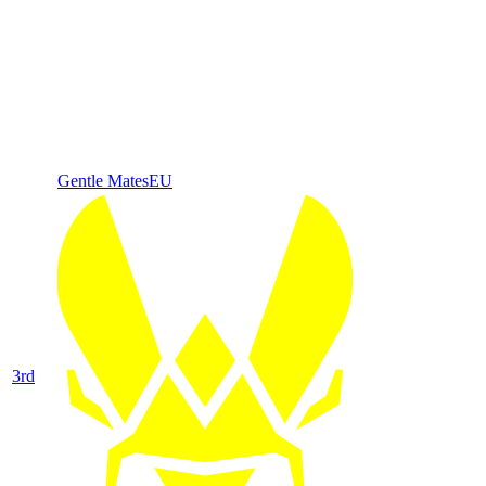
Gentle Mates
EU
3
rd