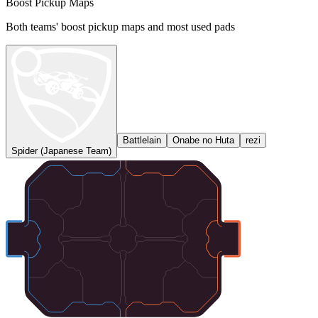
Boost Pickup Maps
Both teams' boost pickup maps and most used pads
Battlelain
Onabe no Huta
rezi
Spider (Japanese Team)