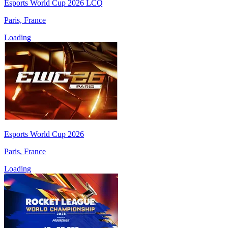
Esports World Cup 2026 LCQ
Paris, France
Loading
Esports World Cup 2026
Paris, France
Loading