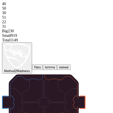
46
50
30
51
22
31
Big
230
Small
919
Total
1149
Haru
temma
waiwai
Method2Madness