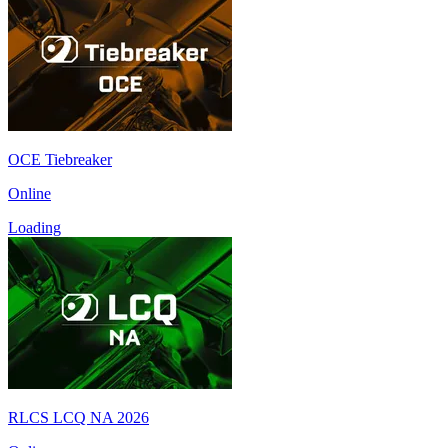
OCE Tiebreaker
Online
Loading
RLCS LCQ NA 2026