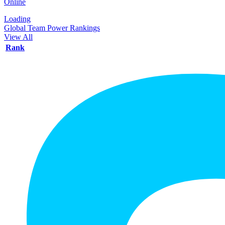
Online
Loading
Global Team Power Rankings
View All
Rank