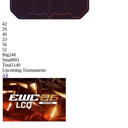
42
29
46
23
56
52
Big
248
Small
901
Total
1149
Upcoming Tournaments
All