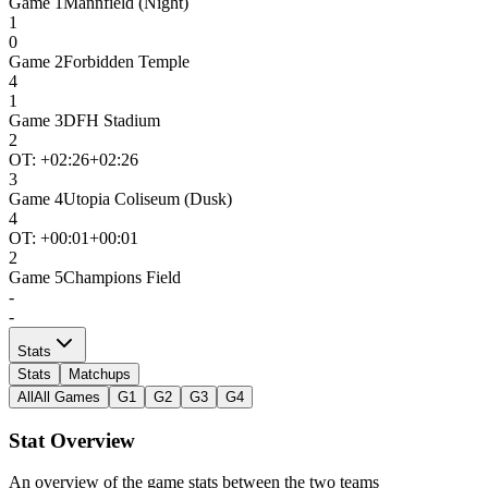
Game
1
Mannfield (Night)
1
0
Game
2
Forbidden Temple
4
1
Game
3
DFH Stadium
2
OT: +
02:26
+02:26
3
Game
4
Utopia Coliseum (Dusk)
4
OT: +
00:01
+00:01
2
Game
5
Champions Field
-
-
Stats
Stats
Matchups
All
All Games
G1
G2
G3
G4
Stat Overview
An overview of the game stats between the two teams