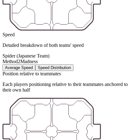
Speed
Detailed breakdown of both teams' speed
Spider (Japanese Team)
Method2Madness
Average Speed
Speed Distribution
Position relative to teammates
Each players positioning relative to their teammates anchored to
their own half