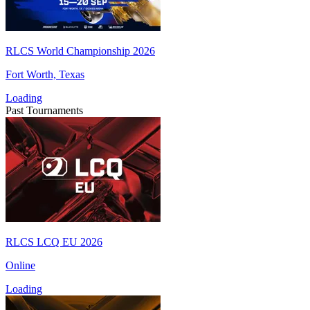
RLCS World Championship 2026
Fort Worth, Texas
Loading
Past Tournaments
RLCS LCQ EU 2026
Online
Loading