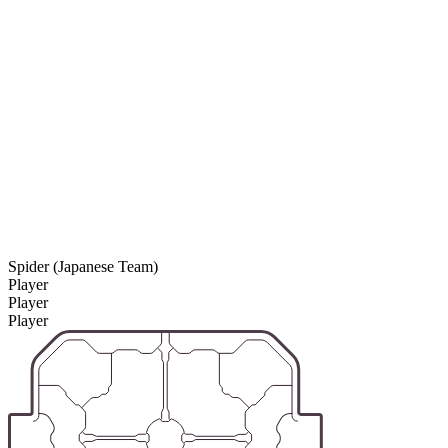
Spider (Japanese Team)
Player
Player
Player