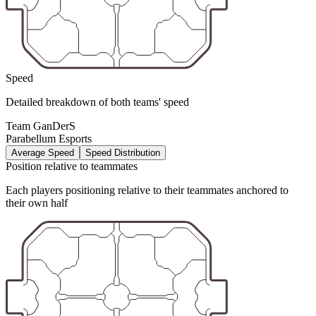
Speed
Detailed breakdown of both teams' speed
Team GanDerS
Parabellum Esports
Average Speed
Speed Distribution
Position relative to teammates
Each players positioning relative to their teammates anchored to
their own half