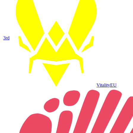
3
rd
Vitality
EU