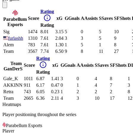
Rating
Score
xG
G
Goals
A
Assists
S
Saves
SF
Shots
Parabellum
Esports
Rating
Sig
1474
8.01
3.15
5
0
5
10
furlashh
1310
7.61
2.04
3
3
5
9
Alem
783
7.61
1.30
1
5
1
8
Team
3567
7.74
6.50
9
8
11
27
Rating
Team
Score
xG
G
Goals
A
Assists
S
Saves
SF
Shots
DI
GanDerS
Rating
Gale_K
1011
6.87
1.41
3
0
4
8
1
AKKINN
911
6.17
0.47
0
1
4
7
3
Retra
743
6.05
0.23
1
2
2
2
8
Team
2665
6.36
2.11
4
3
10
17
12
Heatmaps
Player positioning throughout the series
Parabellum Esports
Player