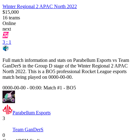
Winter Regional 2 APAC North 2022
$15,000
16
teams
Online
next
3 : 1
Full match information and stats on
Parabellum Esports
vs
Team
GanDerS
in the
Group D
stage of the
Winter Regional 2 APAC
North 2022
. This is a
BO5
professional Rocket League esports
match being played on
0000-00-00
.
0000-00-00 - 00:00:
Match #1
-
BO5
Parabellum Esports
3
Team GanDerS
0