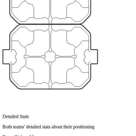
Detailed Stats
Both teams' detailed stats about their positioning