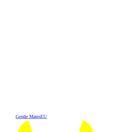
Gentle Mates
EU