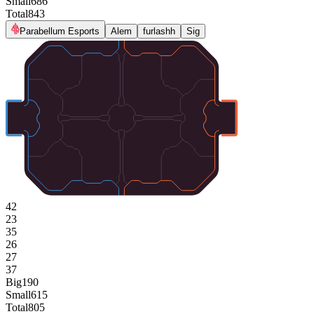
Small
686
Total
843
Parabellum Esports
Alem
furlashh
Sig
42
23
35
26
27
37
Big
190
Small
615
Total
805