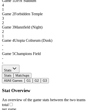
Game
1
DFH Stadium
4
1
Game
2
Forbidden Temple
3
2
Game
3
Mannfield (Night)
2
1
Game
4
Utopia Coliseum (Dusk)
-
-
Game
5
Champions Field
-
-
Stats
Stats
Matchups
All
All Games
G1
G2
G3
Stat Overview
An overview of the game stats between the two teams
total
per game