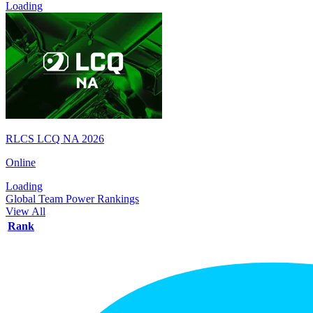
Loading
RLCS LCQ NA 2026
Online
Loading
Global Team Power Rankings
View All
Rank