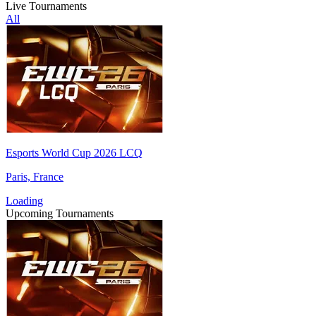
Live Tournaments
All
Esports World Cup 2026 LCQ
Paris, France
Loading
Upcoming Tournaments