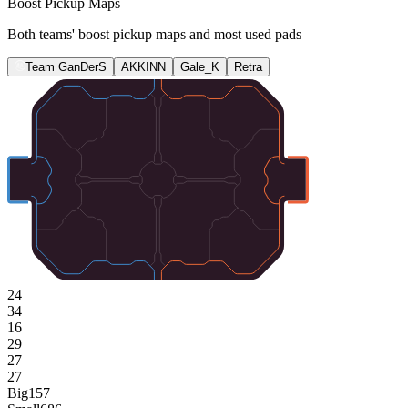
Boost Pickup Maps
Both teams' boost pickup maps and most used pads
Team GanDerS
AKKINN
Gale_K
Retra
24
34
16
29
27
27
Big
157