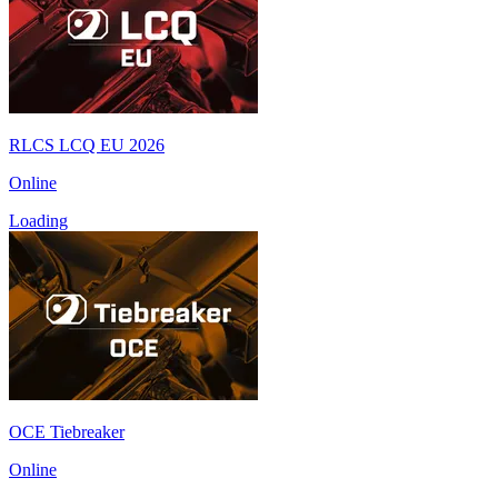
RLCS LCQ EU 2026
Online
Loading
OCE Tiebreaker
Online