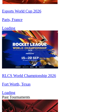
Esports World Cup 2026
Paris, France
Loading
RLCS World Championship 2026
Fort Worth, Texas
Loading
Past Tournaments