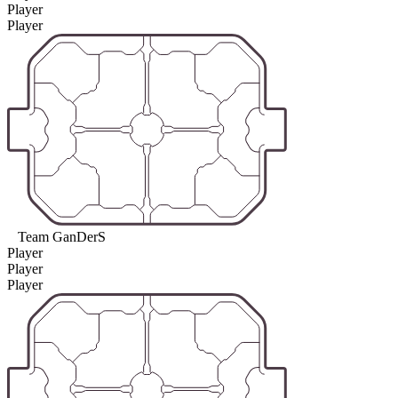
Player
Player
Team GanDerS
Player
Player
Player