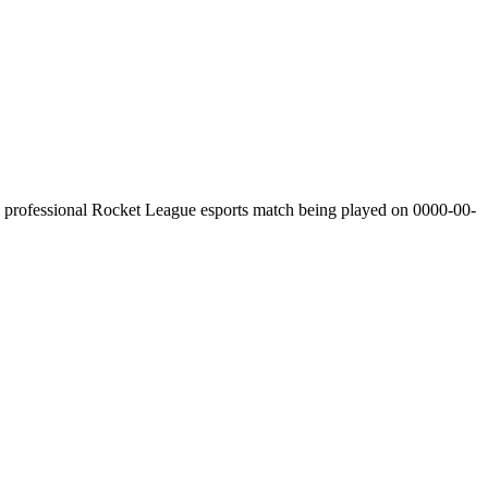
professional Rocket League esports match being played on
0000-00-