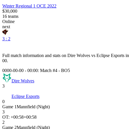
Winter Regional 1 OCE 2022
$30,000
16
teams
Online
next
3 : 2
Full match information and stats on
Dire Wolves
vs
Eclipse Esports
in
00
.
0000-00-00 - 00:00:
Match #4
-
BO5
Dire Wolves
3
Eclipse Esports
0
Game
1
Mannfield (Night)
3
OT: +
00:58
+00:58
2
Game
2
Mannfield (Night)