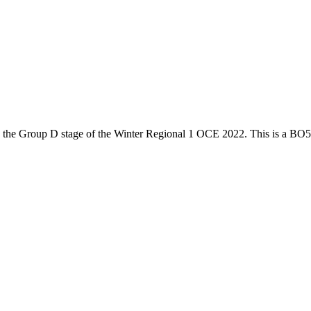
 the
Group D
stage of the
Winter Regional 1 OCE 2022
. This is a
BO5