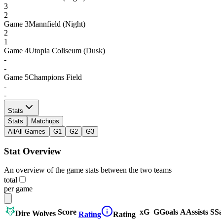
3
2
Game
3
Mannfield (Night)
2
1
Game
4
Utopia Coliseum (Dusk)
-
-
Game
5
Champions Field
-
-
Stats
Stats
Matchups
All
All Games
G1
G2
G3
Stat Overview
An overview of the game stats between the two teams
total
per game
Score
xG
G
Goals
A
Assists
S
S
Dire Wolves
Rating
Rating