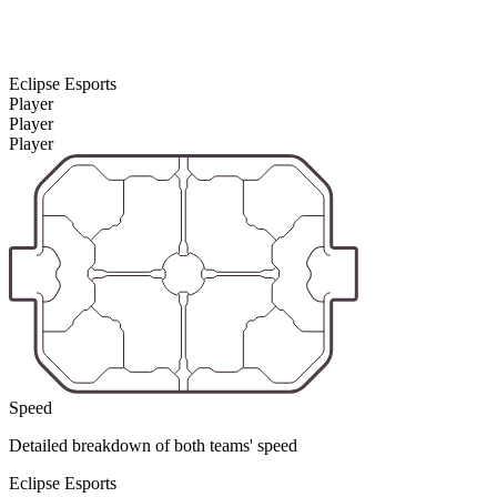
Eclipse Esports
Player
Player
Player
Speed
Detailed breakdown of both teams' speed
Eclipse Esports