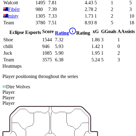
Walcott
1495
7.81
4.43
5
1
5
Fibérr
980
7.39
2.78
2
2
3
misty
1305
7.33
1.73
1
2
10
Team
3780
7.51
8.93
8
5
18
Score
xG
G
Goals
A
Assists
Eclipse Esports
Rating
Rating
Shoe
1544
7.32
1.86
3
1
chilli
946
5.93
1.42
1
0
Juck
1085
5.90
1.95
1
2
Team
3575
6.38
5.24
5
3
Heatmaps
Player positioning throughout the series
Dire Wolves
Player
Player
Player