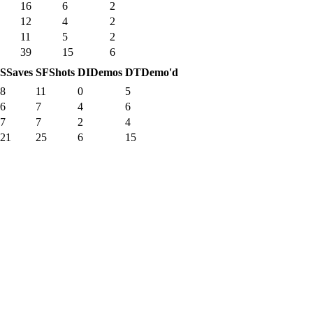
16
6
2
12
4
2
11
5
2
39
15
6
S
Saves
SF
Shots
DI
Demos
DT
Demo'd
8
11
0
5
6
7
4
6
7
7
2
4
21
25
6
15