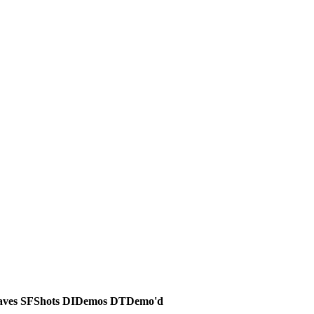
aves
SF
Shots
DI
Demos
DT
Demo'd