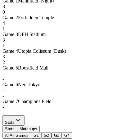
Game
1
Mannfield (Night)
3
0
Game
2
Forbidden Temple
4
1
Game
3
DFH Stadium
3
1
Game
4
Utopia Coliseum (Dusk)
3
2
Game
5
Boostfield Mall
-
-
Game
6
Neo Tokyo
-
-
Game
7
Champions Field
-
-
Stats
Stats
Matchups
All
All Games
G1
G2
G3
G4