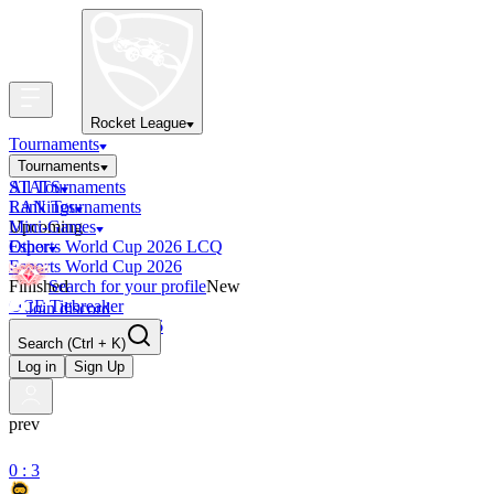
Rocket League
Tournaments
Tournaments
All Tournaments
STATS
LAN Tournaments
Rankings
Upcoming
Mini-Games
Esports World Cup 2026 LCQ
Other
Esports World Cup 2026
Finished
Search for your profile
New
OCE Tiebreaker
Join discord
RLCS LCQ EU 2026
Search
(Ctrl + K)
Log in
Sign Up
prev
0 : 3