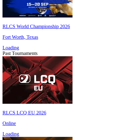
RLCS World Championship 2026
Fort Worth, Texas
Loading
Past Tournaments
RLCS LCQ EU 2026
Online
Loading