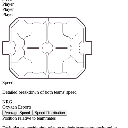
Player
Player
Player
Speed
Detailed breakdown of both teams' speed
NRG
Oxygen Esports
Average Speed
Speed Distribution
Position relative to teammates
Each players positioning relative to their teammates anchored to