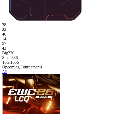
38
22
46
14
57
43
Big
220
Small
836
Total
1056
Upcoming Tournaments
All