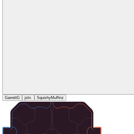
GarrettG
jstn.
SquishyMuffinz