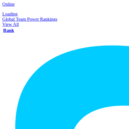
Online
Loading
Global Team Power Rankings
View All
Rank