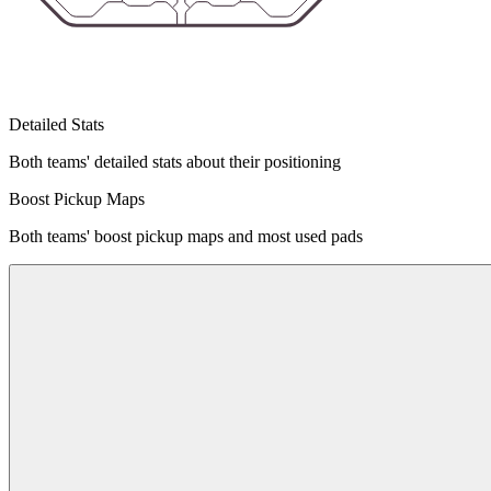
Detailed Stats
Both teams' detailed stats about their positioning
Boost Pickup Maps
Both teams' boost pickup maps and most used pads