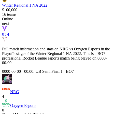
Winter Regional 1 NA 2022
$100,000
16
teams
Online
next
0 : 4
Full match information and stats on
NRG
vs
Oxygen Esports
in the
Playoffs
stage of the
Winter Regional 1 NA 2022
. This is a
BO7
professional Rocket League esports match being played on
0000-
00-00
.
0000-00-00 - 00:00:
UB Semi Final 1
-
BO7
NRG
4
Oxygen Esports
0