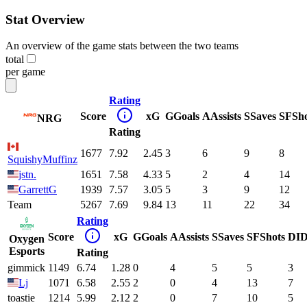
Stat Overview
An overview of the game stats between the two teams
total
per game
Rating
Score
xG
G
Goals
A
Assists
S
Saves
SF
Sh
NRG
Rating
1677
7.92
2.45
3
6
9
8
SquishyMuffinz
jstn.
1651
7.58
4.33
5
2
4
14
GarrettG
1939
7.57
3.05
5
3
9
12
Team
5267
7.69
9.84
13
11
22
34
Rating
Score
xG
G
Goals
A
Assists
S
Saves
SF
Shots
DI
D
Oxygen
Esports
Rating
gimmick
1149
6.74
1.28
0
4
5
5
3
Lj
1071
6.58
2.55
2
0
4
13
7
toastie
1214
5.99
2.12
2
0
7
10
5