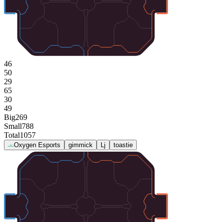
46
50
29
65
30
49
Big
269
Small
788
Total
1057
Oxygen Esports
gimmick
Lj
toastie