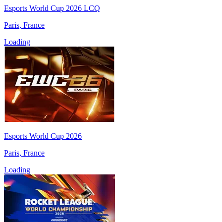
Esports World Cup 2026 LCQ
Paris, France
Loading
Esports World Cup 2026
Paris, France
Loading