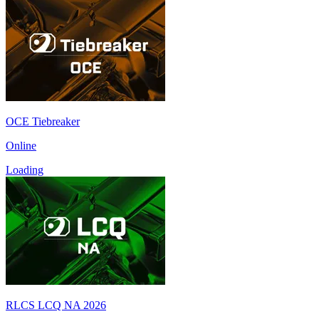
OCE Tiebreaker
Online
Loading
RLCS LCQ NA 2026