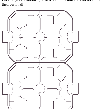
their own half