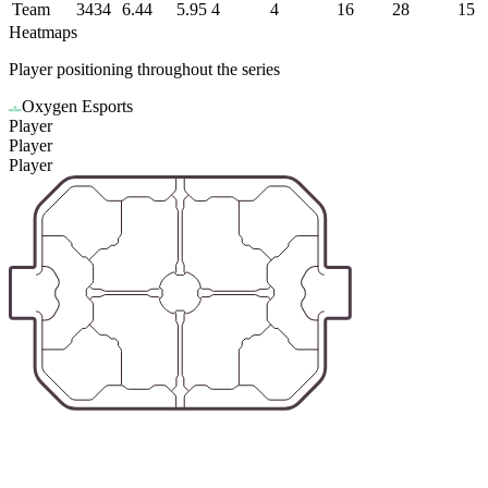
Team
3434
6.44
5.95
4
4
16
28
15
Heatmaps
Player positioning throughout the series
Oxygen Esports
Player
Player
Player