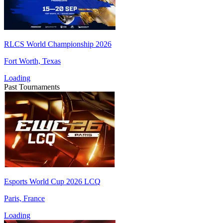
RLCS World Championship 2026
Fort Worth, Texas
Loading
Past Tournaments
Esports World Cup 2026 LCQ
Paris, France
Loading