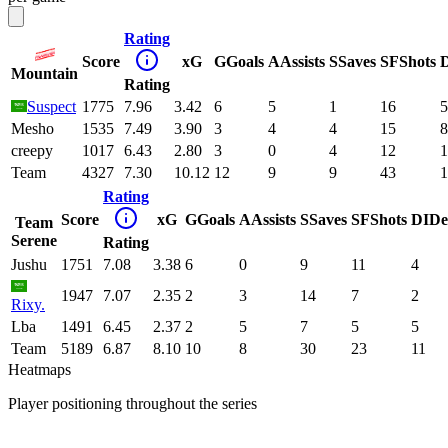
Rating
Score
xG
G
Goals
A
Assists
S
Saves
SF
Shots
Mountain
Rating
Suspect
1775
7.96
3.42
6
5
1
16
5
Mesho
1535
7.49
3.90
3
4
4
15
8
creepy
1017
6.43
2.80
3
0
4
12
1
Team
4327
7.30
10.12
12
9
9
43
1
Rating
Score
xG
G
Goals
A
Assists
S
Saves
SF
Shots
DI
De
Team
Serene
Rating
Jushu
1751
7.08
3.38
6
0
9
11
4
1947
7.07
2.35
2
3
14
7
2
Rixy.
Lba
1491
6.45
2.37
2
5
7
5
5
Team
5189
6.87
8.10
10
8
30
23
11
Heatmaps
Player positioning throughout the series