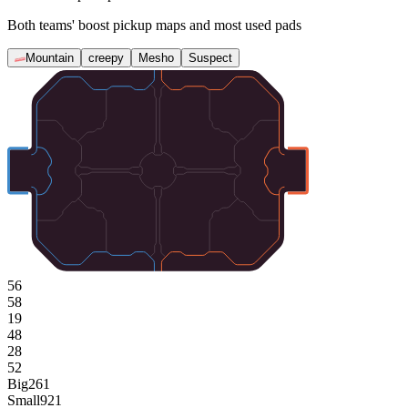
Both teams' boost pickup maps and most used pads
Mountain
creepy
Mesho
Suspect
56
58
19
48
28
52
Big
261
Small
921