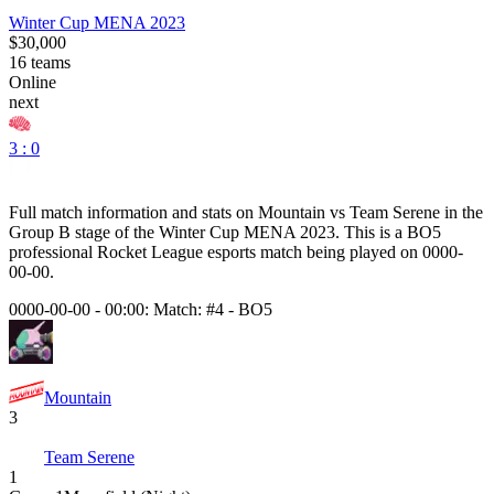
Winter Cup MENA 2023
$30,000
16
teams
Online
next
3 : 0
Full match information and stats on
Mountain
vs
Team Serene
in the
Group B
stage of the
Winter Cup MENA 2023
. This is a
BO5
professional Rocket League esports match being played on
0000-
00-00
.
0000-00-00 - 00:00:
Match: #4
-
BO5
Mountain
3
Team Serene
1