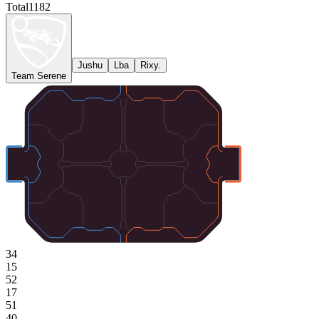
Total
1182
Jushu
Lba
Rixy.
Team Serene
34
15
52
17
51
40