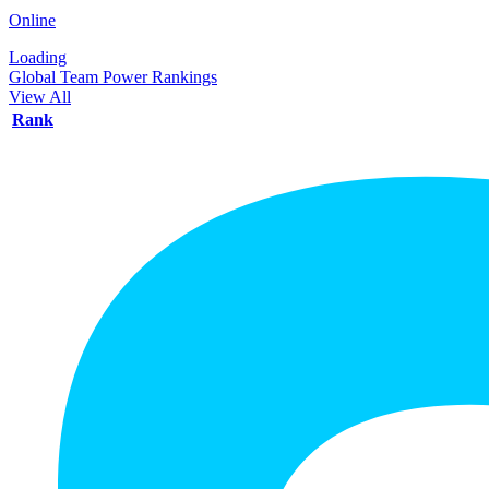
Online
Loading
Global Team Power Rankings
View All
Rank