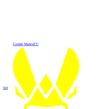
Gentle Mates
EU
3
rd