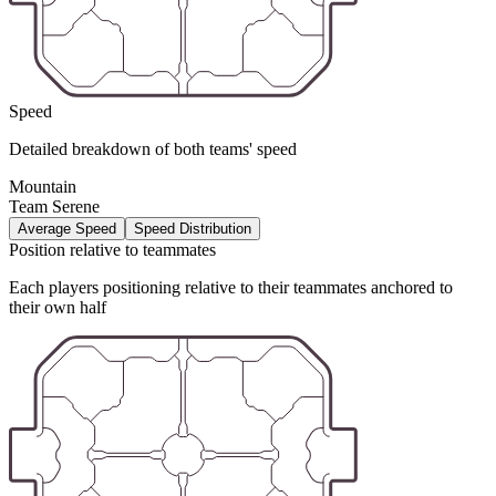
Speed
Detailed breakdown of both teams' speed
Mountain
Team Serene
Average Speed
Speed Distribution
Position relative to teammates
Each players positioning relative to their teammates anchored to
their own half