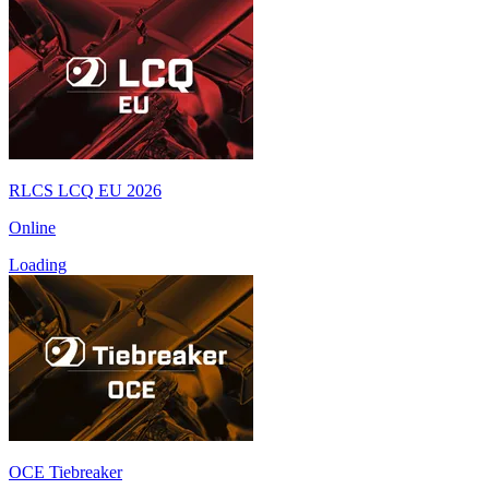
RLCS LCQ EU 2026
Online
Loading
OCE Tiebreaker