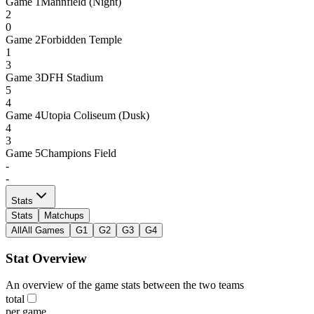
Game
1
Mannfield (Night)
2
0
Game
2
Forbidden Temple
1
3
Game
3
DFH Stadium
5
4
Game
4
Utopia Coliseum (Dusk)
4
3
Game
5
Champions Field
-
-
Stats
Stats
Matchups
All
All Games
G1
G2
G3
G4
Stat Overview
An overview of the game stats between the two teams
total
per game