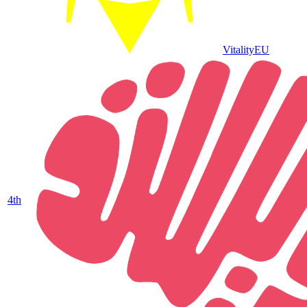
Vitality
EU
4
th