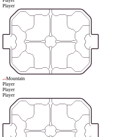
Player
Player
Mountain
Player
Player
Player