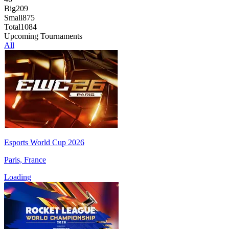
Big
209
Small
875
Total
1084
Upcoming Tournaments
All
Esports World Cup 2026
Paris, France
Loading