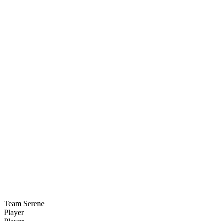
Team Serene
Player