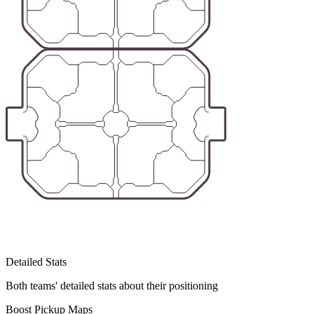
Detailed Stats
Both teams' detailed stats about their positioning
Boost Pickup Maps