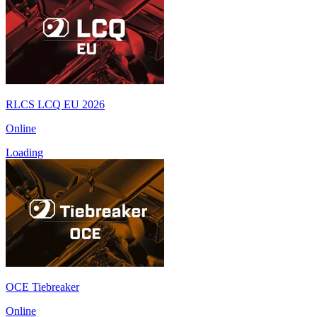
RLCS LCQ EU 2026
Online
Loading
OCE Tiebreaker
Online