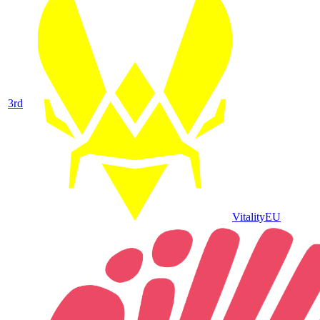
3
rd
Vitality
EU