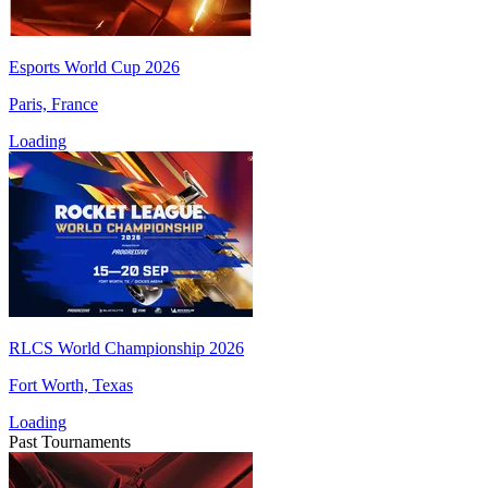
Esports World Cup 2026
Paris, France
Loading
RLCS World Championship 2026
Fort Worth, Texas
Loading
Past Tournaments