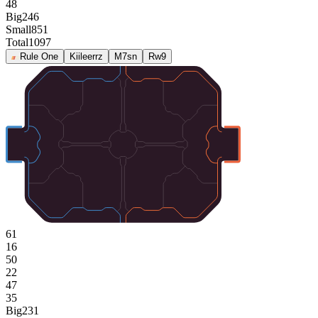
48
Big
246
Small
851
Total
1097
Rule One
Kiileerrz
M7sn
Rw9
61
16
50
22
47
35
Big
231