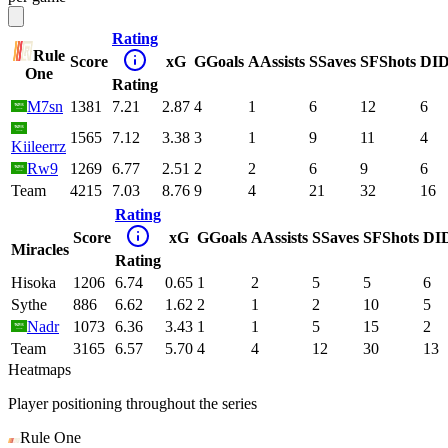
Rating
Rule
Score
xG
G
Goals
A
Assists
S
Saves
SF
Shots
DI
D
One
Rating
M7sn
1381
7.21
2.87
4
1
6
12
6
1565
7.12
3.38
3
1
9
11
4
Kiileerrz
Rw9
1269
6.77
2.51
2
2
6
9
6
Team
4215
7.03
8.76
9
4
21
32
16
Rating
Score
xG
G
Goals
A
Assists
S
Saves
SF
Shots
DI
Miracles
Rating
Hisoka
1206
6.74
0.65
1
2
5
5
6
Sythe
886
6.62
1.62
2
1
2
10
5
Nadr
1073
6.36
3.43
1
1
5
15
2
Team
3165
6.57
5.70
4
4
12
30
13
Heatmaps
Player positioning throughout the series
Rule One