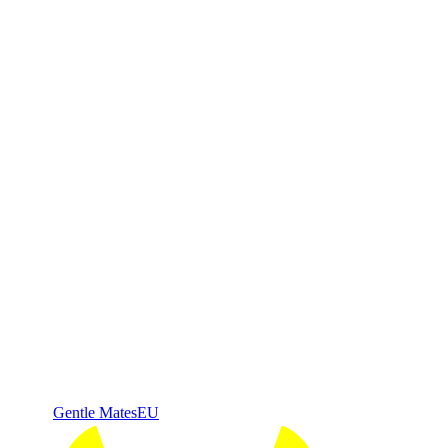
Gentle Mates
EU