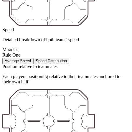
Speed
Detailed breakdown of both teams' speed
Miracles
Rule One
Average Speed
Speed Distribution
Position relative to teammates
Each players positioning relative to their teammates anchored to
their own half