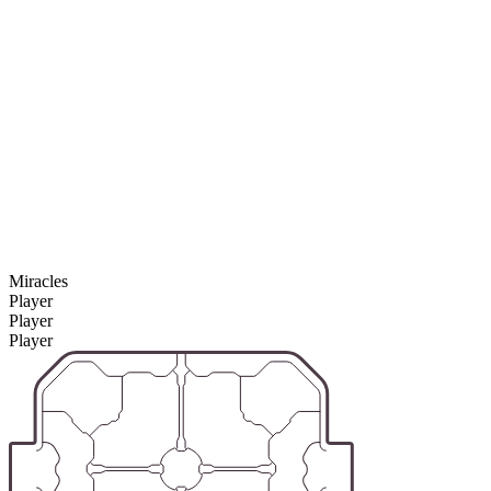
Miracles
Player
Player
Player