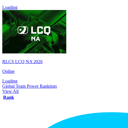
Loading
RLCS LCQ NA 2026
Online
Loading
Global Team Power Rankings
View All
Rank