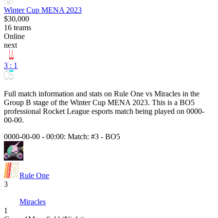
Winter Cup MENA 2023
$30,000
16
teams
Online
next
3 : 1
Full match information and stats on
Rule One
vs
Miracles
in the
Group B
stage of the
Winter Cup MENA 2023
. This is a
BO5
professional Rocket League esports match being played on
0000-
00-00
.
0000-00-00 - 00:00:
Match: #3
-
BO5
Rule One
3
Miracles
1