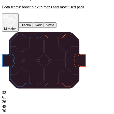
Both teams' boost pickup maps and most used pads
Hisoka
Nadr
Sythe
Miracles
32
61
26
49
30