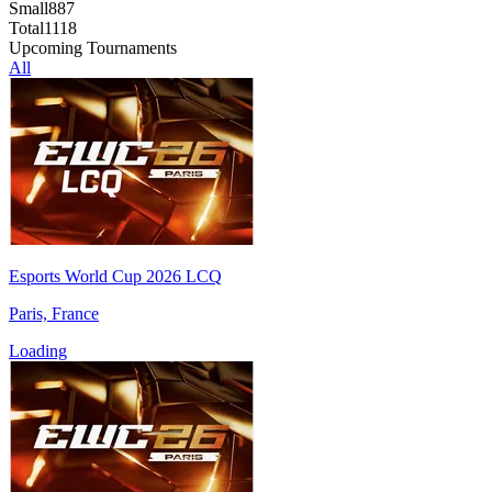
Small
887
Total
1118
Upcoming Tournaments
All
Esports World Cup 2026 LCQ
Paris, France
Loading