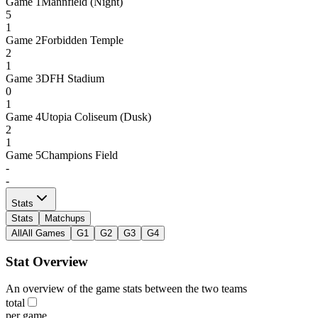
Game
1
Mannfield (Night)
5
1
Game
2
Forbidden Temple
2
1
Game
3
DFH Stadium
0
1
Game
4
Utopia Coliseum (Dusk)
2
1
Game
5
Champions Field
-
-
Stats
Stats
Matchups
All
All Games
G1
G2
G3
G4
Stat Overview
An overview of the game stats between the two teams
total
per game