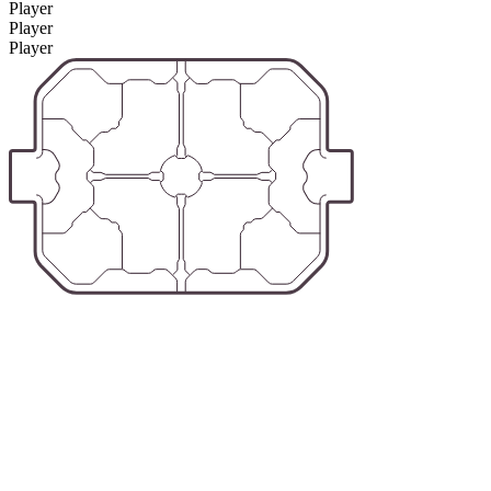
Player
Player
Player