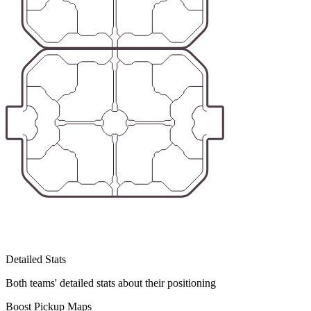
Detailed Stats
Both teams' detailed stats about their positioning
Boost Pickup Maps