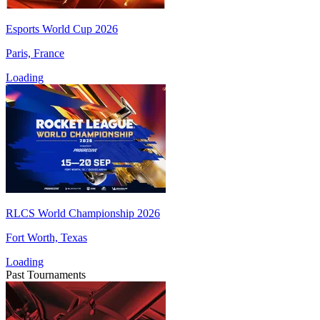
Esports World Cup 2026
Paris, France
Loading
RLCS World Championship 2026
Fort Worth, Texas
Loading
Past Tournaments