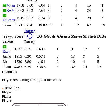
Rating
M7sn
1788
8.00
6.04
8
2
4
15
4
Rw9
2008
7.93
4.64
4
7
4
24
8
1915
7.37
8.34
5
6
4
28
7
Kiileerrz
Team
5711
7.76
19.02
17
15
12
67
19
Rating
Score
xG
G
Goals
A
Assists
S
Saves
SF
Shots
DI
De
Team
Serene
Rating
1637
6.75
1.63
4
1
9
12
2
Rixy.
Jushu
1315
6.30
0.57
1
0
13
3
5
Lba
1530
5.80
1.16
1
2
10
4
5
Team
4482
6.29
3.36
6
3
32
19
12
Heatmaps
Player positioning throughout the series
Rule One
Player
Player
Player