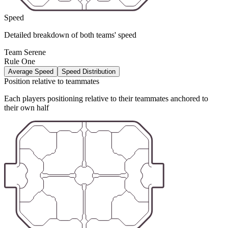
Speed
Detailed breakdown of both teams' speed
Team Serene
Rule One
Average Speed
Speed Distribution
Position relative to teammates
Each players positioning relative to their teammates anchored to
their own half