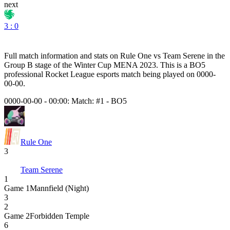
next
3 : 0
Full match information and stats on
Rule One
vs
Team Serene
in the
Group B
stage of the
Winter Cup MENA 2023
. This is a
BO5
professional Rocket League esports match being played on
0000-
00-00
.
0000-00-00 - 00:00:
Match: #1
-
BO5
Rule One
3
Team Serene
1
Game
1
Mannfield (Night)
3
2
Game
2
Forbidden Temple
6