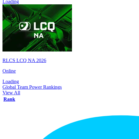
Loading
RLCS LCQ NA 2026
Online
Loading
Global Team Power Rankings
View All
Rank