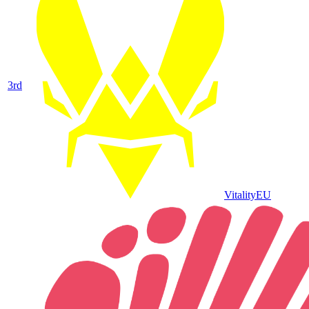
3
rd
Vitality
EU