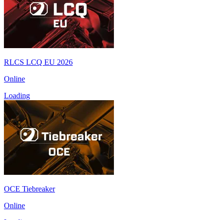
RLCS LCQ EU 2026
Online
Loading
OCE Tiebreaker
Online