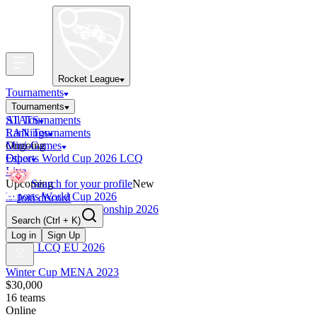
Rocket League
Tournaments
Tournaments
All Tournaments
STATS
LAN Tournaments
Rankings
Ongoing
Mini-Games
Esports World Cup 2026 LCQ
Other
Live
Upcoming
Search for your profile
New
Esports World Cup 2026
Join discord
RLCS World Championship 2026
Search
(Ctrl + K)
Finished
OCE Tiebreaker
Log in
Sign Up
RLCS LCQ EU 2026
Winter Cup MENA 2023
$30,000
16
teams
Online