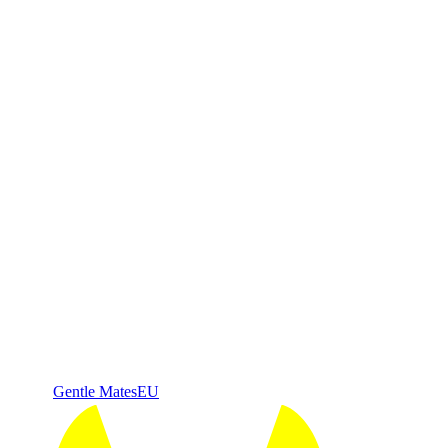
Gentle Mates
EU