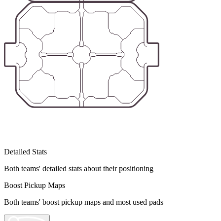
Detailed Stats
Both teams' detailed stats about their positioning
Boost Pickup Maps
Both teams' boost pickup maps and most used pads