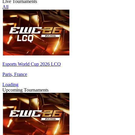
Live Tournaments
All
Esports World Cup 2026 LCQ
Paris, France
Loading
Upcoming Tournaments