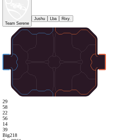
Jushu
Lba
Rixy.
Team Serene
29
58
22
56
14
39
Big
218