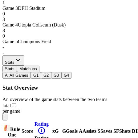
1
Game
3
DFH Stadium
0
3
Game
4
Utopia Coliseum (Dusk)
8
0
Game
5
Champions Field
-
-
Stats
Stats
Matchups
All
All Games
G1
G2
G3
G4
Stat Overview
An overview of the game stats between the two teams
total
per game
Rating
Rule
Score
xG
G
Goals
A
Assists
S
Saves
SF
Shots
DI
One