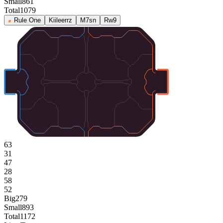
Small
861
Total
1079
Rule One
Kiileerrz
M7sn
Rw9
63
31
47
28
58
52
Big
279
Small
893
Total
1172