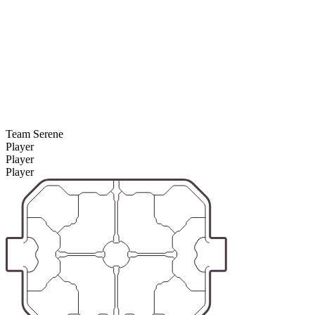
Team Serene
Player
Player
Player