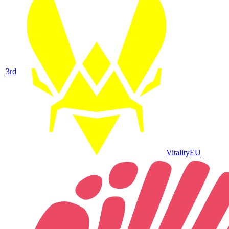
3
rd
Vitality
EU