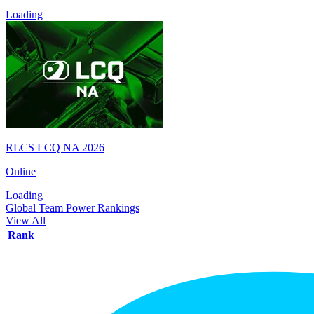
Loading
RLCS LCQ NA 2026
Online
Loading
Global Team Power Rankings
View All
Rank