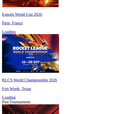
Esports World Cup 2026
Paris, France
Loading
RLCS World Championship 2026
Fort Worth, Texas
Loading
Past Tournaments