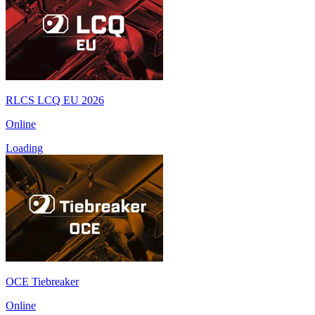
RLCS LCQ EU 2026
Online
Loading
OCE Tiebreaker
Online