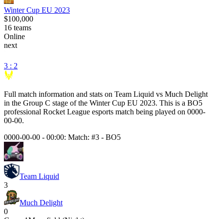
Winter Cup EU 2023
$100,000
16
teams
Online
next
3 : 2
Full match information and stats on
Team Liquid
vs
Much Delight
in the
Group C
stage of the
Winter Cup EU 2023
. This is a
BO5
professional Rocket League esports match being played on
0000-
00-00
.
0000-00-00 - 00:00:
Match: #3
-
BO5
Team Liquid
3
Much Delight
0