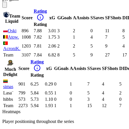
Rating
Team
Score
xG
G
Goals
A
Assists
S
Saves
SF
Shots
DI
Liquid
Rating
Oski
896
7.88
3.01
3
2
0
11
8
Atow.
1008
7.82
1.75
3
1
4
7
5
1203
7.81
2.06
2
2
5
9
4
AcroniK.
Team
3107
7.84
6.82
8
5
9
27
17
Rating
Score
xG
G
Goals
A
Assists
S
Saves
SF
Shots
DI
D
Much
Delight
Rating
901
6.25
0.29
0
1
7
4
5
simas
Lasa¨
799
5.84
0.55
1
0
5
4
2
hibbs
573
5.73
1.10
0
0
3
4
0
Team
2273
5.94
1.93
1
1
15
12
7
Heatmaps
Player positioning throughout the series