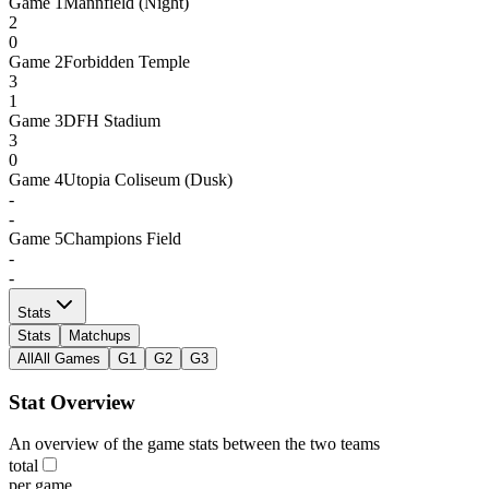
Game
1
Mannfield (Night)
2
0
Game
2
Forbidden Temple
3
1
Game
3
DFH Stadium
3
0
Game
4
Utopia Coliseum (Dusk)
-
-
Game
5
Champions Field
-
-
Stats
Stats
Matchups
All
All Games
G1
G2
G3
Stat Overview
An overview of the game stats between the two teams
total
per game