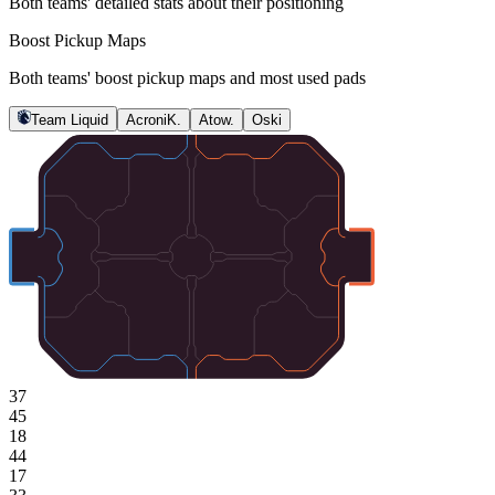
Both teams' detailed stats about their positioning
Boost Pickup Maps
Both teams' boost pickup maps and most used pads
Team Liquid
AcroniK.
Atow.
Oski
37
45
18
44
17