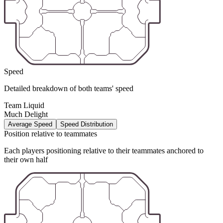
Speed
Detailed breakdown of both teams' speed
Team Liquid
Much Delight
Average Speed
Speed Distribution
Position relative to teammates
Each players positioning relative to their teammates anchored to
their own half