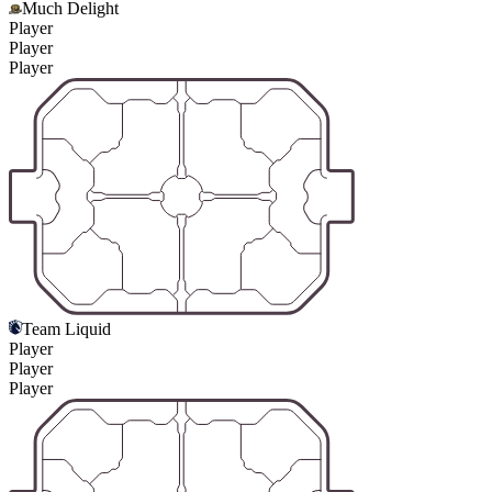
Much Delight
Player
Player
Player
Team Liquid
Player
Player
Player