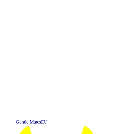
Gentle Mates
EU