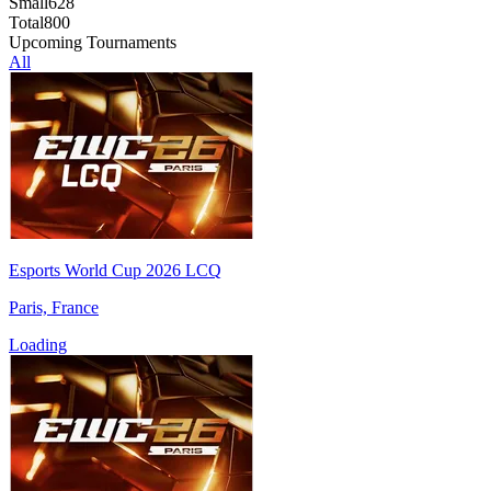
Small
628
Total
800
Upcoming Tournaments
All
Esports World Cup 2026 LCQ
Paris, France
Loading