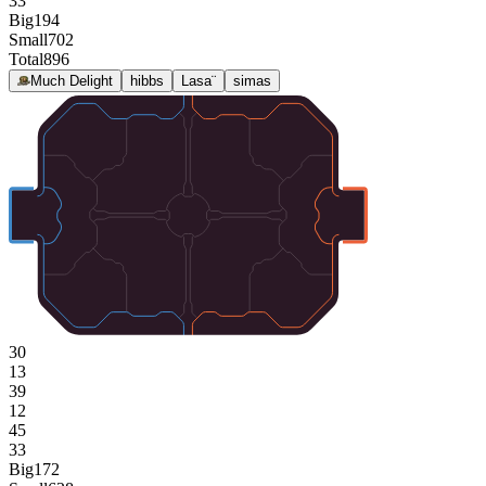
33
Big
194
Small
702
Total
896
Much Delight
hibbs
Lasa¨
simas
30
13
39
12
45
33
Big
172