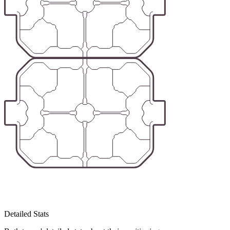
Detailed Stats