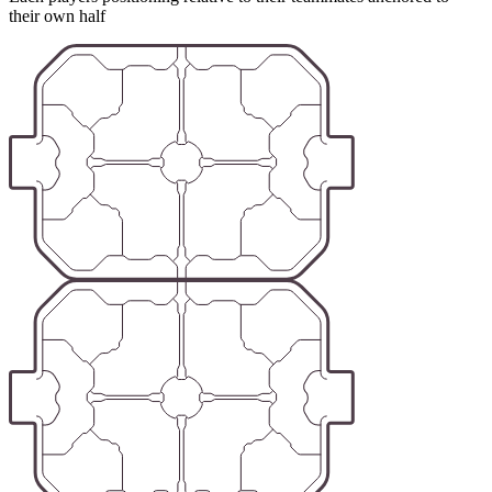
their own half