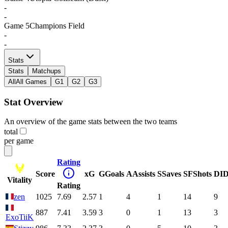
-
-
Game
5
Champions Field
-
-
Stats
Stats
Matchups
All
All Games
G1
G2
G3
Stat Overview
An overview of the game stats between the two teams
total
per game
Rating
Score
xG
G
Goals
A
Assists
S
Saves
SF
Shots
DI
D
Vitality
Rating
zen
1025
7.69
2.57
1
4
1
14
9
887
7.41
3.59
3
0
1
13
3
ExoTiiK