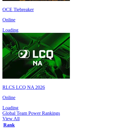
OCE Tiebreaker
Online
Loading
RLCS LCQ NA 2026
Online
Loading
Global Team Power Rankings
View All
Rank