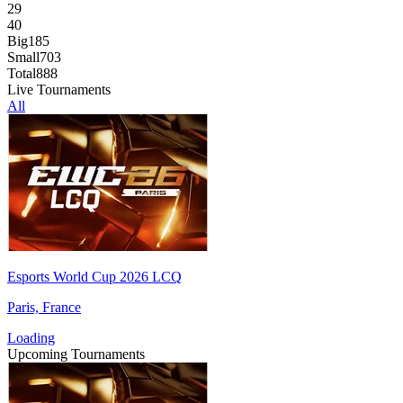
29
40
Big
185
Small
703
Total
888
Live Tournaments
All
Esports World Cup 2026 LCQ
Paris, France
Loading
Upcoming Tournaments