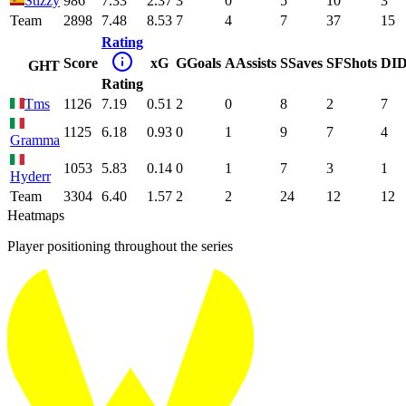
Stizzy
986
7.33
2.37
3
0
5
10
3
Team
2898
7.48
8.53
7
4
7
37
15
Rating
Score
xG
G
Goals
A
Assists
S
Saves
SF
Shots
DI
D
GHT
Rating
Tms
1126
7.19
0.51
2
0
8
2
7
1125
6.18
0.93
0
1
9
7
4
Gramma
1053
5.83
0.14
0
1
7
3
1
Hyderr
Team
3304
6.40
1.57
2
2
24
12
12
Heatmaps
Player positioning throughout the series