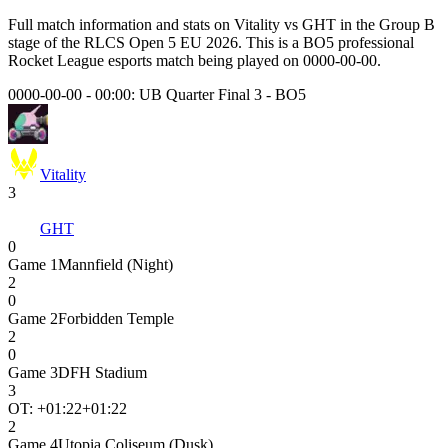
Full match information and stats on
Vitality
vs
GHT
in the
Group B
stage of the
RLCS Open 5 EU 2026
. This is a
BO5
professional
Rocket League esports match being played on
0000-00-00
.
0000-00-00 - 00:00:
UB Quarter Final 3
-
BO5
Vitality
3
GHT
0
Game
1
Mannfield (Night)
2
0
Game
2
Forbidden Temple
2
0
Game
3
DFH Stadium
3
OT: +
01:22
+01:22
2
Game
4
Utopia Coliseum (Dusk)