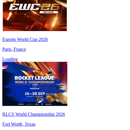
Esports World Cup 2026
Paris, France
Loading
RLCS World Championship 2026
Fort Worth, Texas