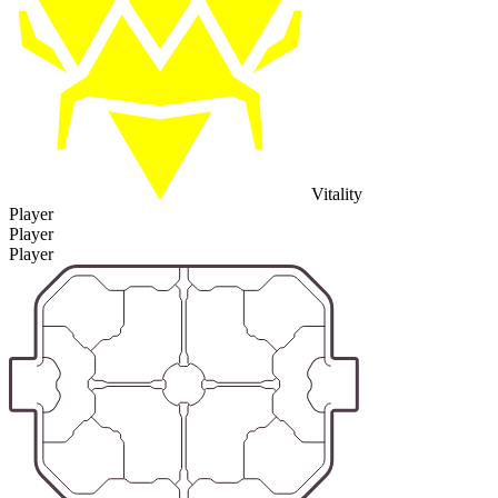
Vitality
Player
Player
Player