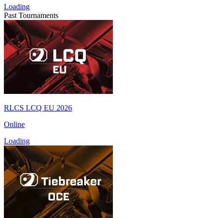
Loading
Past Tournaments
RLCS LCQ EU 2026
Online
Loading