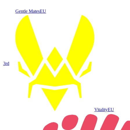
Gentle Mates
EU
3
rd
Vitality
EU