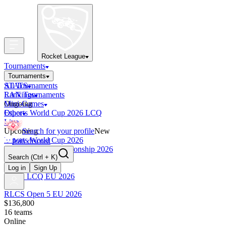
Rocket League
Tournaments
Tournaments
All Tournaments
STATS
LAN Tournaments
Rankings
Ongoing
Mini-Games
Esports World Cup 2026 LCQ
Other
Live
Upcoming
Search for your profile
New
Esports World Cup 2026
Join discord
RLCS World Championship 2026
Search
(Ctrl + K)
Finished
OCE Tiebreaker
Log in
Sign Up
RLCS LCQ EU 2026
RLCS Open 5 EU 2026
$136,800
16
teams
Online