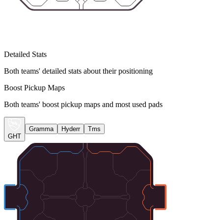
Detailed Stats
Both teams' detailed stats about their positioning
Boost Pickup Maps
Both teams' boost pickup maps and most used pads
Gramma
Hyderr
Tms
GHT