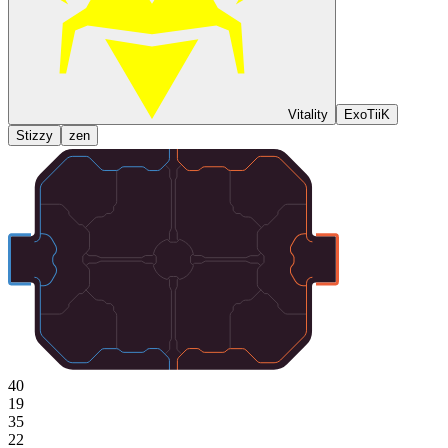
Vitality
ExoTiiK
Stizzy
zen
40
19
35
22