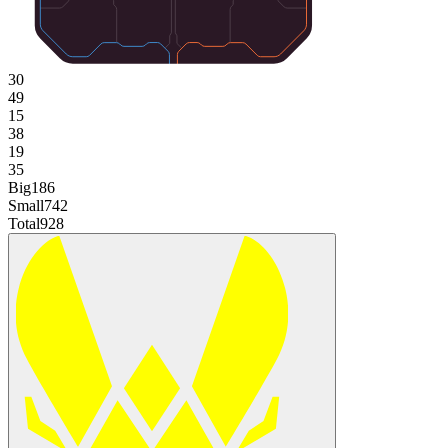
30
49
15
38
19
35
Big
186
Small
742
Total
928