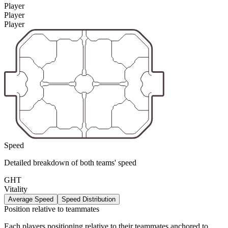
Player
Player
Player
Speed
Detailed breakdown of both teams' speed
GHT
Vitality
Average Speed
Speed Distribution
Position relative to teammates
Each players positioning relative to their teammates anchored to