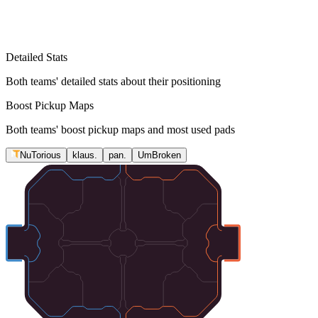
Detailed Stats
Both teams' detailed stats about their positioning
Boost Pickup Maps
Both teams' boost pickup maps and most used pads
NuTorious
klaus.
pan.
UmBroken