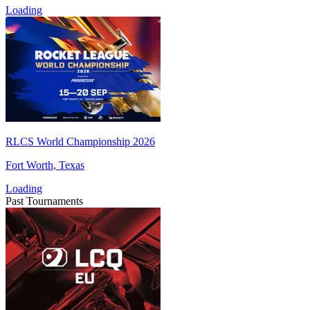
Loading
RLCS World Championship 2026
Fort Worth, Texas
Loading
Past Tournaments