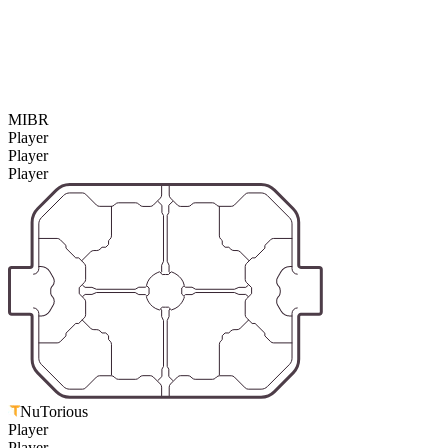
MIBR
Player
Player
Player
NuTorious
Player
Player