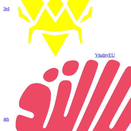
3
rd
Vitality
EU
4
th