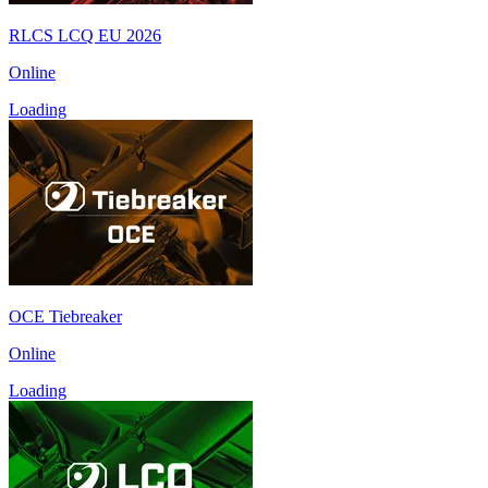
RLCS LCQ EU 2026
Online
Loading
OCE Tiebreaker
Online
Loading