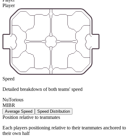
Player
Speed
Detailed breakdown of both teams' speed
NuTorious
MIBR
Average Speed
Speed Distribution
Position relative to teammates
Each players positioning relative to their teammates anchored to
their own half