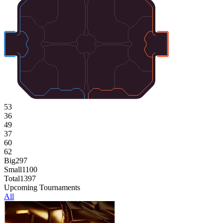
53
36
49
37
60
62
Big
297
Small
1100
Total
1397
Upcoming Tournaments
All