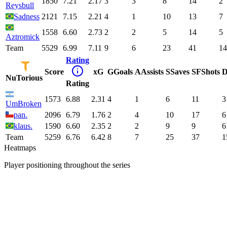
1850
7.21
2.17
3
3
8
14
2
Reysbull
Sadness
2121
7.15
2.21
4
1
10
13
7
1558
6.60
2.73
2
2
5
14
5
Aztromick
Team
5529
6.99
7.11
9
6
23
41
14
Rating
Score
xG
G
Goals
A
Assists
S
Saves
SF
Shots
D
NuTorious
Rating
1573
6.88
2.31
4
1
6
11
3
UmBroken
pan.
2096
6.79
1.76
2
4
10
17
6
klaus.
1590
6.60
2.35
2
2
9
9
6
Team
5259
6.76
6.42
8
7
25
37
1
Heatmaps
Player positioning throughout the series