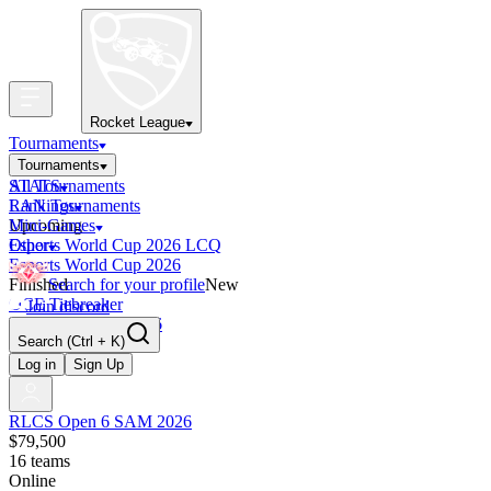
Rocket League
Tournaments
Tournaments
All Tournaments
STATS
LAN Tournaments
Rankings
Upcoming
Mini-Games
Esports World Cup 2026 LCQ
Other
Esports World Cup 2026
Finished
Search for your profile
New
OCE Tiebreaker
Join discord
RLCS LCQ EU 2026
Search
(Ctrl + K)
Log in
Sign Up
RLCS Open 6 SAM 2026
$79,500
16
teams
Online