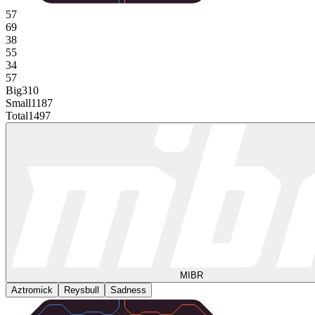
57
69
38
55
34
57
Big
310
Small
1187
Total
1497
MIBR
Aztromick
Reysbull
Sadness