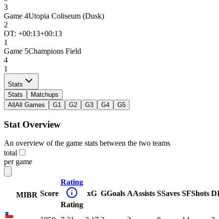
3
Game
4
Utopia Coliseum (Dusk)
2
OT: +
00:13
+00:13
1
Game
5
Champions Field
4
1
Stats
Stats
Matchups
All
All Games
G1
G2
G3
G4
G5
Stat Overview
An overview of the game stats between the two teams
total
per game
Rating
Score
xG
G
Goals
A
Assists
S
Saves
SF
Shots
D
MIBR
Rating