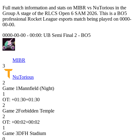
Full match information and stats on
MIBR
vs
NuTorious
in the
Group A
stage of the
RLCS Open 6 SAM 2026
. This is a
BO5
professional Rocket League esports match being played on
0000-
00-00
.
0000-00-00 - 00:00:
UB Semi Final 2
-
BO5
MIBR
3
NuTorious
2
Game
1
Mannfield (Night)
1
OT: +
01:30
+01:30
2
Game
2
Forbidden Temple
2
OT: +
00:02
+00:02
1
Game
3
DFH Stadium
0