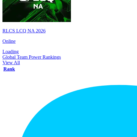
RLCS LCQ NA 2026
Online
Loading
Global Team Power Rankings
View All
Rank