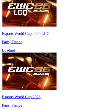
Esports World Cup 2026 LCQ
Paris, France
Loading
Esports World Cup 2026
Paris, France