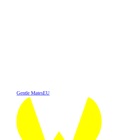
Gentle Mates
EU