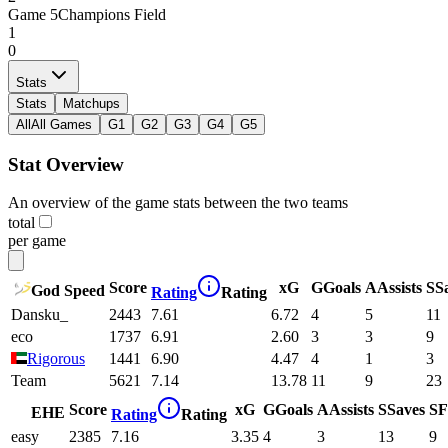
Game
5
Champions Field
1
0
Stats
Stats
Matchups
All
All Games
G1
G2
G3
G4
G5
Stat Overview
An overview of the game stats between the two teams
total
per game
Score
xG
G
Goals
A
Assists
S
S
God Speed
Rating
Rating
Dansku_
2443
7.61
6.72
4
5
11
eco
1737
6.91
2.60
3
3
9
Rigorous
1441
6.90
4.47
4
1
3
Team
5621
7.14
13.78
11
9
23
Score
xG
G
Goals
A
Assists
S
Saves
SF
EHE
Rating
Rating
easy
2385
7.16
3.35
4
3
13
9