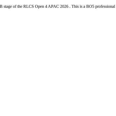
 B
stage of the
RLCS Open 4 APAC 2026
. This is a
BO5
professional