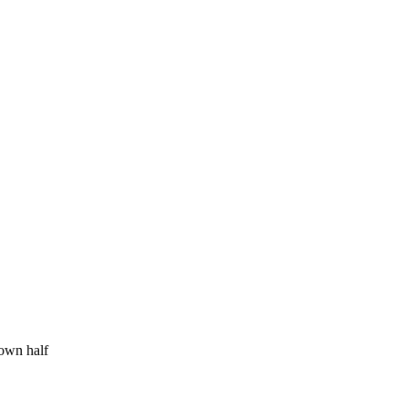
 own half