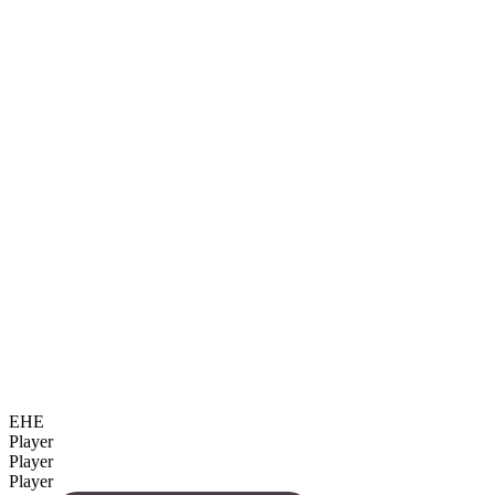
EHE
Player
Player
Player