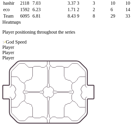
hashir
2118
7.03
3.37
3
3
10
10
eco
1592
6.23
1.71
2
2
6
14
Team
6095
6.81
8.43
9
8
29
33
Heatmaps
Player positioning throughout the series
God Speed
Player
Player
Player