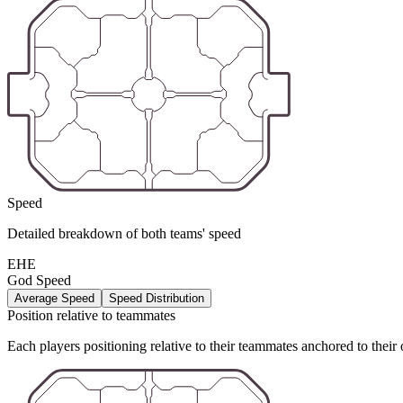
Speed
Detailed breakdown of both teams' speed
EHE
God Speed
Average Speed
Speed Distribution
Position relative to teammates
Each players positioning relative to their teammates anchored to their