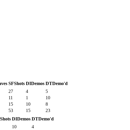
aves
SF
Shots
DI
Demos
DT
Demo'd
27
4
5
11
1
10
15
10
8
53
15
23
Shots
DI
Demos
DT
Demo'd
10
4