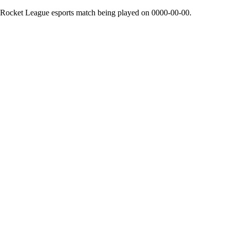
 Rocket League esports match being played on
0000-00-00
.