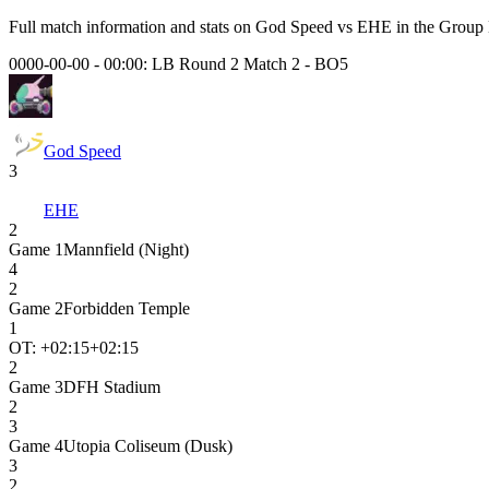
Full match information and stats on
God Speed
vs
EHE
in the
Group
0000-00-00 - 00:00:
LB Round 2 Match 2
-
BO5
God Speed
3
EHE
2
Game
1
Mannfield (Night)
4
2
Game
2
Forbidden Temple
1
OT: +
02:15
+02:15
2
Game
3
DFH Stadium
2
3
Game
4
Utopia Coliseum (Dusk)
3
2