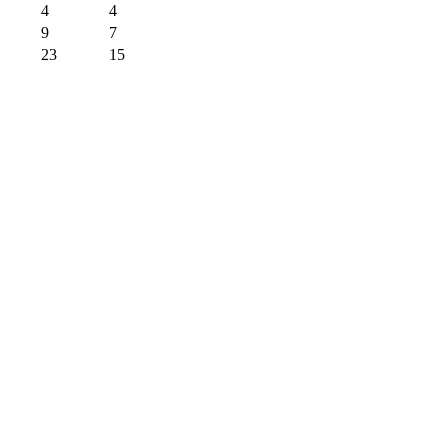
4
4
9
7
23
15