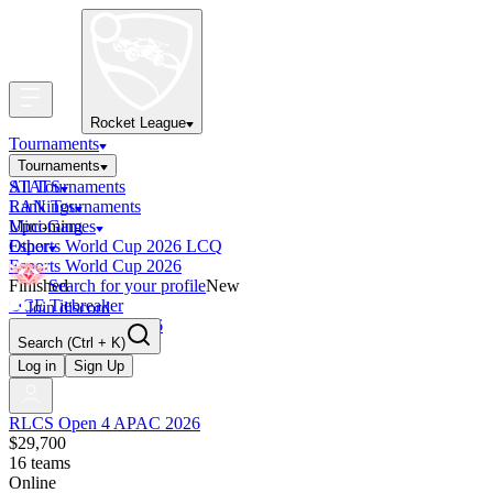
Rocket League
Tournaments
Tournaments
All Tournaments
STATS
LAN Tournaments
Rankings
Upcoming
Mini-Games
Esports World Cup 2026 LCQ
Other
Esports World Cup 2026
Finished
Search for your profile
New
OCE Tiebreaker
Join discord
RLCS LCQ EU 2026
Search
(Ctrl + K)
Log in
Sign Up
RLCS Open 4 APAC 2026
$29,700
16
teams
Online