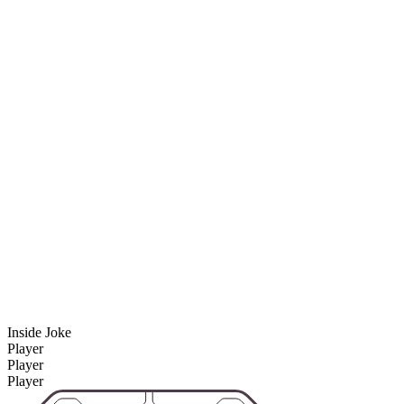
Inside Joke
Player
Player
Player