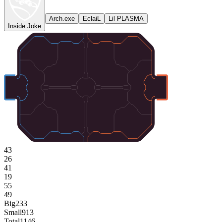
Arch.exe
EclaiL
Lil PLASMA
Inside Joke
43
26
41
19
55
49
Big
233
Small
913
Total
1146