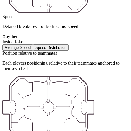
Speed
Detailed breakdown of both teams' speed
Xayfhers
Inside Joke
Average Speed
Speed Distribution
Position relative to teammates
Each players positioning relative to their teammates anchored to
their own half