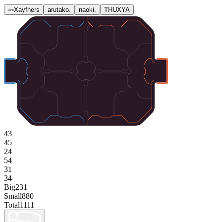
Xayfhers
arutako.
naoki.
THUXYA
43
45
24
54
31
34
Big
231
Small
880
Total
1111