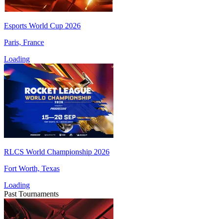
Esports World Cup 2026
Paris, France
Loading
RLCS World Championship 2026
Fort Worth, Texas
Loading
Past Tournaments