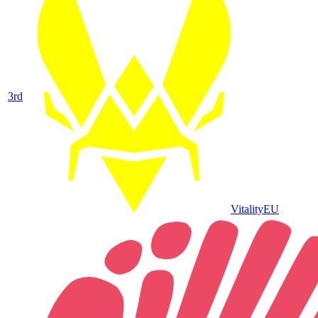
3
rd
Vitality
EU