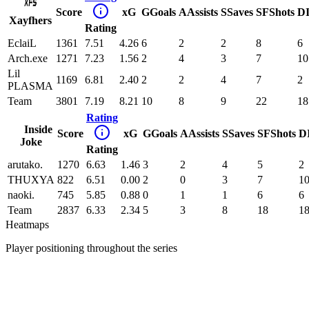
Score
xG
G
Goals
A
Assists
S
Saves
SF
Shots
D
Xayfhers
Rating
EclaiL
1361
7.51
4.26
6
2
2
8
6
Arch.exe
1271
7.23
1.56
2
4
3
7
10
Lil
1169
6.81
2.40
2
2
4
7
2
PLASMA
Team
3801
7.19
8.21
10
8
9
22
18
Rating
Inside
Score
xG
G
Goals
A
Assists
S
Saves
SF
Shots
D
Joke
Rating
arutako.
1270
6.63
1.46
3
2
4
5
2
THUXYA
822
6.51
0.00
2
0
3
7
1
naoki.
745
5.85
0.88
0
1
1
6
6
Team
2837
6.33
2.34
5
3
8
18
1
Heatmaps
Player positioning throughout the series