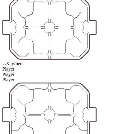
Xayfhers
Player
Player
Player