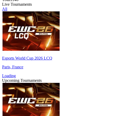
Live Tournaments
All
Esports World Cup 2026 LCQ
Paris, France
Loading
Upcoming Tournaments