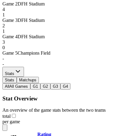
Game
2
DFH Stadium
4
1
Game
3
DFH Stadium
2
1
Game
4
DFH Stadium
3
0
Game
5
Champions Field
-
-
Stats
Stats
Matchups
All
All Games
G1
G2
G3
G4
Stat Overview
An overview of the game stats between the two teams
total
per game
Rating