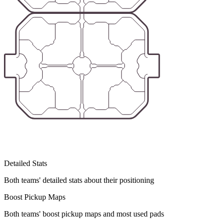
Detailed Stats
Both teams' detailed stats about their positioning
Boost Pickup Maps
Both teams' boost pickup maps and most used pads