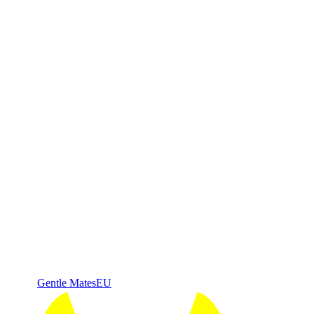
Gentle Mates
EU