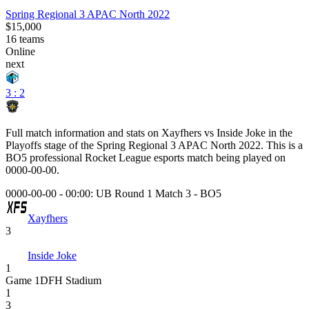
Spring Regional 3 APAC North 2022
$15,000
16
teams
Online
next
3 : 2
Full match information and stats on
Xayfhers
vs
Inside Joke
in the
Playoffs
stage of the
Spring Regional 3 APAC North 2022
. This is a
BO5
professional Rocket League esports match being played on
0000-00-00
.
0000-00-00 - 00:00:
UB Round 1 Match 3
-
BO5
Xayfhers
3
Inside Joke
1
Game
1
DFH Stadium
1
3