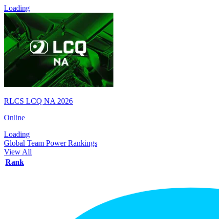
Loading
RLCS LCQ NA 2026
Online
Loading
Global Team Power Rankings
View All
Rank