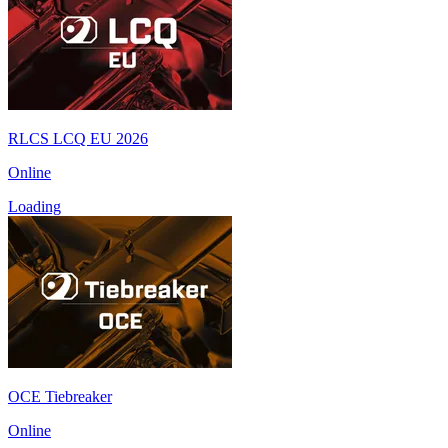
RLCS LCQ EU 2026
Online
Loading
OCE Tiebreaker
Online