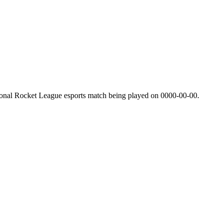
ional Rocket League esports match being played on
0000-00-00
.