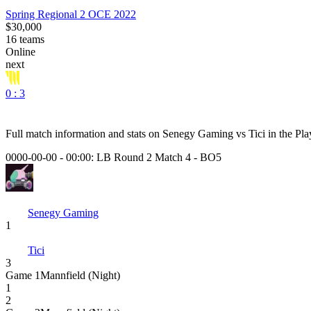
Spring Regional 2 OCE 2022
$30,000
16
teams
Online
next
0 : 3
Full match information and stats on
Senegy Gaming
vs
Tici
in the
Pla
0000-00-00 - 00:00:
LB Round 2 Match 4
-
BO5
Senegy Gaming
1
Tici
3
Game
1
Mannfield (Night)
1
2