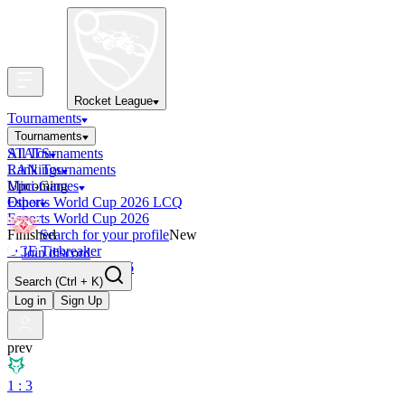
Rocket League
Tournaments
Tournaments
All Tournaments
STATS
LAN Tournaments
Rankings
Upcoming
Mini-Games
Esports World Cup 2026 LCQ
Other
Esports World Cup 2026
Finished
Search for your profile
New
OCE Tiebreaker
Join discord
RLCS LCQ EU 2026
Search
(Ctrl + K)
Log in
Sign Up
prev
1 : 3