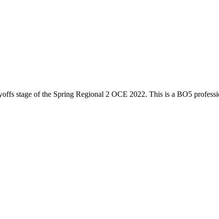
yoffs
stage of the
Spring Regional 2 OCE 2022
. This is a
BO5
profess