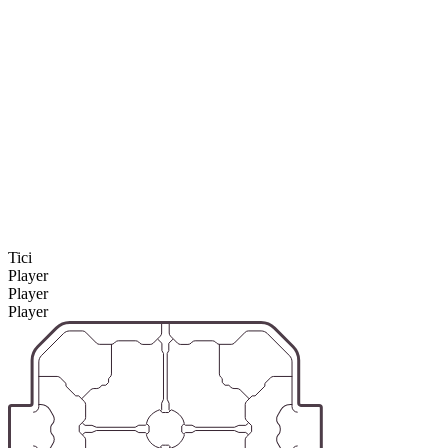
Tici
Player
Player
Player