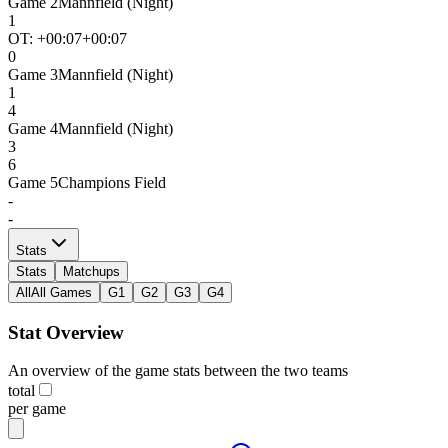
Game
2
Mannfield (Night)
1
OT: +
00:07
+00:07
0
Game
3
Mannfield (Night)
1
4
Game
4
Mannfield (Night)
3
6
Game
5
Champions Field
-
-
Stats
Stats
Matchups
All
All Games
G1
G2
G3
G4
Stat Overview
An overview of the game stats between the two teams
total
per game