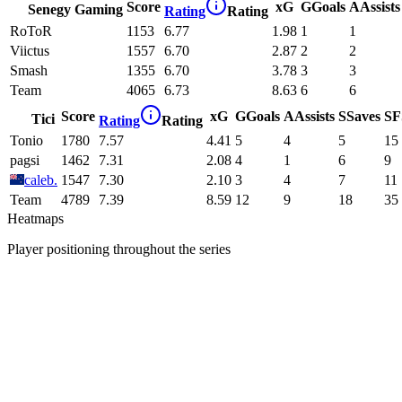
Score
xG
G
Goals
A
Assists
Senegy Gaming
Rating
Rating
RoToR
1153
6.77
1.98
1
1
Viictus
1557
6.70
2.87
2
2
Smash
1355
6.70
3.78
3
3
Team
4065
6.73
8.63
6
6
Score
xG
G
Goals
A
Assists
S
Saves
SF
Tici
Rating
Rating
Tonio
1780
7.57
4.41
5
4
5
15
pagsi
1462
7.31
2.08
4
1
6
9
caleb.
1547
7.30
2.10
3
4
7
11
Team
4789
7.39
8.59
12
9
18
35
Heatmaps
Player positioning throughout the series