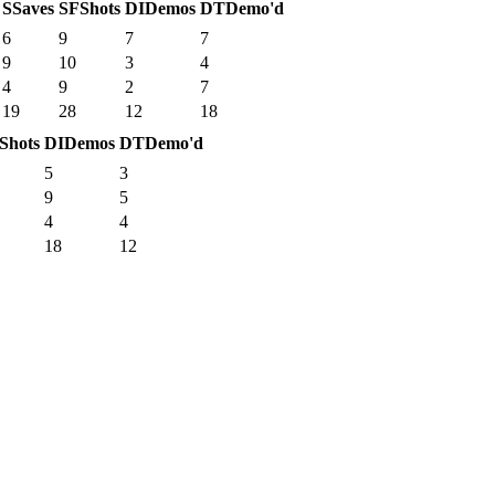
S
Saves
SF
Shots
DI
Demos
DT
Demo'd
6
9
7
7
9
10
3
4
4
9
2
7
19
28
12
18
Shots
DI
Demos
DT
Demo'd
5
3
9
5
4
4
18
12