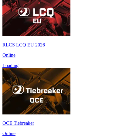
RLCS LCQ EU 2026
Online
Loading
OCE Tiebreaker
Online