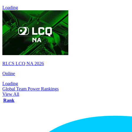
Loading
RLCS LCQ NA 2026
Online
Loading
Global Team Power Rankings
View All
Rank