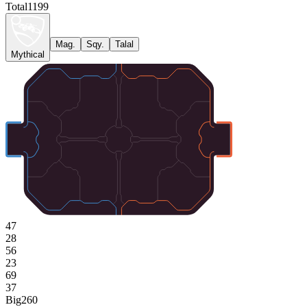
Total
1199
Mag.
Sqy.
Talal
Mythical
47
28
56
23
69
37
Big
260