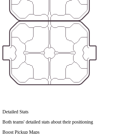
Detailed Stats
Both teams' detailed stats about their positioning
Boost Pickup Maps