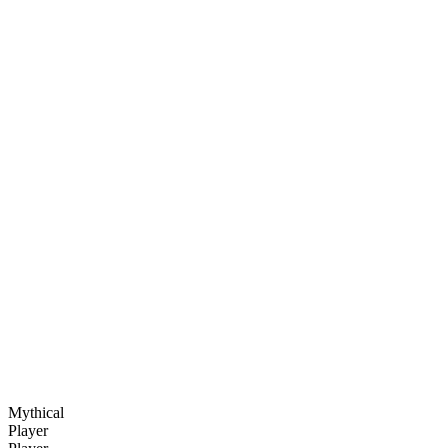
Mythical
Player