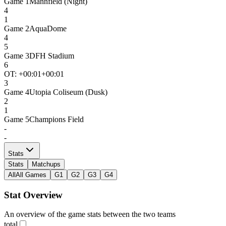
Game
1
Mannfield (Night)
4
1
Game
2
AquaDome
4
5
Game
3
DFH Stadium
6
OT: +
00:01
+00:01
3
Game
4
Utopia Coliseum (Dusk)
2
1
Game
5
Champions Field
-
-
Stats
Stats
Matchups
All
All Games
G1
G2
G3
G4
Stat Overview
An overview of the game stats between the two teams
total