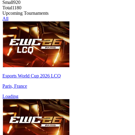
Small
920
Total
1180
Upcoming Tournaments
All
Esports World Cup 2026 LCQ
Paris, France
Loading