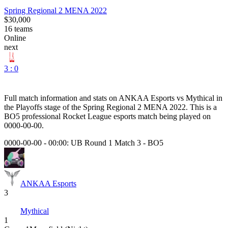
Spring Regional 2 MENA 2022
$30,000
16
teams
Online
next
3 : 0
Full match information and stats on
ANKAA Esports
vs
Mythical
in
the
Playoffs
stage of the
Spring Regional 2 MENA 2022
. This is a
BO5
professional Rocket League esports match being played on
0000-00-00
.
0000-00-00 - 00:00:
UB Round 1 Match 3
-
BO5
ANKAA Esports
3
Mythical
1