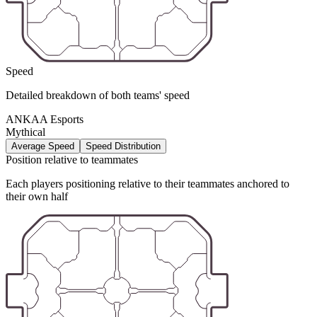
Speed
Detailed breakdown of both teams' speed
ANKAA Esports
Mythical
Average Speed
Speed Distribution
Position relative to teammates
Each players positioning relative to their teammates anchored to
their own half