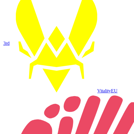
3
rd
Vitality
EU