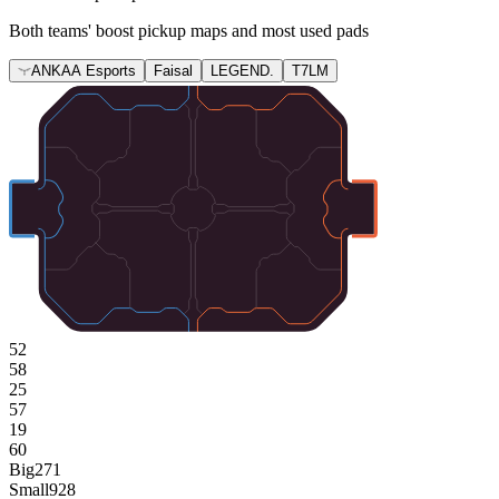
Both teams' boost pickup maps and most used pads
ANKAA Esports
Faisal
LEGEND.
T7LM
52
58
25
57
19
60
Big
271
Small
928