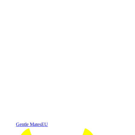
Gentle Mates
EU