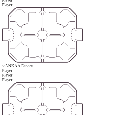
Player
Player
ANKAA Esports
Player
Player
Player