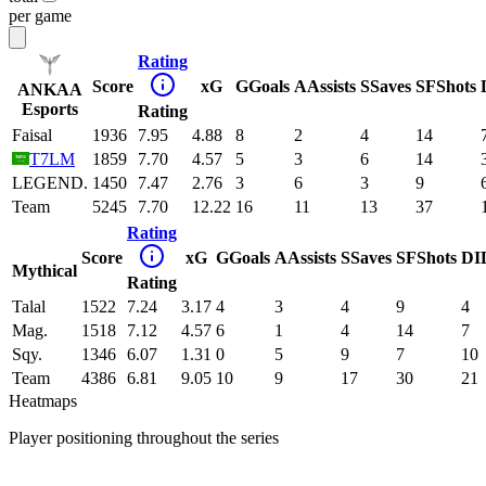
per game
Rating
Score
xG
G
Goals
A
Assists
S
Saves
SF
Shots
ANKAA
Esports
Rating
Faisal
1936
7.95
4.88
8
2
4
14
T7LM
1859
7.70
4.57
5
3
6
14
LEGEND.
1450
7.47
2.76
3
6
3
9
Team
5245
7.70
12.22
16
11
13
37
Rating
Score
xG
G
Goals
A
Assists
S
Saves
SF
Shots
DI
Mythical
Rating
Talal
1522
7.24
3.17
4
3
4
9
4
Mag.
1518
7.12
4.57
6
1
4
14
7
Sqy.
1346
6.07
1.31
0
5
9
7
10
Team
4386
6.81
9.05
10
9
17
30
21
Heatmaps
Player positioning throughout the series