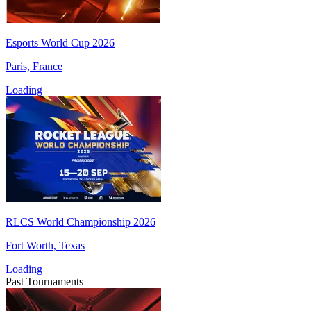
Esports World Cup 2026
Paris, France
Loading
RLCS World Championship 2026
Fort Worth, Texas
Loading
Past Tournaments