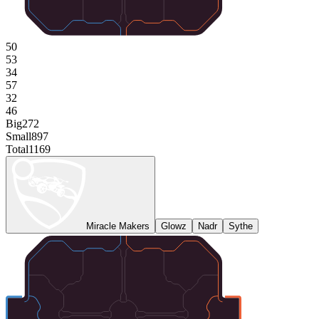
50
53
34
57
32
46
Big
272
Small
897
Total
1169
Miracle Makers
Glowz
Nadr
Sythe