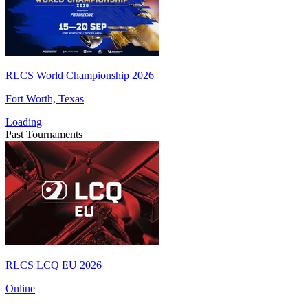
RLCS World Championship 2026
Fort Worth, Texas
Loading
Past Tournaments
RLCS LCQ EU 2026
Online