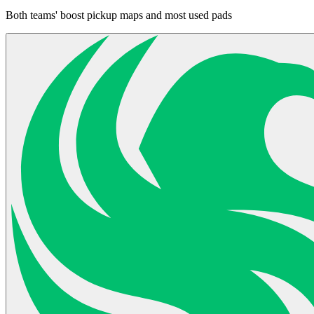
Both teams' boost pickup maps and most used pads