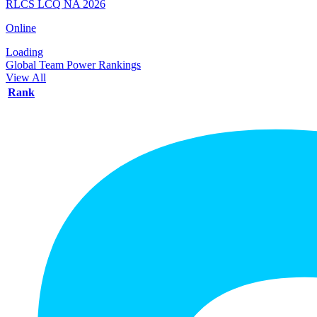
RLCS LCQ NA 2026
Online
Loading
Global Team Power Rankings
View All
Rank