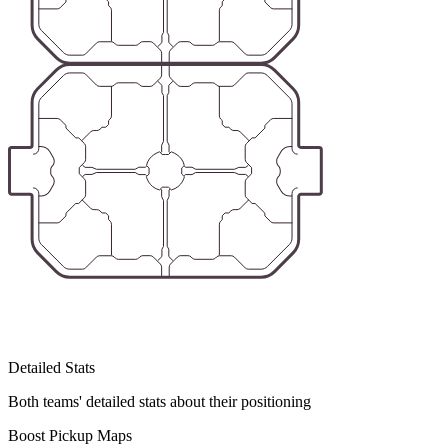
Detailed Stats
Both teams' detailed stats about their positioning
Boost Pickup Maps