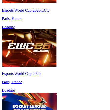
Esports World Cup 2026 LCQ
Paris, France
Loading
Esports World Cup 2026
Paris, France
Loading