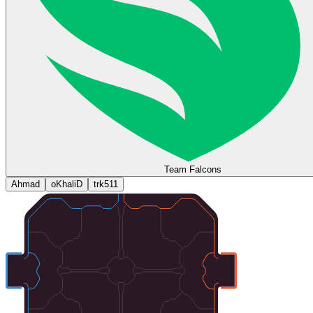
Team Falcons
Ahmad
oKhaliD
trk511