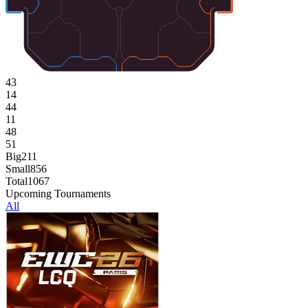
43
14
44
11
48
51
Big
211
Small
856
Total
1067
Upcoming Tournaments
All