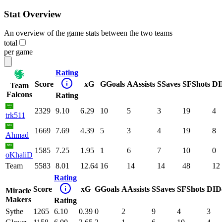
Stat Overview
An overview of the game stats between the two teams
total
per game
Rating
Score
xG
G
Goals
A
Assists
S
Saves
SF
Shots
DI
Team
Falcons
Rating
2329
9.10
6.29
10
5
3
19
4
trk511
1669
7.69
4.39
5
3
4
19
8
Ahmad
1585
7.25
1.95
1
6
7
10
0
oKhaliD
Team
5583
8.01
12.64
16
14
14
48
12
Rating
Score
xG
G
Goals
A
Assists
S
Saves
SF
Shots
DI
D
Miracle
Makers
Rating
Sythe
1265
6.10
0.39
0
2
9
4
3