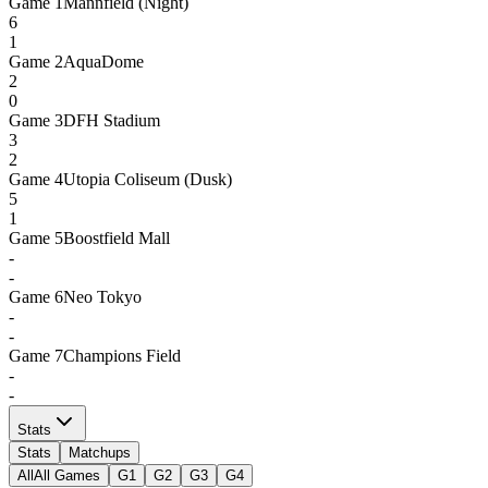
Game
1
Mannfield (Night)
6
1
Game
2
AquaDome
2
0
Game
3
DFH Stadium
3
2
Game
4
Utopia Coliseum (Dusk)
5
1
Game
5
Boostfield Mall
-
-
Game
6
Neo Tokyo
-
-
Game
7
Champions Field
-
-
Stats
Stats
Matchups
All
All Games
G1
G2
G3
G4