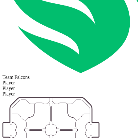
Team Falcons
Player
Player
Player