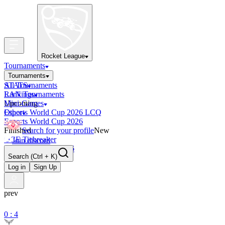
Rocket League
Tournaments
Tournaments
All Tournaments
STATS
LAN Tournaments
Rankings
Upcoming
Mini-Games
Esports World Cup 2026 LCQ
Other
Esports World Cup 2026
Finished
Search for your profile
New
OCE Tiebreaker
Join discord
RLCS LCQ EU 2026
Search
(Ctrl + K)
Log in
Sign Up
prev
0 : 4