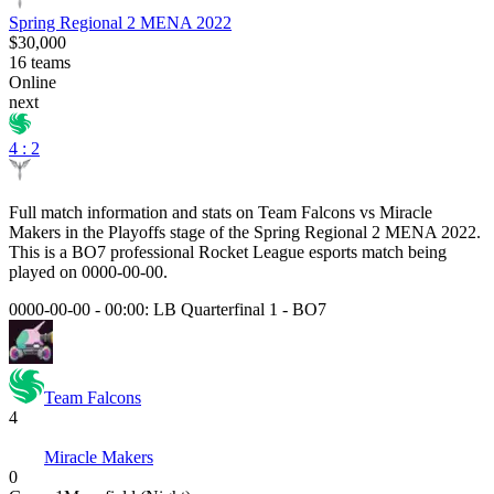
Spring Regional 2 MENA 2022
$30,000
16
teams
Online
next
4 : 2
Full match information and stats on
Team Falcons
vs
Miracle
Makers
in the
Playoffs
stage of the
Spring Regional 2 MENA 2022
.
This is a
BO7
professional Rocket League esports match being
played on
0000-00-00
.
0000-00-00 - 00:00:
LB Quarterfinal 1
-
BO7
Team Falcons
4
Miracle Makers
0