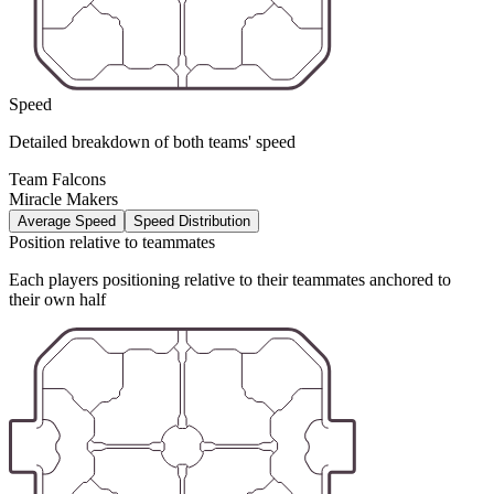
Speed
Detailed breakdown of both teams' speed
Team Falcons
Miracle Makers
Average Speed
Speed Distribution
Position relative to teammates
Each players positioning relative to their teammates anchored to
their own half