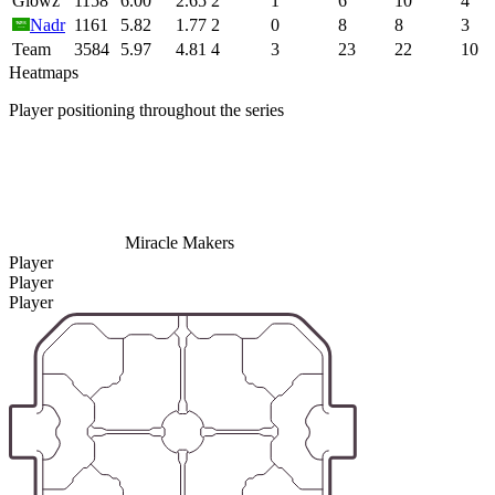
Glowz
1158
6.00
2.65
2
1
6
10
4
Nadr
1161
5.82
1.77
2
0
8
8
3
Team
3584
5.97
4.81
4
3
23
22
10
Heatmaps
Player positioning throughout the series
Miracle Makers
Player
Player
Player