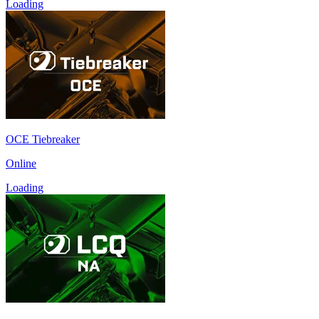
Loading
OCE Tiebreaker
Online
Loading