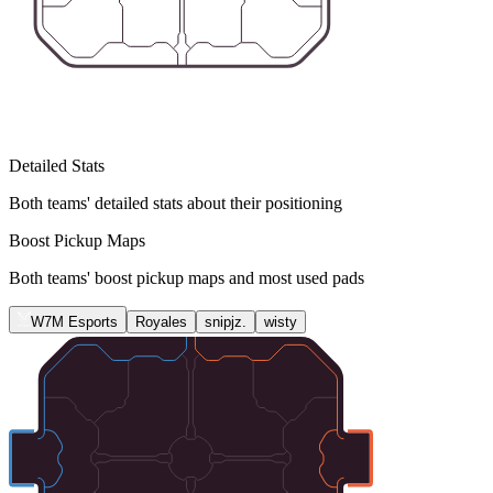
Detailed Stats
Both teams' detailed stats about their positioning
Boost Pickup Maps
Both teams' boost pickup maps and most used pads
W7M Esports
Royales
snipjz.
wisty