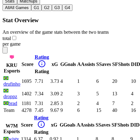
Stats
Matchups
All
All Games
G1
G2
G3
G4
Stat Overview
An overview of the game stats between the two teams
total
per game
Rating
Score
xG
G
Goals
A
Assists
S
Saves
SF
Shots
DI
D
KRU
Esports
Rating
1695
7.71
3.73
4
1
6
20
10
drufinho
1402
7.34
3.09
2
3
5
13
4
droppz
brad
1181
7.31
2.85
3
2
4
7
2
Team
4278
7.45
9.67
9
6
15
40
16
Rating
Score
xG
G
Goals
A
Assists
S
Saves
SF
Shots
DI
D
W7M
Esports
Rating
wisty
1314
6.37
0.92
1
1
8
8
9