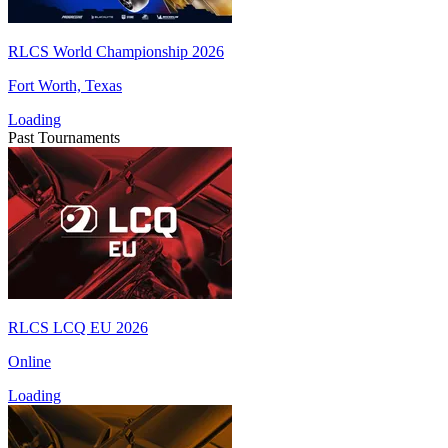
RLCS World Championship 2026
Fort Worth, Texas
Loading
Past Tournaments
RLCS LCQ EU 2026
Online
Loading