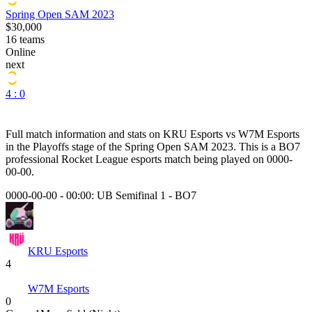
Spring Open SAM 2023
$30,000
16
teams
Online
next
4 : 0
Full match information and stats on
KRU Esports
vs
W7M Esports
in the
Playoffs
stage of the
Spring Open SAM 2023
. This is a
BO7
professional Rocket League esports match being played on
0000-
00-00
.
0000-00-00 - 00:00:
UB Semifinal 1
-
BO7
KRU Esports
4
W7M Esports
0