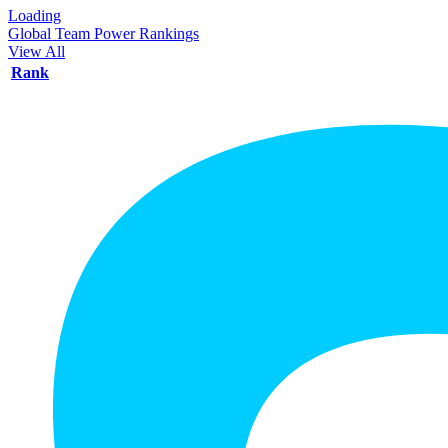
Loading
Global Team Power Rankings
View All
Rank