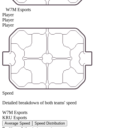
W7M Esports
Player
Player
Player
Speed
Detailed breakdown of both teams' speed
W7M Esports
KRU Esports
Average Speed
Speed Distribution