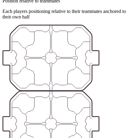
Position relative to teammates
Each players positioning relative to their teammates anchored to
their own half