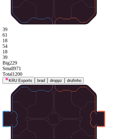
39
61
18
54
18
39
Big
229
Small
971
Total
1200
KRU Esports
brad
droppz
drufinho