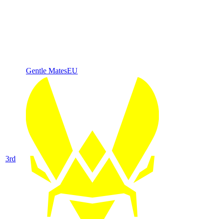
Gentle Mates
EU
3
rd