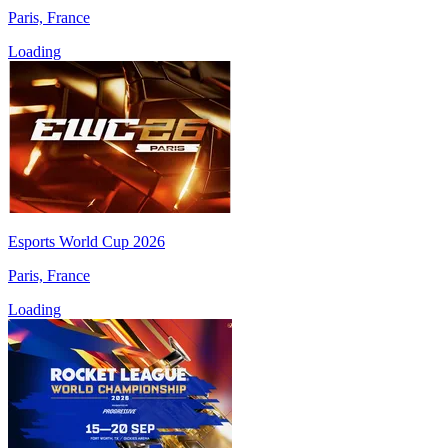
Paris, France
Loading
Esports World Cup 2026
Paris, France
Loading