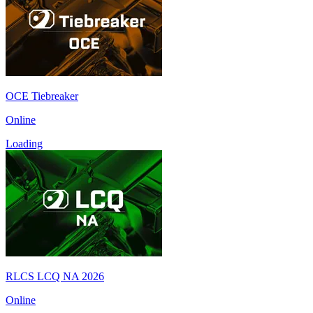
OCE Tiebreaker
Online
Loading
RLCS LCQ NA 2026
Online