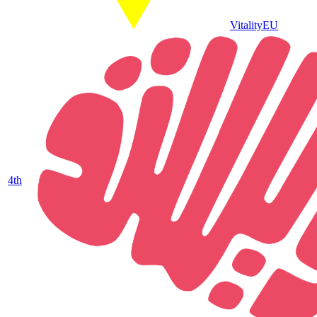
Vitality
EU
4
th