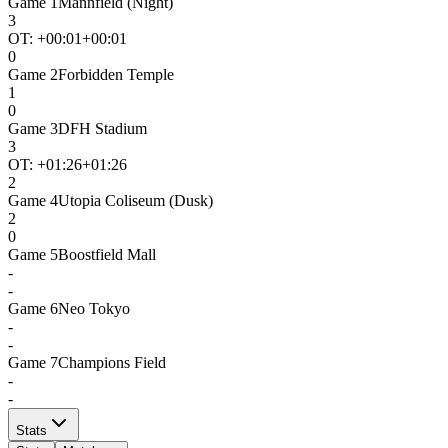
Game
1
Mannfield (Night)
3
OT: +
00:01
+00:01
0
Game
2
Forbidden Temple
1
0
Game
3
DFH Stadium
3
OT: +
01:26
+01:26
2
Game
4
Utopia Coliseum (Dusk)
2
0
Game
5
Boostfield Mall
-
-
Game
6
Neo Tokyo
-
-
Game
7
Champions Field
-
-
Stats