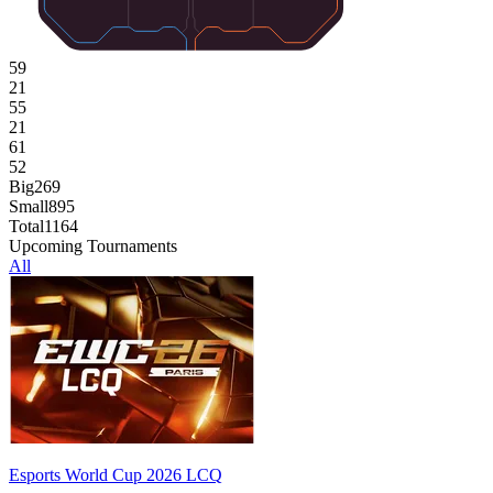
59
21
55
21
61
52
Big
269
Small
895
Total
1164
Upcoming Tournaments
All
Esports World Cup 2026 LCQ