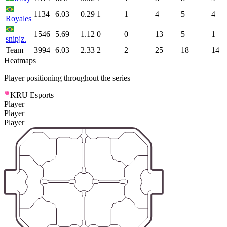
1134
6.03
0.29
1
1
4
5
4
Royales
1546
5.69
1.12
0
0
13
5
1
snipjz.
Team
3994
6.03
2.33
2
2
25
18
14
Heatmaps
Player positioning throughout the series
KRU Esports
Player
Player
Player