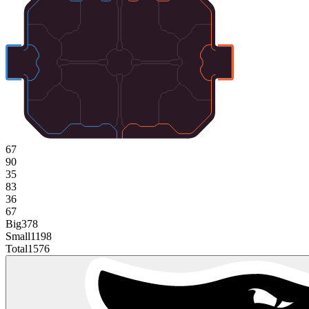
67
90
35
83
36
67
Big
378
Small
1198
Total
1576