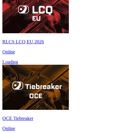
RLCS LCQ EU 2026
Online
Loading
OCE Tiebreaker
Online