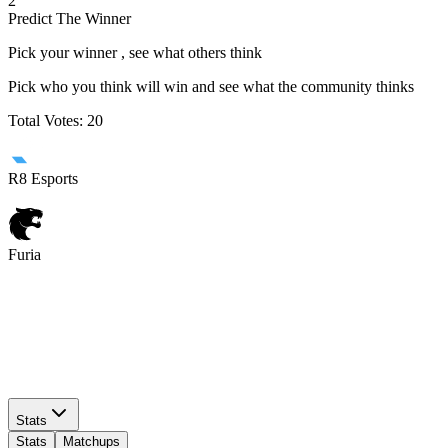
2
Predict The Winner
Pick your winner , see what others think
Pick who you think will win and see what the community thinks
Total Votes:
20
R8 Esports
Furia
R8 Esports
Furia
Stats
Stats
Matchups