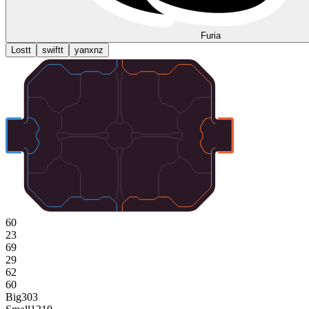
Furia
Lostt
swiftt
yanxnz
60
23
69
29
62
60
Big
303