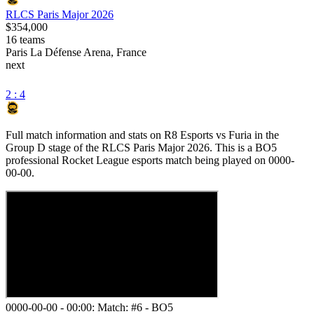
RLCS Paris Major 2026
$354,000
16
teams
Paris La Défense Arena, France
next
2 : 4
Full match information and stats on
R8 Esports
vs
Furia
in the
Group D
stage of the
RLCS Paris Major 2026
. This is a
BO5
professional Rocket League esports match being played on
0000-
00-00
.
0000-00-00 - 00:00:
Match: #6
-
BO5