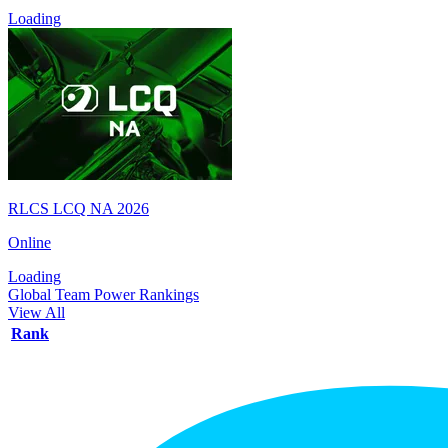
Loading
RLCS LCQ NA 2026
Online
Loading
Global Team Power Rankings
View All
Rank