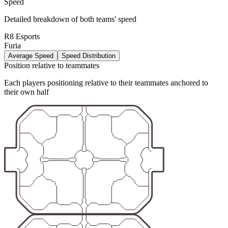
Speed
Detailed breakdown of both teams' speed
R8 Esports
Furia
Average Speed
Speed Distribution
Position relative to teammates
Each players positioning relative to their teammates anchored to
their own half