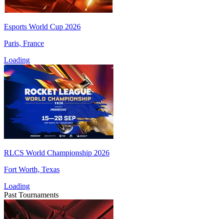
Esports World Cup 2026
Paris, France
Loading
RLCS World Championship 2026
Fort Worth, Texas
Loading
Past Tournaments