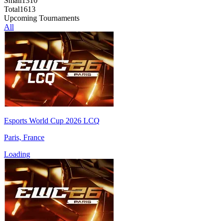
Small
1310
Total
1613
Upcoming Tournaments
All
Esports World Cup 2026 LCQ
Paris, France
Loading