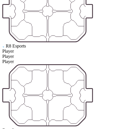
R8 Esports
Player
Player
Player