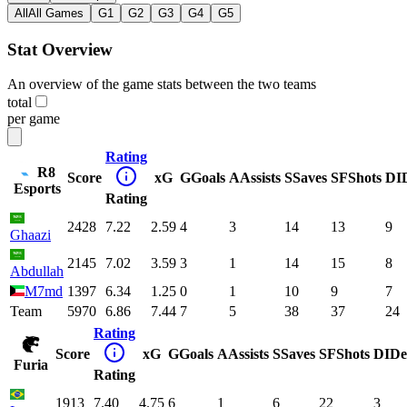
All
All Games
G1
G2
G3
G4
G5
Stat Overview
An overview of the game stats between the two teams
total
per game
Rating
R8
Score
xG
G
Goals
A
Assists
S
Saves
SF
Shots
DI
Esports
Rating
2428
7.22
2.59
4
3
14
13
9
Ghaazi
2145
7.02
3.59
3
1
14
15
8
Abdullah
M7md
1397
6.34
1.25
0
1
10
9
7
Team
5970
6.86
7.44
7
5
38
37
24
Rating
Score
xG
G
Goals
A
Assists
S
Saves
SF
Shots
DI
De
Furia
Rating
1913
7.40
4.75
6
1
6
22
3