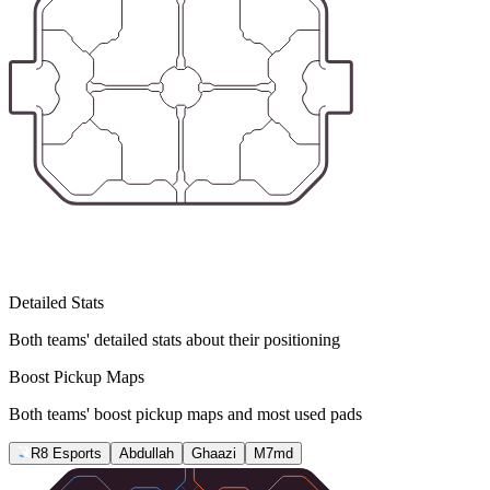
Detailed Stats
Both teams' detailed stats about their positioning
Boost Pickup Maps
Both teams' boost pickup maps and most used pads
R8 Esports
Abdullah
Ghaazi
M7md