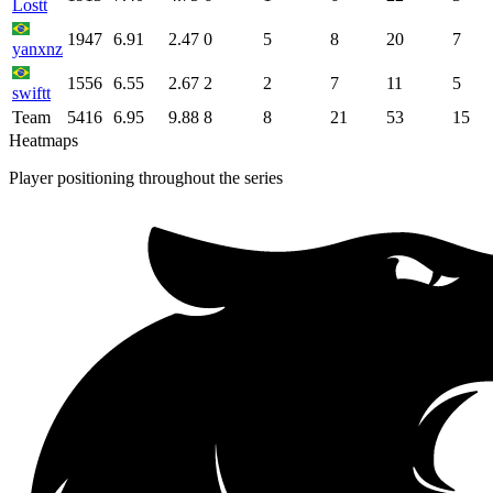
Lostt
1947
6.91
2.47
0
5
8
20
7
yanxnz
1556
6.55
2.67
2
2
7
11
5
swiftt
Team
5416
6.95
9.88
8
8
21
53
15
Heatmaps
Player positioning throughout the series