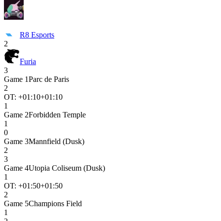
R8 Esports
2
Furia
3
Game
1
Parc de Paris
2
OT: +
01:10
+01:10
1
Game
2
Forbidden Temple
1
0
Game
3
Mannfield (Dusk)
2
3
Game
4
Utopia Coliseum (Dusk)
1
OT: +
01:50
+01:50
2
Game
5
Champions Field
1