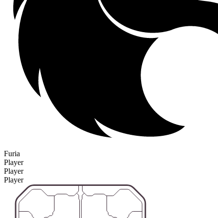
Furia
Player
Player
Player