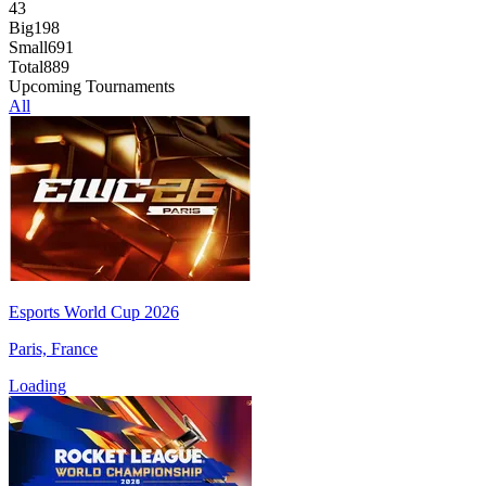
43
Big
198
Small
691
Total
889
Upcoming Tournaments
All
Esports World Cup 2026
Paris, France
Loading