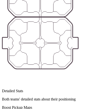
Detailed Stats
Both teams' detailed stats about their positioning
Boost Pickup Maps