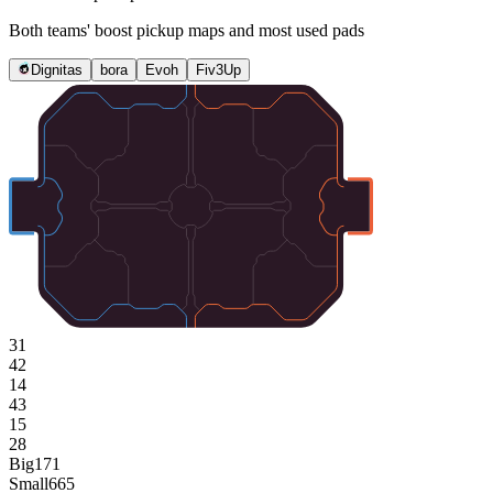
Both teams' boost pickup maps and most used pads
Dignitas
bora
Evoh
Fiv3Up
31
42
14
43
15
28
Big
171
Small
665