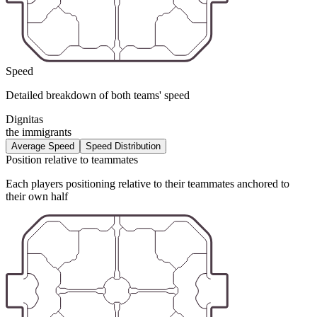
Speed
Detailed breakdown of both teams' speed
Dignitas
the immigrants
Average Speed
Speed Distribution
Position relative to teammates
Each players positioning relative to their teammates anchored to
their own half