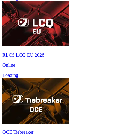
RLCS LCQ EU 2026
Online
Loading
OCE Tiebreaker