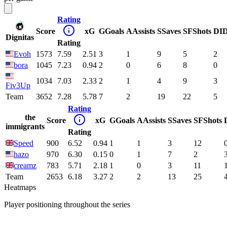
Rating
Score
xG
G
Goals
A
Assists
S
Saves
SF
Shots
DI
Dignitas
Rating
Evoh
1573
7.59
2.51
3
1
9
5
2
bora
1045
7.23
0.94
2
0
6
8
0
1034
7.03
2.33
2
1
4
9
3
Fiv3Up
Team
3652
7.28
5.78
7
2
19
22
5
Rating
the
Score
xG
G
Goals
A
Assists
S
Saves
SF
Shots
immigrants
Rating
Speed
900
6.52
0.94
1
1
3
12
hazo
970
6.30
0.15
0
1
7
2
creamz
783
5.71
2.18
1
0
3
11
Team
2653
6.18
3.27
2
2
13
25
Heatmaps
Player positioning throughout the series