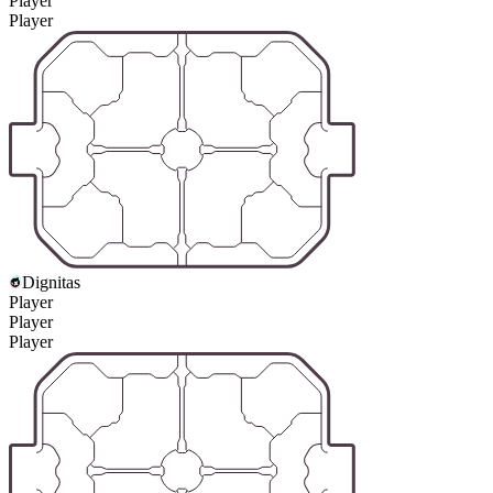
Player
Player
Dignitas
Player
Player
Player