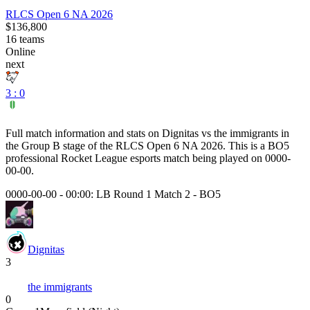
RLCS Open 6 NA 2026
$136,800
16
teams
Online
next
3 : 0
Full match information and stats on
Dignitas
vs
the immigrants
in
the
Group B
stage of the
RLCS Open 6 NA 2026
. This is a
BO5
professional Rocket League esports match being played on
0000-
00-00
.
0000-00-00 - 00:00:
LB Round 1 Match 2
-
BO5
Dignitas
3
the immigrants
0