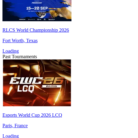
RLCS World Championship 2026
Fort Worth, Texas
Loading
Past Tournaments
Esports World Cup 2026 LCQ
Paris, France
Loading