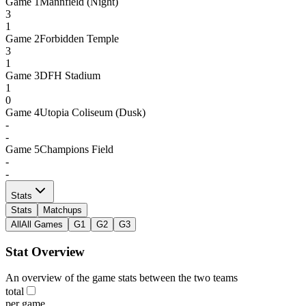
Game
1
Mannfield (Night)
3
1
Game
2
Forbidden Temple
3
1
Game
3
DFH Stadium
1
0
Game
4
Utopia Coliseum (Dusk)
-
-
Game
5
Champions Field
-
-
Stats
Stats
Matchups
All
All Games
G1
G2
G3
Stat Overview
An overview of the game stats between the two teams
total
per game