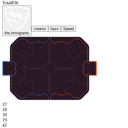
Total
836
creamz
hazo
Speed
the immigrants
37
18
39
19
42