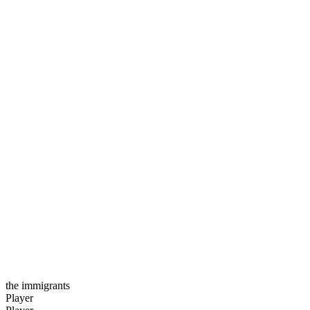
the immigrants
Player