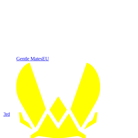
Gentle Mates
EU
3
rd