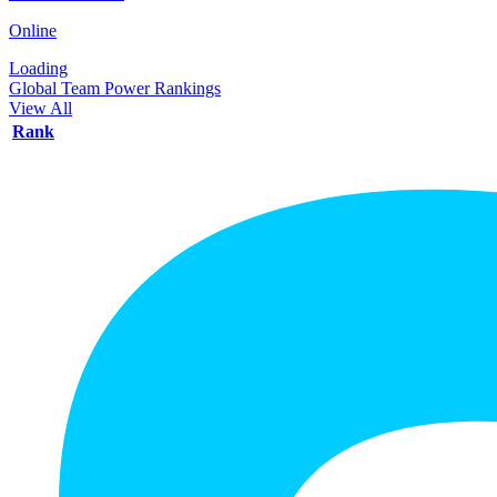
Online
Loading
Global Team Power Rankings
View All
Rank