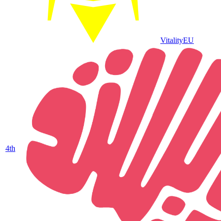
Vitality
EU
4
th