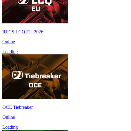
RLCS LCQ EU 2026
Online
Loading
OCE Tiebreaker
Online
Loading