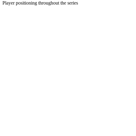
Player positioning throughout the series