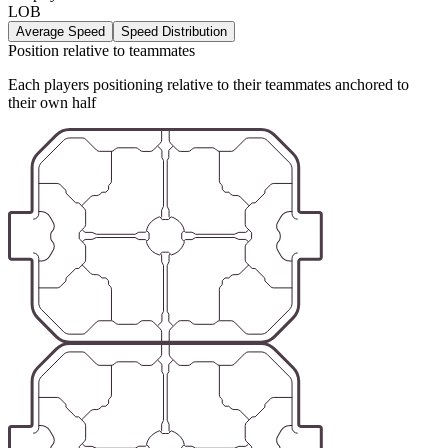
LOB
Average Speed
Speed Distribution
Position relative to teammates
Each players positioning relative to their teammates anchored to
their own half