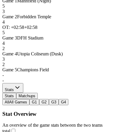
Game
1
Mannfield (Night)
5
3
Game
2
Forbidden Temple
4
OT: +
02:58
+02:58
5
Game
3
DFH Stadium
4
2
Game
4
Utopia Coliseum (Dusk)
3
2
Game
5
Champions Field
-
-
Stats
Stats
Matchups
All
All Games
G1
G2
G3
G4
Stat Overview
An overview of the game stats between the two teams
total