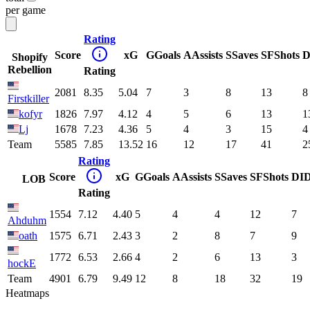
per game
Rating
Score
xG
G
Goals
A
Assists
S
Saves
SF
Shots
D
Shopify
Rebellion
Rating
2081
8.35
5.04
7
3
8
13
8
Firstkiller
kofyr
1826
7.97
4.12
4
5
6
13
1
Lj
1678
7.23
4.36
5
4
3
15
4
Team
5585
7.85
13.52
16
12
17
41
2
Rating
Score
xG
G
Goals
A
Assists
S
Saves
SF
Shots
DI
LOB
Rating
1554
7.12
4.40
5
4
4
12
7
Ahduhm
oath
1575
6.71
2.43
3
2
8
7
9
1772
6.53
2.66
4
2
6
13
3
hockE
Team
4901
6.79
9.49
12
8
18
32
19
Heatmaps