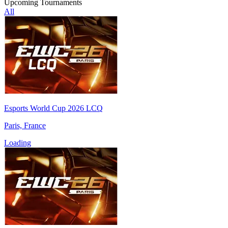
Upcoming Tournaments
All
Esports World Cup 2026 LCQ
Paris, France
Loading