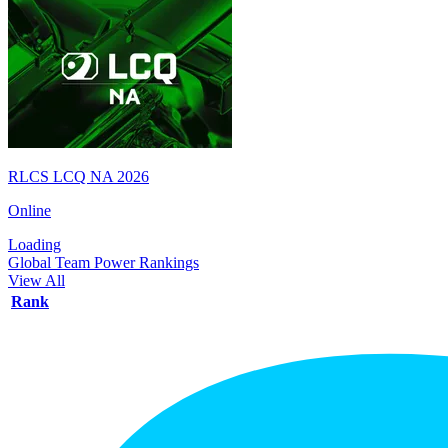
RLCS LCQ NA 2026
Online
Loading
Global Team Power Rankings
View All
Rank