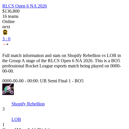
RLCS Open 6 NA 2026
$136,800
16
teams
Online
next
3 : 0
Full match information and stats on
Shopify Rebellion
vs
LOB
in
the
Group A
stage of the
RLCS Open 6 NA 2026
. This is a
BO5
professional Rocket League esports match being played on
0000-
00-00
.
0000-00-00 - 00:00:
UB Semi Final 1
-
BO5
Shopify Rebellion
3
LOB
1