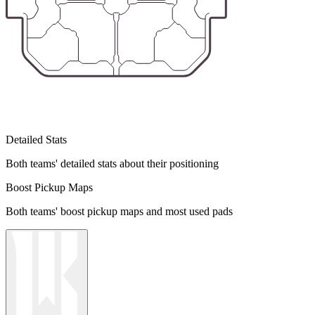
Detailed Stats
Both teams' detailed stats about their positioning
Boost Pickup Maps
Both teams' boost pickup maps and most used pads