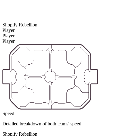
Shopify Rebellion
Player
Player
Player
Speed
Detailed breakdown of both teams' speed
Shopify Rebellion