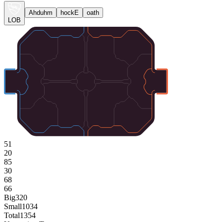
Ahduhm
hockE
oath
LOB
51
20
85
30
68
66
Big
320
Small
1034
Total
1354