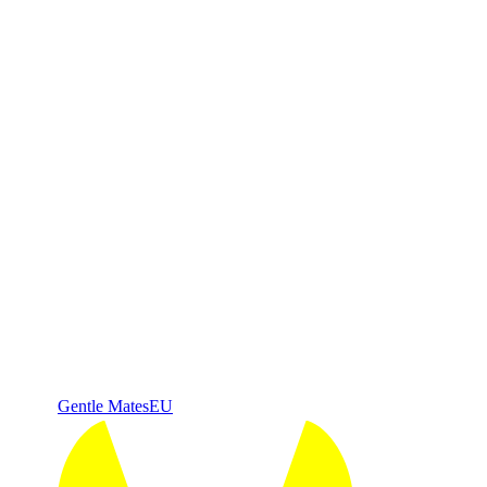
Gentle Mates
EU