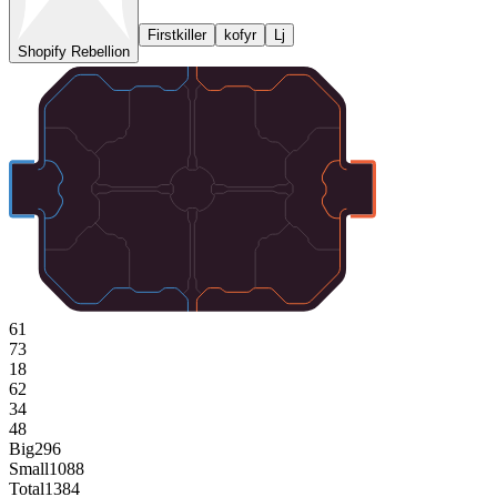
Firstkiller
kofyr
Lj
Shopify Rebellion
61
73
18
62
34
48
Big
296
Small
1088
Total
1384