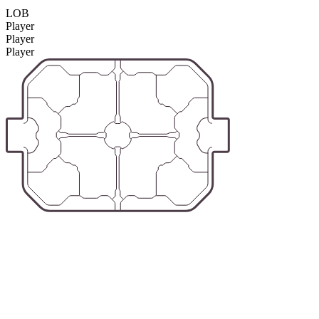
LOB
Player
Player
Player