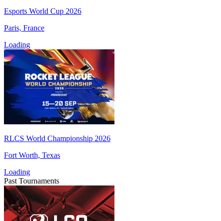
Esports World Cup 2026
Paris, France
Loading
RLCS World Championship 2026
Fort Worth, Texas
Loading
Past Tournaments