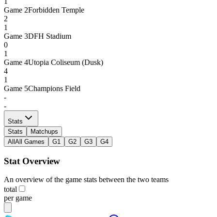
1
Game
2
Forbidden Temple
2
1
Game
3
DFH Stadium
0
1
Game
4
Utopia Coliseum (Dusk)
4
1
Game
5
Champions Field
-
-
Stats
Stats
Matchups
All
All Games
G1
G2
G3
G4
Stat Overview
An overview of the game stats between the two teams
total
per game