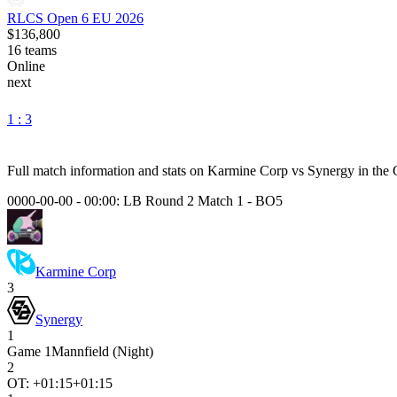
RLCS Open 6 EU 2026
$136,800
16
teams
Online
next
1 : 3
Full match information and stats on
Karmine Corp
vs
Synergy
in the
0000-00-00 - 00:00:
LB Round 2 Match 1
-
BO5
Karmine Corp
3
Synergy
1
Game
1
Mannfield (Night)
2
OT: +
01:15
+01:15