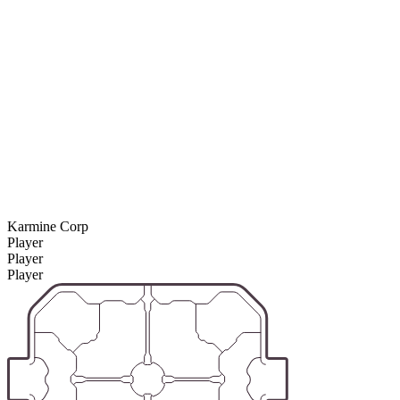
Karmine Corp
Player
Player
Player