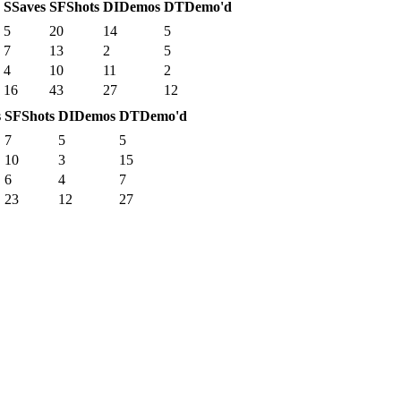
S
Saves
SF
Shots
DI
Demos
DT
Demo'd
5
20
14
5
7
13
2
5
4
10
11
2
16
43
27
12
s
SF
Shots
DI
Demos
DT
Demo'd
7
5
5
10
3
15
6
4
7
23
12
27