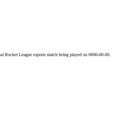
nal Rocket League esports match being played on
0000-00-00
.