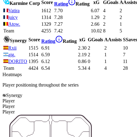
Score
xG
G
Goals
A
Assists
Karmine Corp
Rating
Rating
Vatira
1612
7.70
6.07
4
2
juicy
1314
7.28
1.29
2
2
Atow.
1329
7.27
2.66
2
1
Team
4255
7.42
10.02
8
5
Score
xG
G
Goals
A
Assists
S
Save
Synergy
Rating
Rating
Rxii
1515
6.91
2.30
2
2
10
ajg.
1514
6.59
2.19
2
1
7
DORITO
1395
6.12
0.86
0
1
11
Team
4424
6.54
5.34
4
4
28
Heatmaps
Player positioning throughout the series
Synergy
Player
Player
Player