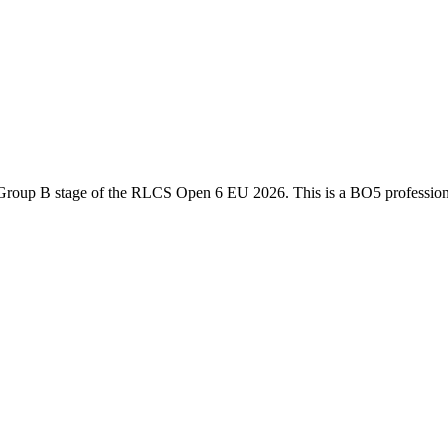
Group B
stage of the
RLCS Open 6 EU 2026
. This is a
BO5
professio