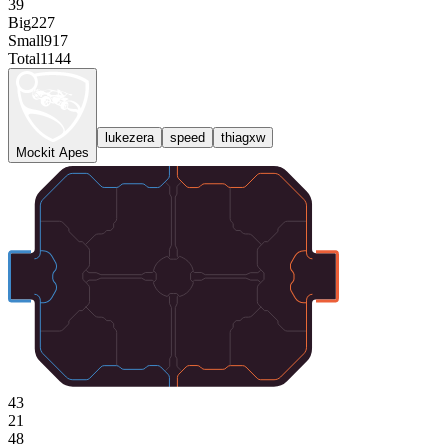
39
Big
227
Small
917
Total
1144
lukezera
speed
thiagxw
Mockit Apes
43
21
48