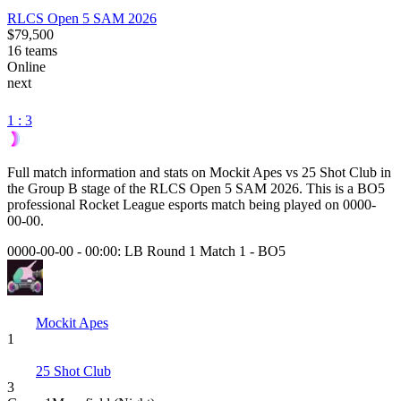
RLCS Open 5 SAM 2026
$79,500
16
teams
Online
next
1 : 3
Full match information and stats on
Mockit Apes
vs
25 Shot Club
in
the
Group B
stage of the
RLCS Open 5 SAM 2026
. This is a
BO5
professional Rocket League esports match being played on
0000-
00-00
.
0000-00-00 - 00:00:
LB Round 1 Match 1
-
BO5
Mockit Apes
1
25 Shot Club
3