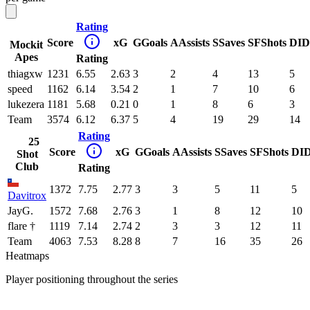
Rating
Score
xG
G
Goals
A
Assists
S
Saves
SF
Shots
DI
D
Mockit
Apes
Rating
thiagxw
1231
6.55
2.63
3
2
4
13
5
speed
1162
6.14
3.54
2
1
7
10
6
lukezera
1181
5.68
0.21
0
1
8
6
3
Team
3574
6.12
6.37
5
4
19
29
14
Rating
25
Score
xG
G
Goals
A
Assists
S
Saves
SF
Shots
DI
Shot
Club
Rating
1372
7.75
2.77
3
3
5
11
5
Davitrox
JayG.
1572
7.68
2.76
3
1
8
12
10
flare †
1119
7.14
2.74
2
3
3
12
11
Team
4063
7.53
8.28
8
7
16
35
26
Heatmaps
Player positioning throughout the series