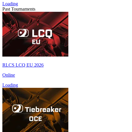
Loading
Past Tournaments
RLCS LCQ EU 2026
Online
Loading