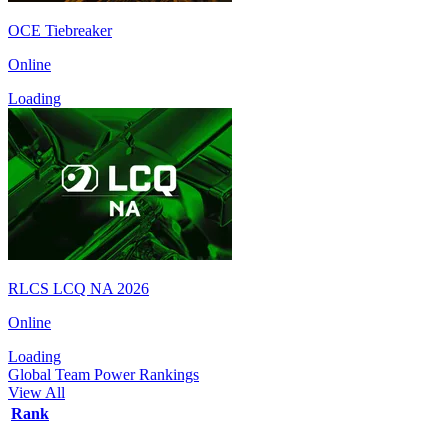
OCE Tiebreaker
Online
Loading
RLCS LCQ NA 2026
Online
Loading
Global Team Power Rankings
View All
Rank