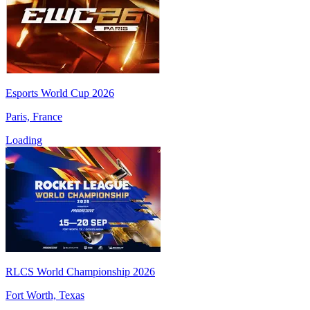
Esports World Cup 2026
Paris, France
Loading
RLCS World Championship 2026
Fort Worth, Texas