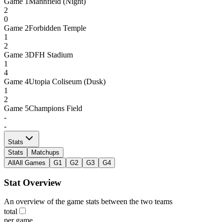
Game
1
Mannfield (Night)
2
0
Game
2
Forbidden Temple
1
2
Game
3
DFH Stadium
1
4
Game
4
Utopia Coliseum (Dusk)
1
2
Game
5
Champions Field
-
-
Stats
Stats
Matchups
All
All Games
G1
G2
G3
G4
Stat Overview
An overview of the game stats between the two teams
total
per game