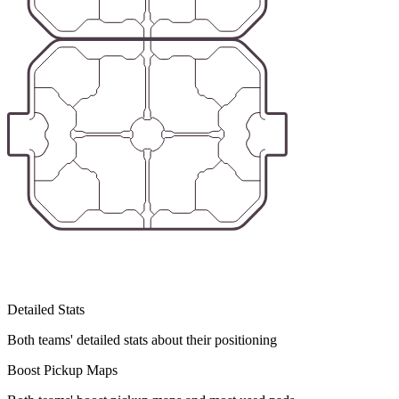
Detailed Stats
Both teams' detailed stats about their positioning
Boost Pickup Maps