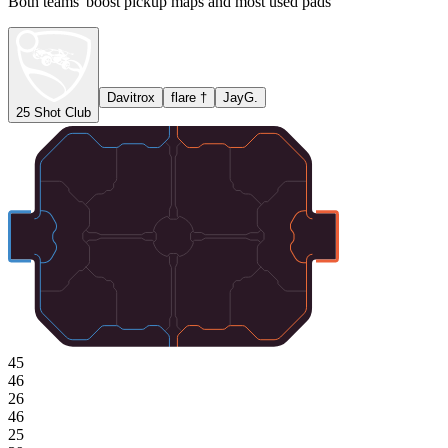
Both teams' boost pickup maps and most used pads
Davitrox
flare †
JayG.
25 Shot Club
45
46
26
46
25