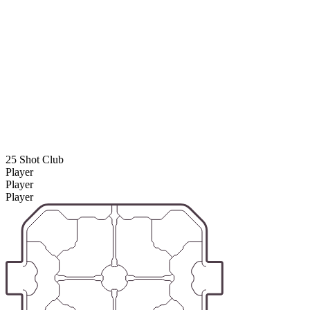
25 Shot Club
Player
Player
Player