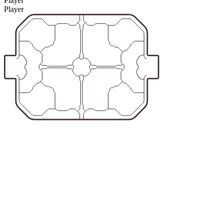
Player
Player