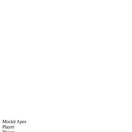
Mockit Apes
Player