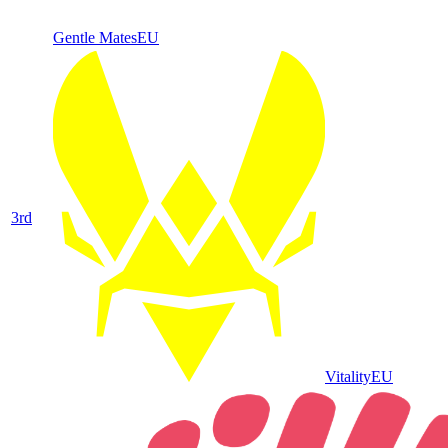
Gentle Mates
EU
3
rd
Vitality
EU