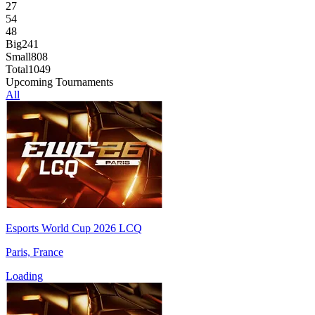
27
54
48
Big
241
Small
808
Total
1049
Upcoming Tournaments
All
Esports World Cup 2026 LCQ
Paris, France
Loading