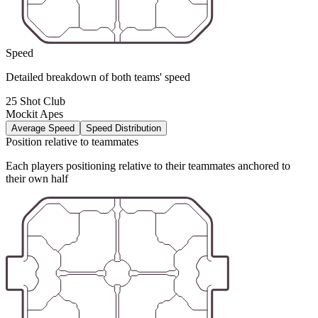
Speed
Detailed breakdown of both teams' speed
25 Shot Club
Mockit Apes
Average Speed
Speed Distribution
Position relative to teammates
Each players positioning relative to their teammates anchored to
their own half