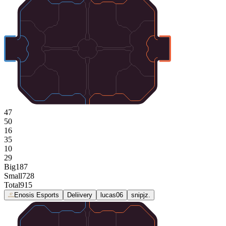
47
50
16
35
10
29
Big
187
Small
728
Total
915
Enosis Esports
Deliivery
lucas06
snipjz.