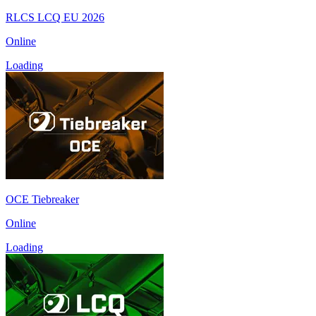
RLCS LCQ EU 2026
Online
Loading
OCE Tiebreaker
Online
Loading