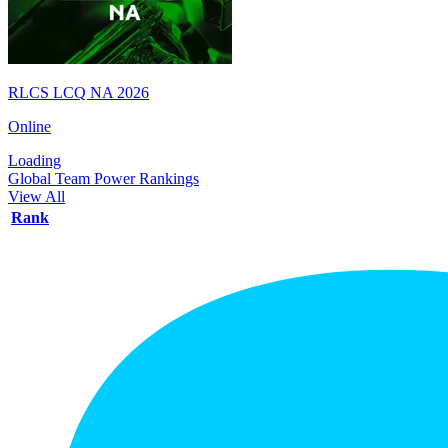
RLCS LCQ NA 2026
Online
Loading
Global Team Power Rankings
View All
Rank