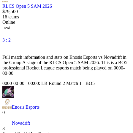
RLCS Open 5 SAM 2026
$79,500
16
teams
Online
next
3 : 2
Full match information and stats on
Enosis Esports
vs
Novadrift
in
the
Group A
stage of the
RLCS Open 5 SAM 2026
. This is a
BO5
professional Rocket League esports match being played on
0000-
00-00
.
0000-00-00 - 00:00:
LB Round 2 Match 1
-
BO5
Enosis Esports
0
Novadrift
3