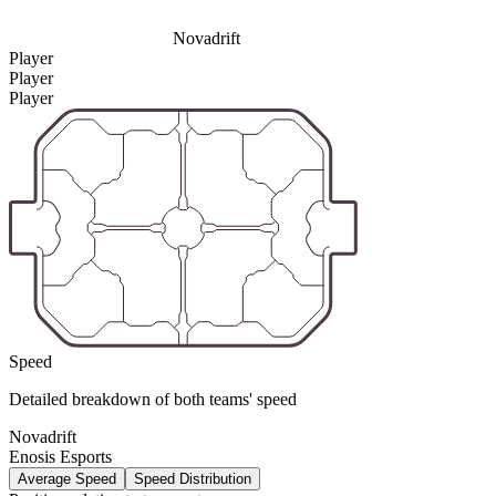
Novadrift
Player
Player
Player
Speed
Detailed breakdown of both teams' speed
Novadrift
Enosis Esports
Average Speed
Speed Distribution