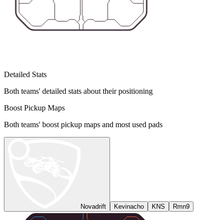
Detailed Stats
Both teams' detailed stats about their positioning
Boost Pickup Maps
Both teams' boost pickup maps and most used pads
Novadrift
Kevinacho
KNS
Rmn9