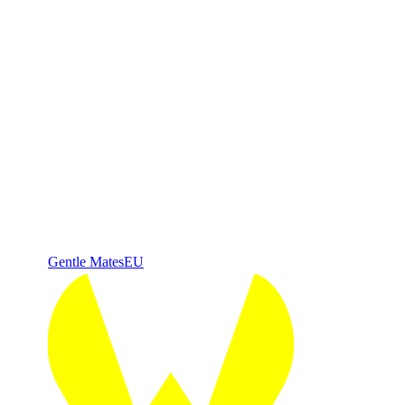
Gentle Mates
EU