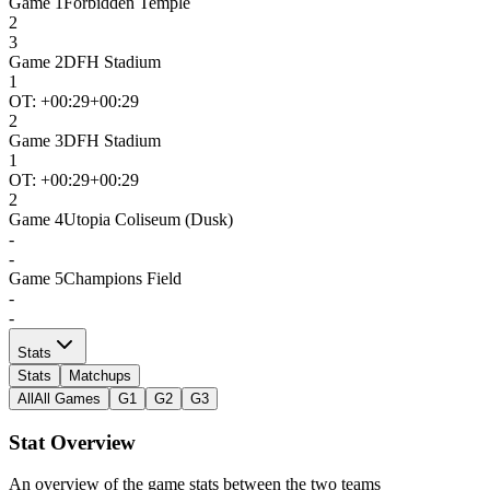
Game
1
Forbidden Temple
2
3
Game
2
DFH Stadium
1
OT: +
00:29
+00:29
2
Game
3
DFH Stadium
1
OT: +
00:29
+00:29
2
Game
4
Utopia Coliseum (Dusk)
-
-
Game
5
Champions Field
-
-
Stats
Stats
Matchups
All
All Games
G1
G2
G3
Stat Overview
An overview of the game stats between the two teams