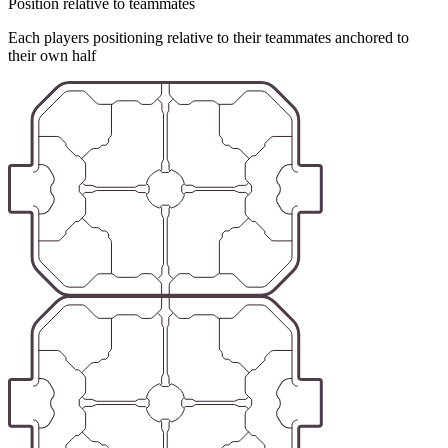
Position relative to teammates
Each players positioning relative to their teammates anchored to
their own half