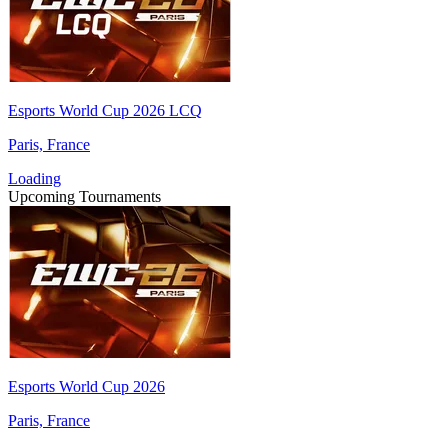
Esports World Cup 2026 LCQ
Paris, France
Loading
Upcoming Tournaments
Esports World Cup 2026
Paris, France