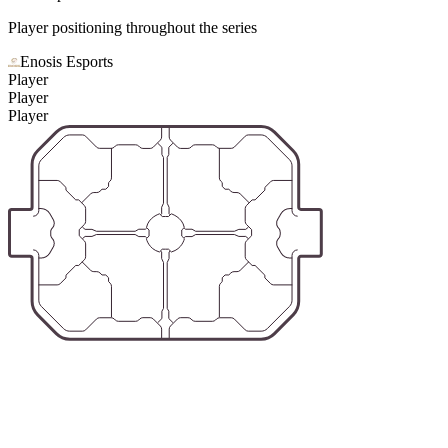
Player positioning throughout the series
Enosis Esports
Player
Player
Player