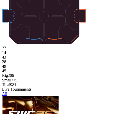
27
14
43
28
49
45
Big
206
Small
775
Total
981
Live Tournaments
All