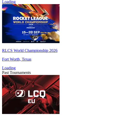
Loading
RLCS World Championship 2026
Fort Worth, Texas
Loading
Past Tournaments