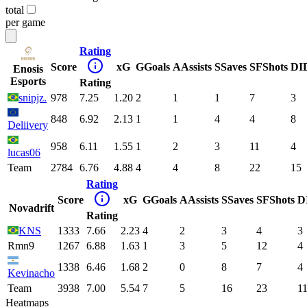
total
per game
Rating
Score
xG
G
Goals
A
Assists
S
Saves
SF
Shots
DI
Enosis
Esports
Rating
snipjz.
978
7.25
1.20
2
1
1
7
3
848
6.92
2.13
1
1
4
4
8
Deliivery
958
6.11
1.55
1
2
3
11
4
lucas06
Team
2784
6.76
4.88
4
4
8
22
15
Rating
Score
xG
G
Goals
A
Assists
S
Saves
SF
Shots
D
Novadrift
Rating
KNS
1333
7.66
2.23
4
2
3
4
3
Rmn9
1267
6.88
1.63
1
3
5
12
4
1338
6.46
1.68
2
0
8
7
4
Kevinacho
Team
3938
7.00
5.54
7
5
16
23
1
Heatmaps