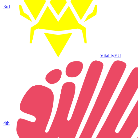
3
rd
Vitality
EU
4
th