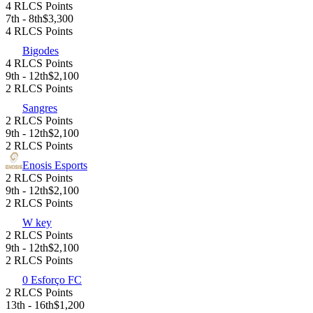
4 RLCS Points
7th - 8th
$3,300
4 RLCS Points
Bigodes
4 RLCS Points
9th - 12th
$2,100
2 RLCS Points
Sangres
2 RLCS Points
9th - 12th
$2,100
2 RLCS Points
Enosis Esports
2 RLCS Points
9th - 12th
$2,100
2 RLCS Points
W key
2 RLCS Points
9th - 12th
$2,100
2 RLCS Points
0 Esforço FC
2 RLCS Points
13th - 16th
$1,200