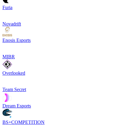
Furia
Novadrift
Enosis Esports
MIBR
Overlooked
Team Secret
Dream Esports
BS+COMPETITION