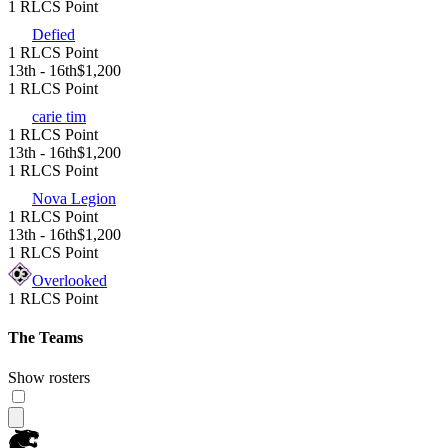
1 RLCS Point
Defied
1 RLCS Point
13th - 16th
$1,200
1 RLCS Point
carie tim
1 RLCS Point
13th - 16th
$1,200
1 RLCS Point
Nova Legion
1 RLCS Point
13th - 16th
$1,200
1 RLCS Point
Overlooked
1 RLCS Point
The Teams
Show rosters