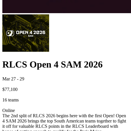
RLCS Open 4 SAM 2026
Mar 27
-
29
$77,100
16
teams
Online
The 2nd split of RLCS 2026 begins here with the first Open! Open
4 SAM 2026 brings the top South American teams together to fight
it off for valuable RLCS points in the RLCS Leaderboard with