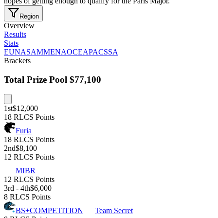
hopes of getting enough to qualify for the Paris Major.
Region
Overview
Results
Stats
EU
NA
SAM
MENA
OCE
APAC
SSA
Brackets
Total Prize Pool
$77,100
1st
$12,000
18 RLCS Points
Furia
18 RLCS Points
2nd
$8,100
12 RLCS Points
MIBR
12 RLCS Points
3rd - 4th
$6,000
8 RLCS Points
BS+COMPETITION
Team Secret