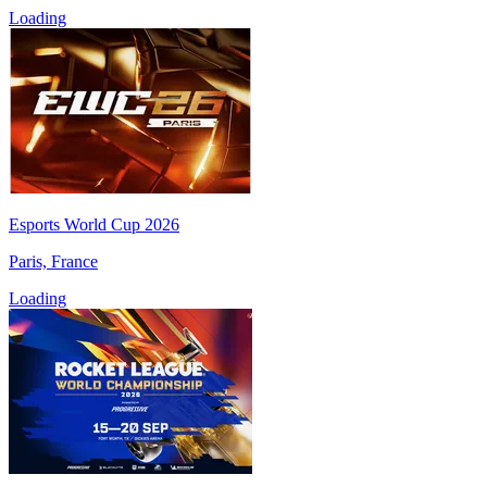
Loading
Esports World Cup 2026
Paris, France
Loading