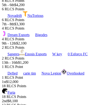
8 RLCS Points
5th - 6th
$4,200
6 RLCS Points
Novadrift
NuTorious
6 RLCS Points
7th - 8th
$3,300
4 RLCS Points
Dream Esports
Bigodes
4 RLCS Points
9th - 12th
$2,100
2 RLCS Points
Sangres
Enosis Esports
W key
0 Esforço FC
2 RLCS Points
13th - 16th
$1,200
1 RLCS Point
Defied
carie tim
Nova Legion
Overlooked
1 RLCS Point
1st
$12,000
18 RLCS Points
Furia
18 RLCS Points
2nd
$8,100