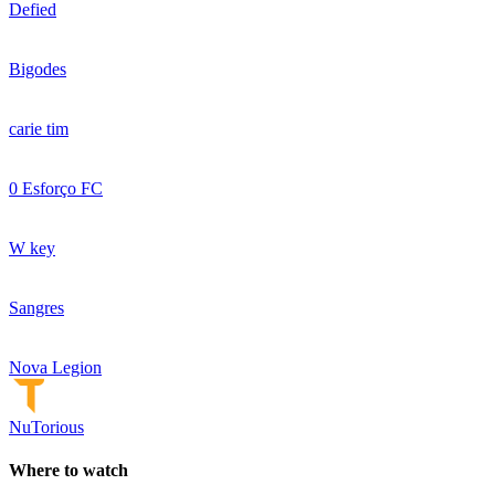
Defied
Bigodes
carie tim
0 Esforço FC
W key
Sangres
Nova Legion
NuTorious
Where to watch