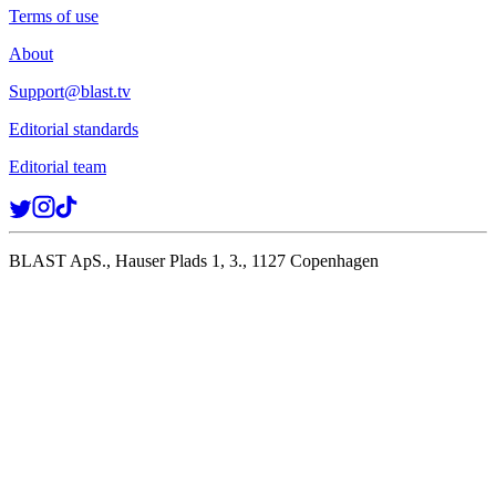
Terms of use
About
Support@blast.tv
Editorial standards
Editorial team
BLAST ApS., Hauser Plads 1, 3., 1127 Copenhagen