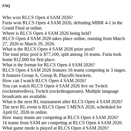
FAQ
Who won RLCS Open 4 SAM 2026?
Furia won RLCS Open 4 SAM 2026, defeating MIBR 4-1 in the
Grand Final at online.
Where is RLCS Open 4 SAM 2026 being held?
RLCS Open 4 SAM 2026 takes place online, running from March
27, 2026 to March 29, 2026.
What is the RLCS Open 4 SAM 2026 prize pool?
The total prize pool is $77,100, split among 16 teams. Furia took
home $12,000 for first place.
What is the format for RLCS Open 4 SAM 2026?
RLCS Open 4 SAM 2026 features 16 teams competing in 3 stages.
It features Group A, Group B, Playoffs brackets.
How can I watch RLCS Open 4 SAM 2026?
You can watch RLCS Open 4 SAM 2026 live on Twitch
(rocketstreetlive), Twitch (rocketleaguesam). Multiple language
broadcasts are available.
What is the next RL tournament after RLCS Open 4 SAM 2026?
The next RL event is RLCS Open 5 MENA 2026, scheduled for
April 02, 2026 in online.
How many teams are competing at RLCS Open 4 SAM 2026?
16 teams from SAM are competing at RLCS Open 4 SAM 2026.
What game mode is played at RLCS Open 4 SAM 2026?