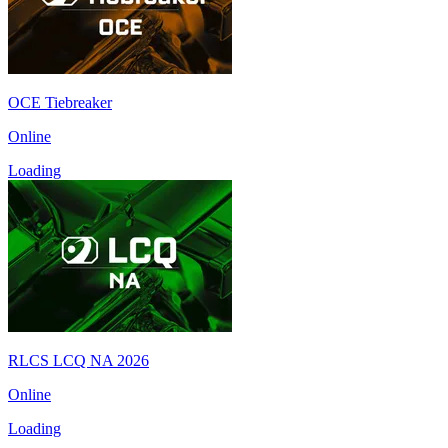
OCE Tiebreaker
Online
Loading
RLCS LCQ NA 2026
Online
Loading