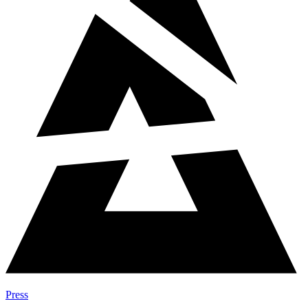
Press