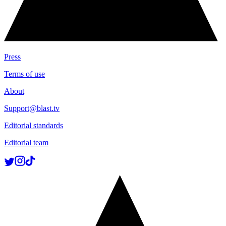
Press
Terms of use
About
Support@blast.tv
Editorial standards
Editorial team