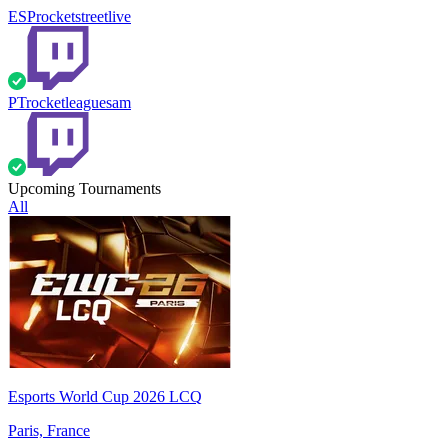
ESP
rocketstreetlive
PT
rocketleaguesam
Upcoming Tournaments
All
Esports World Cup 2026 LCQ
Paris, France