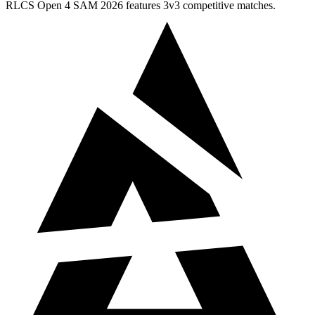
RLCS Open 4 SAM 2026 features 3v3 competitive matches.