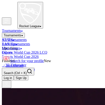
Rocket League
Tournaments
Tournaments
All Tournaments
STATS
LAN Tournaments
Rankings
Upcoming
Mini-Games
Esports World Cup 2026 LCQ
Other
Esports World Cup 2026
Finished
Search for your profile
New
OCE Tiebreaker
Join discord
RLCS LCQ EU 2026
Search
(Ctrl + K)
Log in
Sign Up