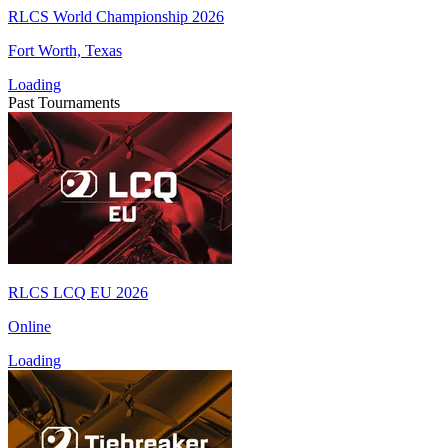
RLCS World Championship 2026
Fort Worth, Texas
Loading
Past Tournaments
RLCS LCQ EU 2026
Online
Loading