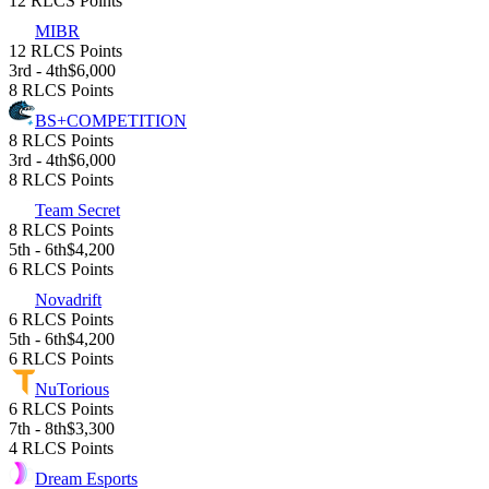
12 RLCS Points
MIBR
12 RLCS Points
3rd - 4th
$6,000
8 RLCS Points
BS+COMPETITION
8 RLCS Points
3rd - 4th
$6,000
8 RLCS Points
Team Secret
8 RLCS Points
5th - 6th
$4,200
6 RLCS Points
Novadrift
6 RLCS Points
5th - 6th
$4,200
6 RLCS Points
NuTorious
6 RLCS Points
7th - 8th
$3,300
4 RLCS Points
Dream Esports