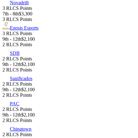
Novadrift
3 RLCS Points
7th - 8th
$3,300
3 RLCS Points
Enosis Esports
3 RLCS Points
9th - 12th
$2,100
2 RLCS Points
SDB
2 RLCS Points
9th - 12th
$2,100
2 RLCS Points
Sanificados
2 RLCS Points
9th - 12th
$2,100
2 RLCS Points
PAC
2 RLCS Points
9th - 12th
$2,100
2 RLCS Points
Chinatown
2 RLCS Points