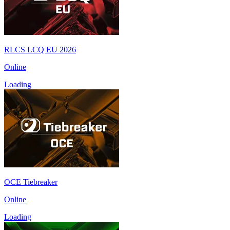
RLCS LCQ EU 2026
Online
Loading
OCE Tiebreaker
Online
Loading