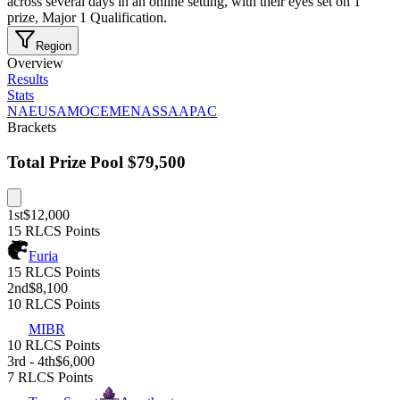
across several days in an online setting, with their eyes set on 1
prize, Major 1 Qualification.
Region
Overview
Results
Stats
NA
EU
SAM
OCE
MENA
SSA
APAC
Brackets
Total Prize Pool
$79,500
1st
$12,000
15 RLCS Points
Furia
15 RLCS Points
2nd
$8,100
10 RLCS Points
MIBR
10 RLCS Points
3rd - 4th
$6,000
7 RLCS Points