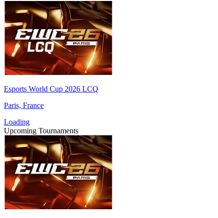
Esports World Cup 2026 LCQ
Paris, France
Loading
Upcoming Tournaments