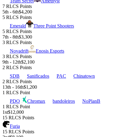
Team Secret
Amethyst
7 RLCS Points
5th - 6th
$4,200
5 RLCS Points
Emerald
Three Point Shooters
5 RLCS Points
7th - 8th
$3,300
3 RLCS Points
Novadrift
Enosis Esports
3 RLCS Points
9th - 12th
$2,100
2 RLCS Points
SDB
Sanificados
PAC
Chinatown
2 RLCS Points
13th - 16th
$1,200
1 RLCS Point
PDO
Chromax
bandoleiros
NoPlanB
1 RLCS Point
1st
$12,000
15 RLCS Points
Furia
15 RLCS Points