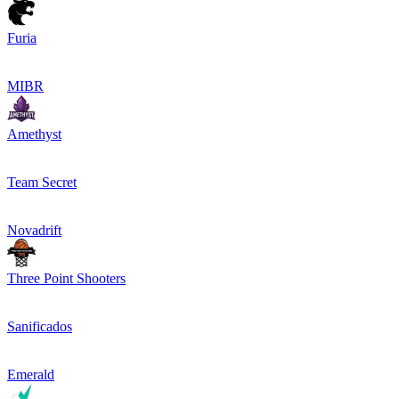
Furia
MIBR
Amethyst
Team Secret
Novadrift
Three Point Shooters
Sanificados
Emerald