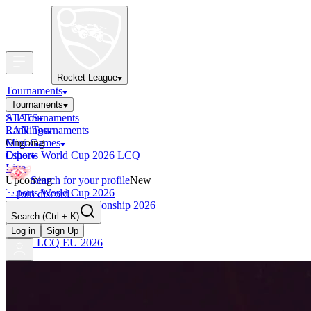
Rocket League
Tournaments
Tournaments
All Tournaments
STATS
LAN Tournaments
Rankings
Ongoing
Mini-Games
Esports World Cup 2026 LCQ
Other
Live
Upcoming
Search for your profile
New
Esports World Cup 2026
Join discord
RLCS World Championship 2026
Search
(Ctrl + K)
Finished
OCE Tiebreaker
Log in
Sign Up
RLCS LCQ EU 2026