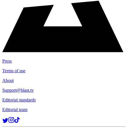
Press
Terms of use
About
Support@blast.tv
Editorial standards
Editorial team