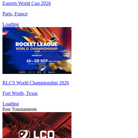
Esports World Cup 2026
Paris, France
Loading
RLCS World Championship 2026
Fort Worth, Texas
Loading
Past Tournaments