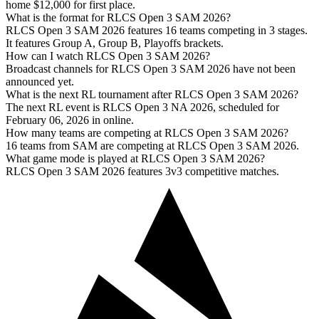
home $12,000 for first place.
What is the format for RLCS Open 3 SAM 2026?
RLCS Open 3 SAM 2026 features 16 teams competing in 3 stages.
It features Group A, Group B, Playoffs brackets.
How can I watch RLCS Open 3 SAM 2026?
Broadcast channels for RLCS Open 3 SAM 2026 have not been
announced yet.
What is the next RL tournament after RLCS Open 3 SAM 2026?
The next RL event is RLCS Open 3 NA 2026, scheduled for
February 06, 2026 in online.
How many teams are competing at RLCS Open 3 SAM 2026?
16 teams from SAM are competing at RLCS Open 3 SAM 2026.
What game mode is played at RLCS Open 3 SAM 2026?
RLCS Open 3 SAM 2026 features 3v3 competitive matches.