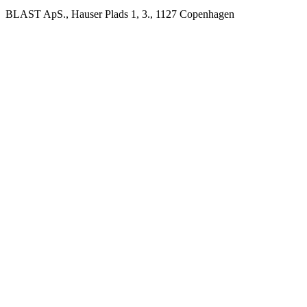
BLAST ApS., Hauser Plads 1, 3., 1127 Copenhagen