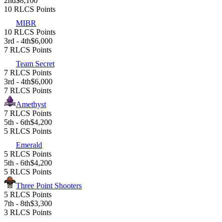
2nd
$8,100
10 RLCS Points
MIBR
10 RLCS Points
3rd - 4th
$6,000
7 RLCS Points
Team Secret
7 RLCS Points
3rd - 4th
$6,000
7 RLCS Points
Amethyst
7 RLCS Points
5th - 6th
$4,200
5 RLCS Points
Emerald
5 RLCS Points
5th - 6th
$4,200
5 RLCS Points
Three Point Shooters
5 RLCS Points
7th - 8th
$3,300
3 RLCS Points