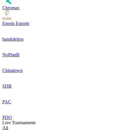
Chromax
Enosis Esports
bandoleiros
NoPlanB
Chinatown
SDB
PAC
PDO
Live Tournaments
All