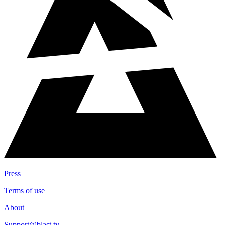
Press
Terms of use
About
Support@blast.tv