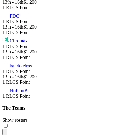
13th - 16th
$1,200
1 RLCS Point
PDO
1 RLCS Point
13th - 16th
$1,200
1 RLCS Point
Chromax
1 RLCS Point
13th - 16th
$1,200
1 RLCS Point
bandoleiros
1 RLCS Point
13th - 16th
$1,200
1 RLCS Point
NoPlanB
1 RLCS Point
The Teams
Show rosters