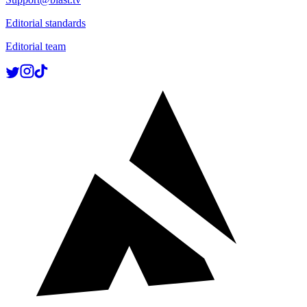
Editorial standards
Editorial team