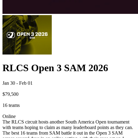
RLCS Open 3 SAM 2026
Jan 30
-
Feb 01
$79,500
16
teams
Online
The RLCS circuit hosts another South America Open tournament
with teams hoping to claim as many leaderboard points as they can.
The best 16 teams from SAM battle it out in the Open 3 SAM