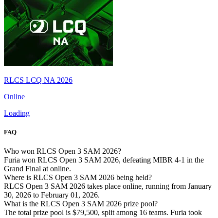
RLCS LCQ NA 2026
Online
Loading
FAQ
Who won RLCS Open 3 SAM 2026?
Furia won RLCS Open 3 SAM 2026, defeating MIBR 4-1 in the
Grand Final at online.
Where is RLCS Open 3 SAM 2026 being held?
RLCS Open 3 SAM 2026 takes place online, running from January
30, 2026 to February 01, 2026.
What is the RLCS Open 3 SAM 2026 prize pool?
The total prize pool is $79,500, split among 16 teams. Furia took