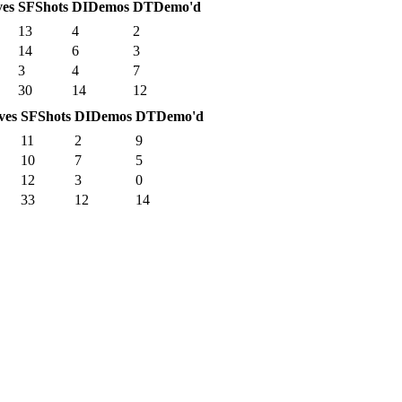
ves
SF
Shots
DI
Demos
DT
Demo'd
13
4
2
14
6
3
3
4
7
30
14
12
ves
SF
Shots
DI
Demos
DT
Demo'd
11
2
9
10
7
5
12
3
0
33
12
14