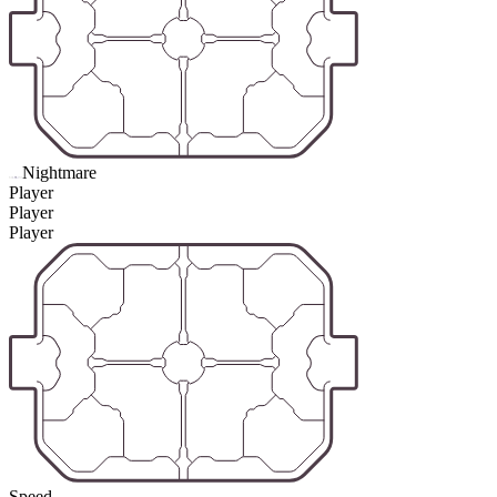
Nightmare
Player
Player
Player
Speed