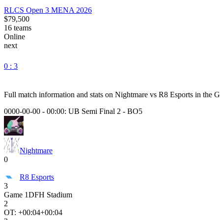
RLCS Open 3 MENA 2026
$79,500
16
teams
Online
next
0 : 3
Full match information and stats on
Nightmare
vs
R8 Esports
in the
G
0000-00-00 - 00:00:
UB Semi Final 2
-
BO5
Nightmare
0
R8 Esports
3
Game
1
DFH Stadium
2
OT: +
00:04
+00:04