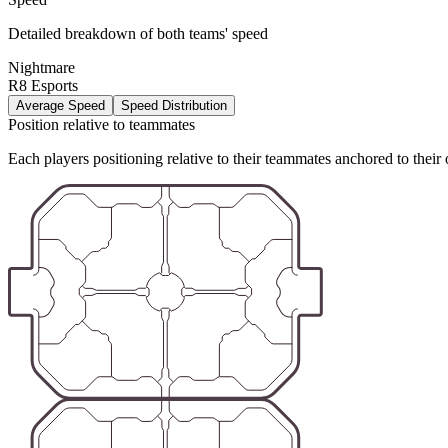
Detailed breakdown of both teams' speed
Nightmare
R8 Esports
Average Speed
Speed Distribution
Position relative to teammates
Each players positioning relative to their teammates anchored to their