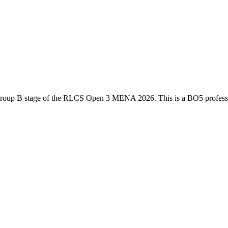
roup B
stage of the
RLCS Open 3 MENA 2026
. This is a
BO5
profes