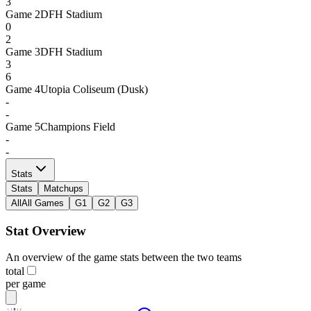
3
Game
2
DFH Stadium
0
2
Game
3
DFH Stadium
3
6
Game
4
Utopia Coliseum (Dusk)
-
-
Game
5
Champions Field
-
-
Stats
Stats
Matchups
All
All Games
G1
G2
G3
Stat Overview
An overview of the game stats between the two teams
total
per game