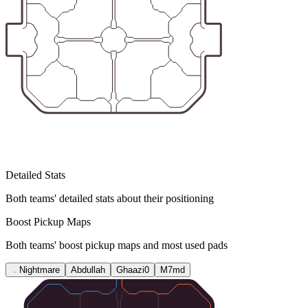
Detailed Stats
Both teams' detailed stats about their positioning
Boost Pickup Maps
Both teams' boost pickup maps and most used pads
Nightmare
Abdullah
Ghaazi0
M7md