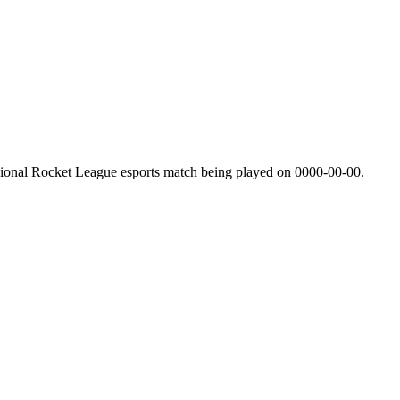
sional Rocket League esports match being played on
0000-00-00
.