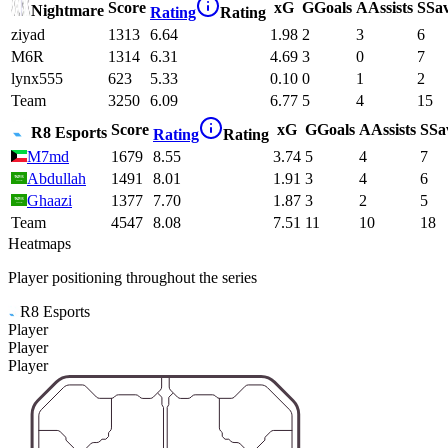
Score
xG
G
Goals
A
Assists
S
Sa
Nightmare
Rating
Rating
ziyad
1313
6.64
1.98
2
3
6
M6R
1314
6.31
4.69
3
0
7
lynx555
623
5.33
0.10
0
1
2
Team
3250
6.09
6.77
5
4
15
Score
xG
G
Goals
A
Assists
S
Sa
R8 Esports
Rating
Rating
M7md
1679
8.55
3.74
5
4
7
Abdullah
1491
8.01
1.91
3
4
6
Ghaazi
1377
7.70
1.87
3
2
5
Team
4547
8.08
7.51
11
10
18
Heatmaps
Player positioning throughout the series
R8 Esports
Player
Player
Player