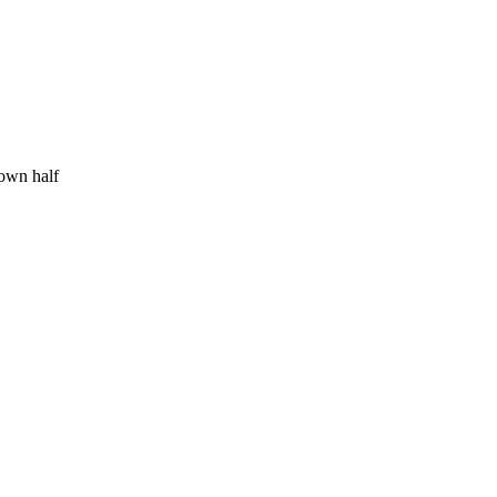
 own half