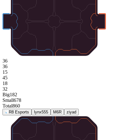
36
36
15
45
18
32
Big
182
Small
678
Total
860
R8 Esports
lynx555
M6R
ziyad