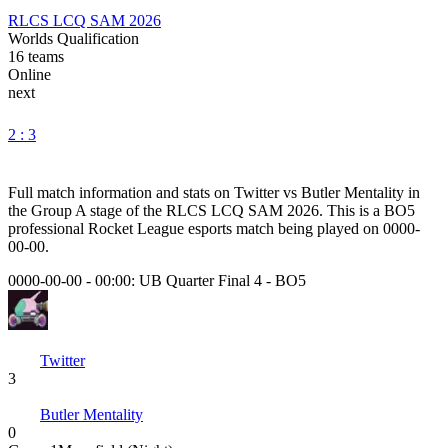
RLCS LCQ SAM 2026
Worlds Qualification
16
teams
Online
next
2 : 3
Full match information and stats on
Twitter
vs
Butler Mentality
in
the
Group A
stage of the
RLCS LCQ SAM 2026
. This is a
BO5
professional Rocket League esports match being played on
0000-
00-00
.
0000-00-00 - 00:00:
UB Quarter Final 4
-
BO5
Twitter
3
Butler Mentality
0