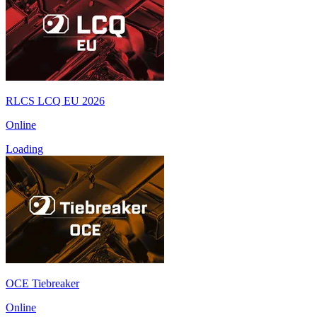
RLCS LCQ EU 2026
Online
Loading
OCE Tiebreaker
Online