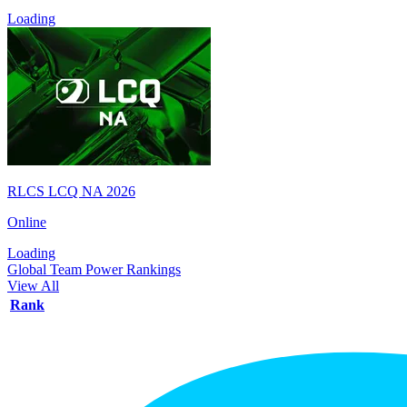
Loading
RLCS LCQ NA 2026
Online
Loading
Global Team Power Rankings
View All
Rank