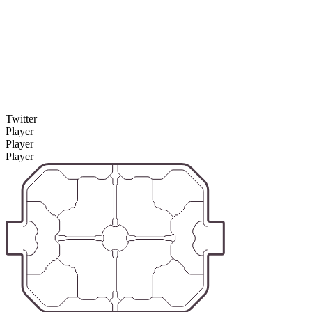
Twitter
Player
Player
Player