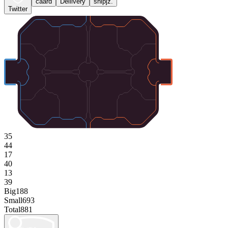
caard
Deliivery
snipjz.
Twitter
35
44
17
40
13
39
Big
188
Small
693
Total
881