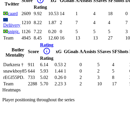
Score
xG
G
Goals
A
Assists
S
Saves
SF
Shots
D
Twitter
Rating
caard
2609
9.92
10.53
14
1
4
18
0
1210
8.22
1.87
2
7
4
4
7
Deliivery
snipjz.
1126
7.22
0.20
0
5
5
5
3
Team
4945
8.45
12.60
16
13
13
27
10
Rating
Butler
Score
xG
G
Goals
A
Assists
S
Saves
SF
Shots
Mentality
Rating
Darkzera †
911
6.14
0.53
2
0
5
4
snawkboy85
644
5.93
1.44
1
0
2
5
rEGI55PD.
733
5.02
0.26
0
2
3
8
Team
2288
5.70
2.23
3
2
10
17
Heatmaps
Player positioning throughout the series