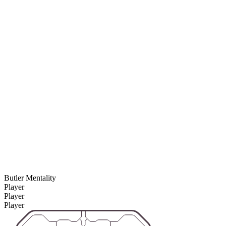
Butler Mentality
Player
Player
Player