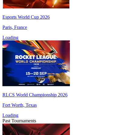
Esports World Cup 2026
Paris, France
Loading
RLCS World Championship 2026
Fort Worth, Texas
Loading
Past Tournaments