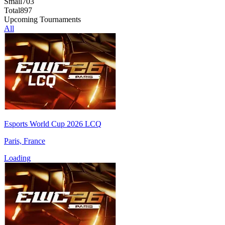
Small
703
Total
897
Upcoming Tournaments
All
Esports World Cup 2026 LCQ
Paris, France
Loading