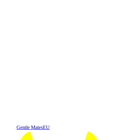
Gentle Mates
EU