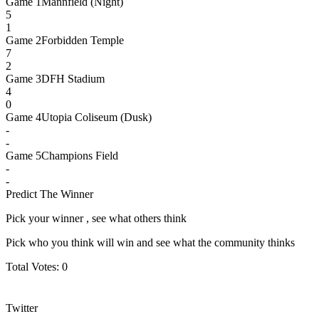
Game
1
Mannfield (Night)
5
1
Game
2
Forbidden Temple
7
2
Game
3
DFH Stadium
4
0
Game
4
Utopia Coliseum (Dusk)
-
-
Game
5
Champions Field
-
-
Predict The Winner
Pick your winner , see what others think
Pick who you think will win and see what the community thinks
Total Votes:
0
Twitter