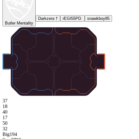
Darkzera †
rEGI55PD.
snawkboy85
Butler Mentality
37
18
40
17
50
32
Big
194