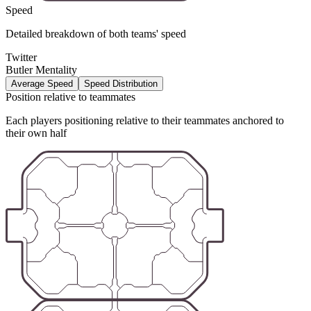
Speed
Detailed breakdown of both teams' speed
Twitter
Butler Mentality
Average Speed
Speed Distribution
Position relative to teammates
Each players positioning relative to their teammates anchored to
their own half