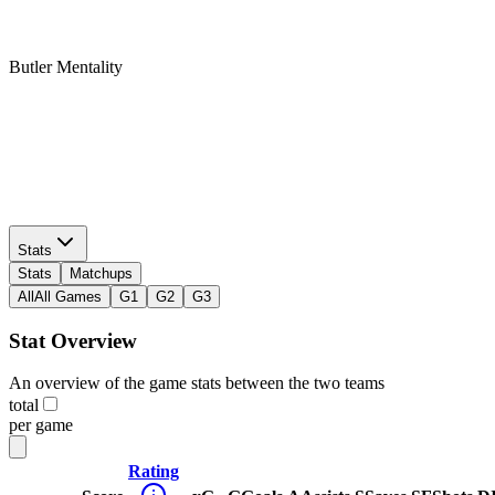
Butler Mentality
Twitter
Butler Mentality
Stats
Stats
Matchups
All
All Games
G1
G2
G3
Stat Overview
An overview of the game stats between the two teams
total
per game
Rating