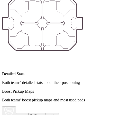
Detailed Stats
Both teams' detailed stats about their positioning
Boost Pickup Maps
Both teams' boost pickup maps and most used pads