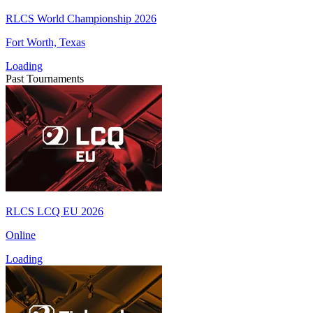
RLCS World Championship 2026
Fort Worth, Texas
Loading
Past Tournaments
RLCS LCQ EU 2026
Online
Loading