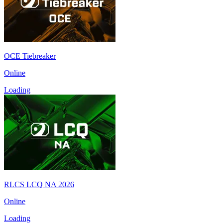
OCE Tiebreaker
Online
Loading
RLCS LCQ NA 2026
Online
Loading