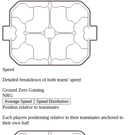
Speed
Detailed breakdown of both teams' speed
Ground Zero Gaming
NRG
Average Speed
Speed Distribution
Position relative to teammates
Each players positioning relative to their teammates anchored to
their own half