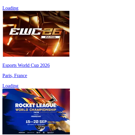
Loading
Esports World Cup 2026
Paris, France
Loading