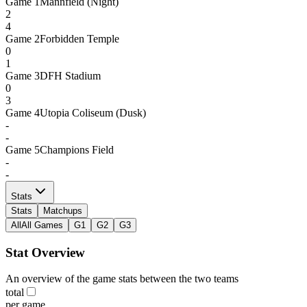
Game
1
Mannfield (Night)
2
4
Game
2
Forbidden Temple
0
1
Game
3
DFH Stadium
0
3
Game
4
Utopia Coliseum (Dusk)
-
-
Game
5
Champions Field
-
-
Stats
Stats
Matchups
All
All Games
G1
G2
G3
Stat Overview
An overview of the game stats between the two teams
total
per game