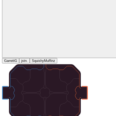
GarrettG
jstn.
SquishyMuffinz