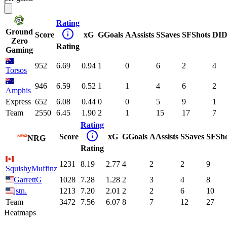
Rating
Ground
Score
xG
G
Goals
A
Assists
S
Saves
SF
Shots
DI
D
Zero
Rating
Gaming
952
6.69
0.94
1
0
6
2
4
Torsos
946
6.59
0.52
1
1
4
6
2
Amphis
Express
652
6.08
0.44
0
0
5
9
1
Team
2550
6.45
1.90
2
1
15
17
7
Rating
Score
xG
G
Goals
A
Assists
S
Saves
SF
Sh
NRG
Rating
1231
8.19
2.77
4
2
2
9
SquishyMuffinz
GarrettG
1028
7.28
1.28
2
3
4
8
jstn.
1213
7.20
2.01
2
2
6
10
Team
3472
7.56
6.07
8
7
12
27
Heatmaps