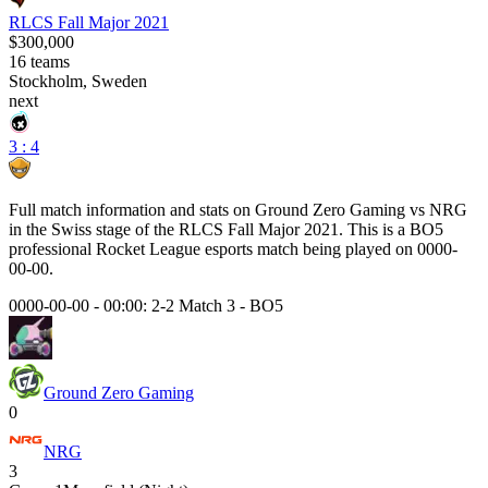
RLCS Fall Major 2021
$300,000
16
teams
Stockholm, Sweden
next
3 : 4
Full match information and stats on
Ground Zero Gaming
vs
NRG
in the
Swiss
stage of the
RLCS Fall Major 2021
. This is a
BO5
professional Rocket League esports match being played on
0000-
00-00
.
0000-00-00 - 00:00:
2-2 Match 3
-
BO5
Ground Zero Gaming
0
NRG
3