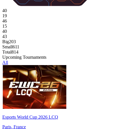
40
19
46
15
40
43
Big
203
Small
611
Total
814
Upcoming Tournaments
All
Esports World Cup 2026 LCQ
Paris, France