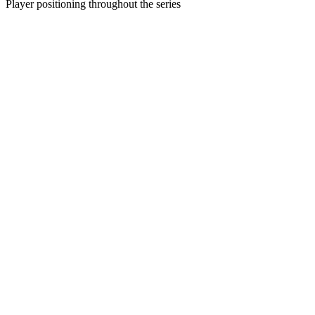
Player positioning throughout the series