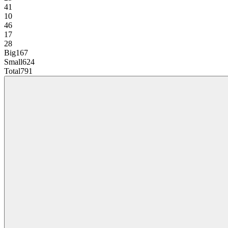
41
10
46
17
28
Big
167
Small
624
Total
791