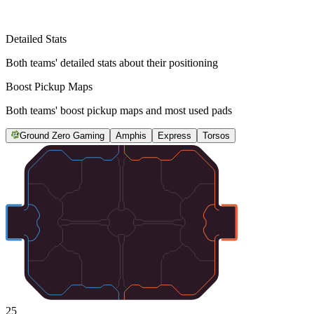
Detailed Stats
Both teams' detailed stats about their positioning
Boost Pickup Maps
Both teams' boost pickup maps and most used pads
Ground Zero Gaming
Amphis
Express
Torsos
25