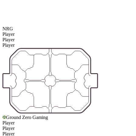
NRG
Player
Player
Player
Ground Zero Gaming
Player
Player
Player