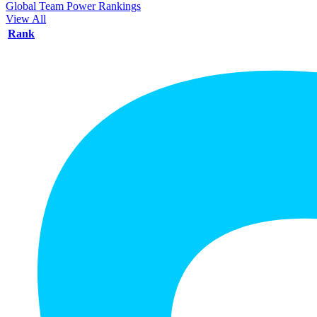
Global Team Power Rankings
View All
Rank