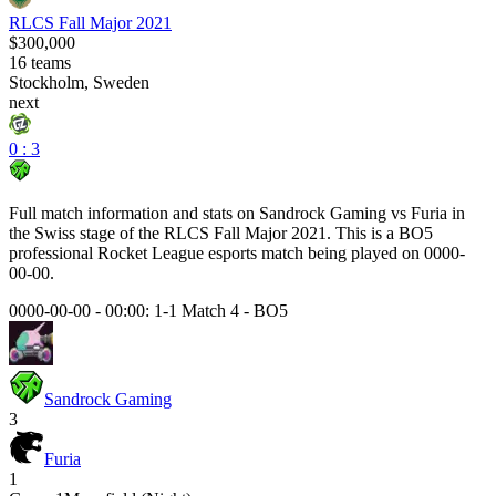
RLCS Fall Major 2021
$300,000
16
teams
Stockholm, Sweden
next
0 : 3
Full match information and stats on
Sandrock Gaming
vs
Furia
in
the
Swiss
stage of the
RLCS Fall Major 2021
. This is a
BO5
professional Rocket League esports match being played on
0000-
00-00
.
0000-00-00 - 00:00:
1-1 Match 4
-
BO5
Sandrock Gaming
3
Furia
1