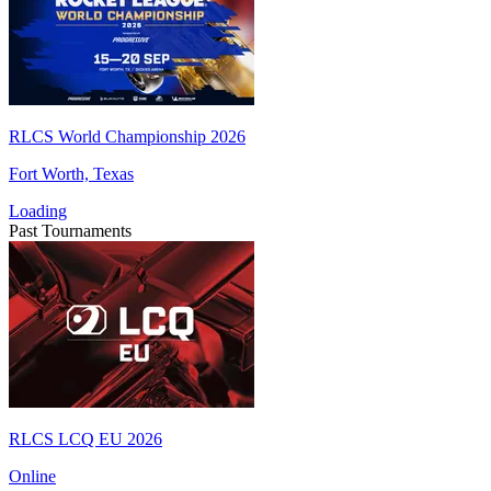
RLCS World Championship 2026
Fort Worth, Texas
Loading
Past Tournaments
RLCS LCQ EU 2026
Online