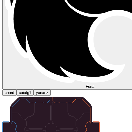
Furia
caard
caiotg1
yanxnz