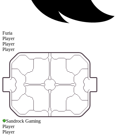
Furia
Player
Player
Player
Sandrock Gaming
Player
Player