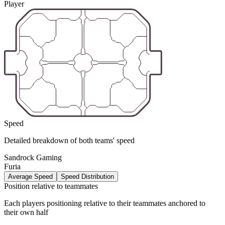
Player
Speed
Detailed breakdown of both teams' speed
Sandrock Gaming
Furia
Average Speed
Speed Distribution
Position relative to teammates
Each players positioning relative to their teammates anchored to
their own half