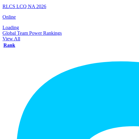
RLCS LCQ NA 2026
Online
Loading
Global Team Power Rankings
View All
Rank