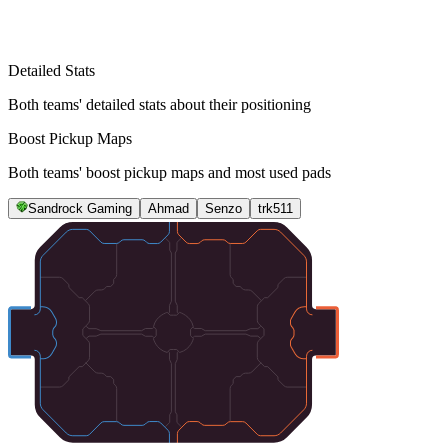
Detailed Stats
Both teams' detailed stats about their positioning
Boost Pickup Maps
Both teams' boost pickup maps and most used pads
Sandrock Gaming
Ahmad
Senzo
trk511