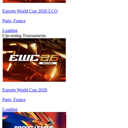
Esports World Cup 2026 LCQ
Paris, France
Loading
Upcoming Tournaments
Esports World Cup 2026
Paris, France
Loading