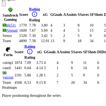
Rating
Score
xG
G
Goals
A
Assists
S
Saves
SF
Shots
D
Sandrock
Gaming
Rating
trk511
1770
7.78
3.80
4
3
8
10
5
Ahmad
1609
7.67
5.69
4
4
5
15
2
Senzo
1520
7.30
3.42
5
2
5
9
6
Team
4899
7.58
12.91
13
9
18
34
1
Rating
Score
xG
G
Goals
A
Assists
S
Saves
SF
Shots
DI
De
Furia
Rating
caiotg1
1874
7.09
3.73
4
4
9
11
6
caard
1441
6.64
4.14
3
1
6
14
0
1191
5.86
1.28
1
2
5
9
0
yanxnz
Team
4506
6.53
9.15
8
7
20
34
6
Heatmaps
Player positioning throughout the series