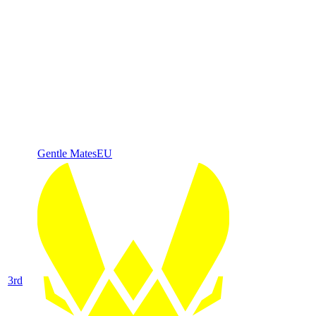
Gentle Mates
EU
3
rd