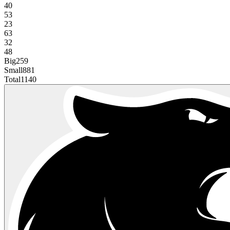
40
53
23
63
32
48
Big
259
Small
881
Total
1140