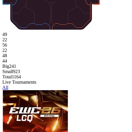
49
22
56
22
48
44
Big
241
Small
923
Total
1164
Live Tournaments
All