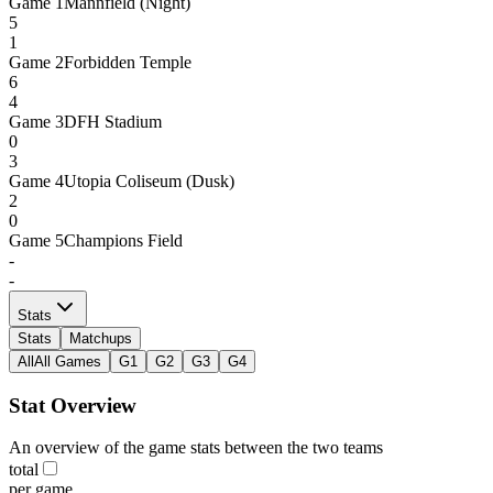
Game
1
Mannfield (Night)
5
1
Game
2
Forbidden Temple
6
4
Game
3
DFH Stadium
0
3
Game
4
Utopia Coliseum (Dusk)
2
0
Game
5
Champions Field
-
-
Stats
Stats
Matchups
All
All Games
G1
G2
G3
G4
Stat Overview
An overview of the game stats between the two teams
total
per game