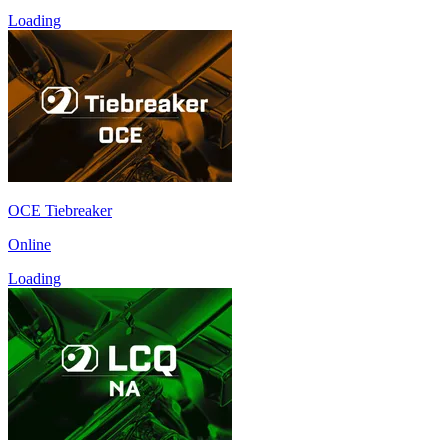
Loading
OCE Tiebreaker
Online
Loading