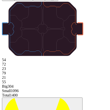
54
72
23
79
21
55
Big
304
Small
1096
Total
1400