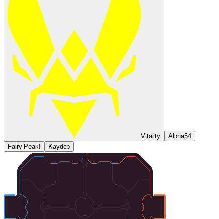
Vitality
Alpha54
Fairy Peak!
Kaydop