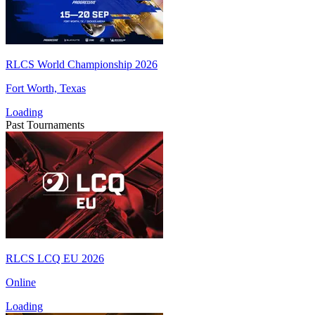
RLCS World Championship 2026
Fort Worth, Texas
Loading
Past Tournaments
RLCS LCQ EU 2026
Online
Loading