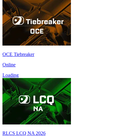
OCE Tiebreaker
Online
Loading
RLCS LCQ NA 2026