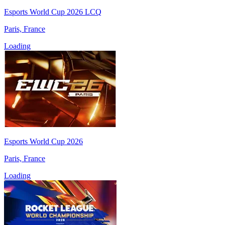
Esports World Cup 2026 LCQ
Paris, France
Loading
Esports World Cup 2026
Paris, France
Loading