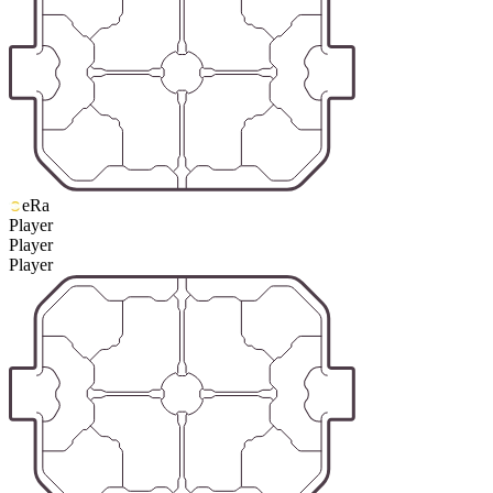
eRa
Player
Player
Player