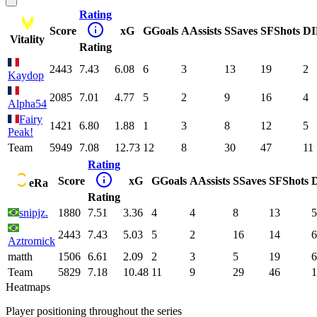
Rating
Score
xG
G
Goals
A
Assists
S
Saves
SF
Shots
DI
Vitality
Rating
2443
7.43
6.08
6
3
13
19
2
Kaydop
2085
7.01
4.77
5
2
9
16
4
Alpha54
Fairy
1421
6.80
1.88
1
3
8
12
5
Peak!
Team
5949
7.08
12.73
12
8
30
47
11
Rating
Score
xG
G
Goals
A
Assists
S
Saves
SF
Shots
eRa
Rating
snipjz.
1880
7.51
3.36
4
4
8
13
5
2443
7.43
5.03
5
2
16
14
6
Aztromick
matth
1506
6.61
2.09
2
3
5
19
6
Team
5829
7.18
10.48
11
9
29
46
1
Heatmaps
Player positioning throughout the series