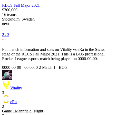
RLCS Fall Major 2021
$300,000
16
teams
Stockholm, Sweden
next
2 : 3
Full match information and stats on
Vitality
vs
eRa
in the
Swiss
stage of the
RLCS Fall Major 2021
. This is a
BO5
professional
Rocket League esports match being played on
0000-00-00
.
0000-00-00 - 00:00:
0-2 Match 1
-
BO5
Vitality
3
eRa
2
Game
1
Mannfield (Night)