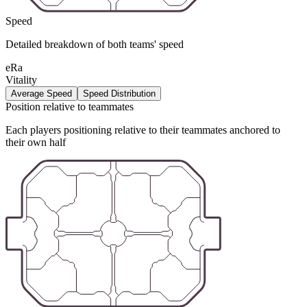
Speed
Detailed breakdown of both teams' speed
eRa
Vitality
Average Speed
Speed Distribution
Position relative to teammates
Each players positioning relative to their teammates anchored to
their own half