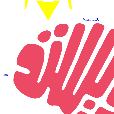
Vitality
EU
4
th