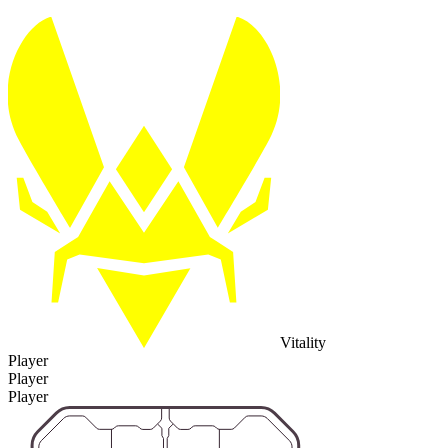
Vitality
Player
Player
Player