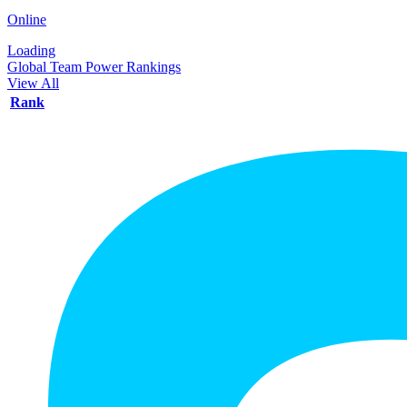
Online
Loading
Global Team Power Rankings
View All
Rank