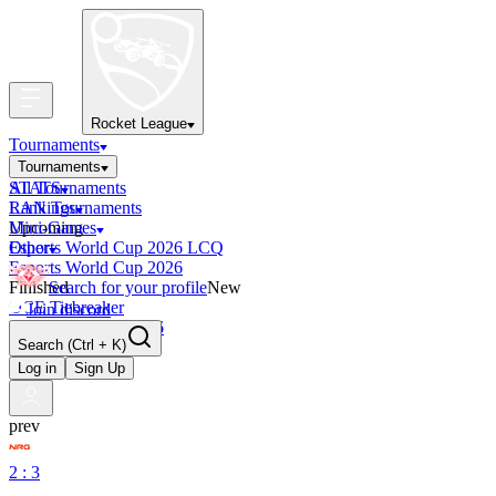
Rocket League
Tournaments
Tournaments
All Tournaments
STATS
LAN Tournaments
Rankings
Upcoming
Mini-Games
Esports World Cup 2026 LCQ
Other
Esports World Cup 2026
Finished
Search for your profile
New
OCE Tiebreaker
Join discord
RLCS LCQ EU 2026
Search
(Ctrl + K)
Log in
Sign Up
prev
2 : 3