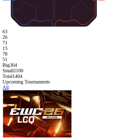
63
26
71
15
78
51
Big
304
Small
1100
Total
1404
Upcoming Tournaments
All