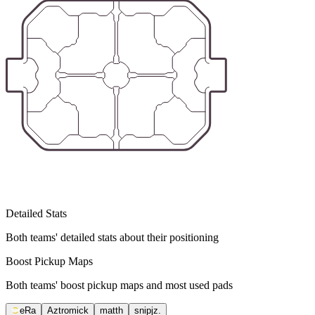
Detailed Stats
Both teams' detailed stats about their positioning
Boost Pickup Maps
Both teams' boost pickup maps and most used pads
eRa
Aztromick
matth
snipjz.