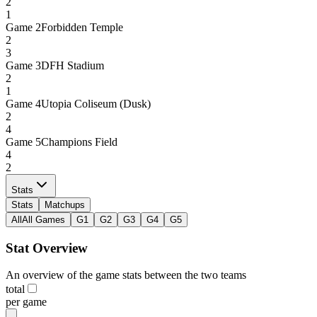
2
1
Game
2
Forbidden Temple
2
3
Game
3
DFH Stadium
2
1
Game
4
Utopia Coliseum (Dusk)
2
4
Game
5
Champions Field
4
2
Stats
Stats
Matchups
All
All Games
G1
G2
G3
G4
G5
Stat Overview
An overview of the game stats between the two teams
total
per game