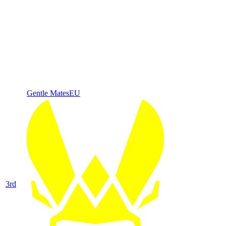
Gentle Mates
EU
3
rd