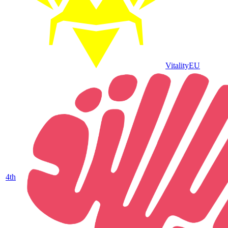
Vitality
EU
4
th