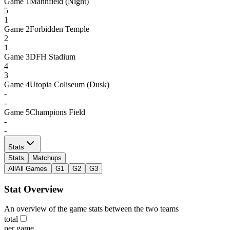
Game
1
Mannfield (Night)
5
1
Game
2
Forbidden Temple
2
1
Game
3
DFH Stadium
4
3
Game
4
Utopia Coliseum (Dusk)
-
-
Game
5
Champions Field
-
-
Stats
Stats
Matchups
All
All Games
G1
G2
G3
Stat Overview
An overview of the game stats between the two teams
total
per game