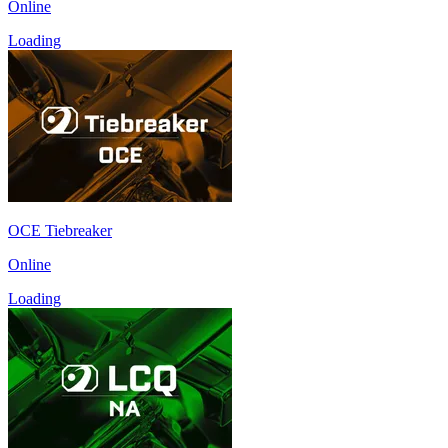
Online
Loading
OCE Tiebreaker
Online
Loading