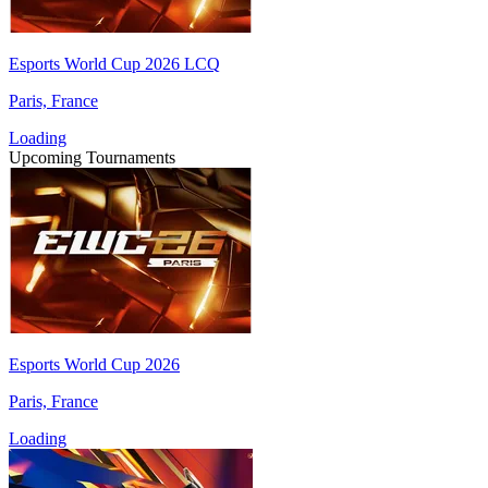
Esports World Cup 2026 LCQ
Paris, France
Loading
Upcoming Tournaments
Esports World Cup 2026
Paris, France
Loading