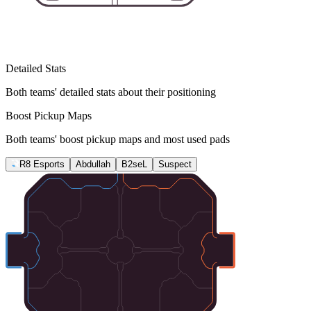
Detailed Stats
Both teams' detailed stats about their positioning
Boost Pickup Maps
Both teams' boost pickup maps and most used pads
R8 Esports
Abdullah
B2seL
Suspect