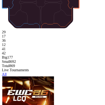
29
17
36
12
41
42
Big
177
Small
692
Total
869
Live Tournaments
All