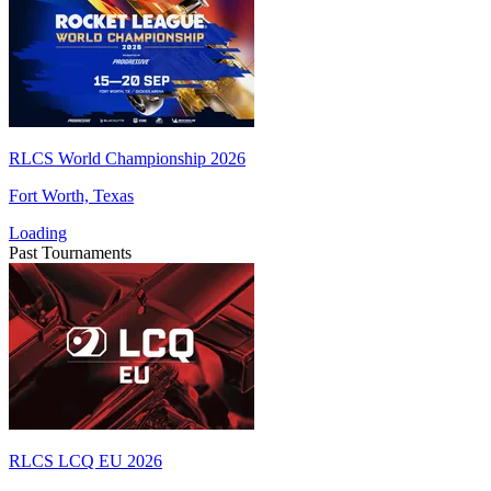
RLCS World Championship 2026
Fort Worth, Texas
Loading
Past Tournaments
RLCS LCQ EU 2026