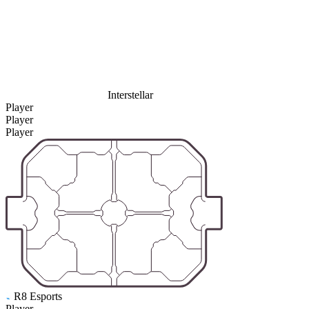
Interstellar
Player
Player
Player
R8 Esports
Player