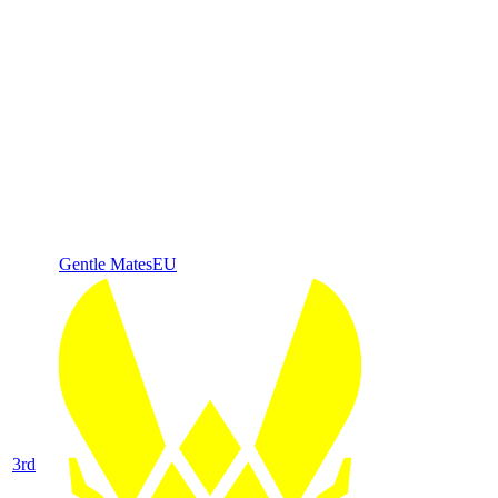
Gentle Mates
EU
3
rd