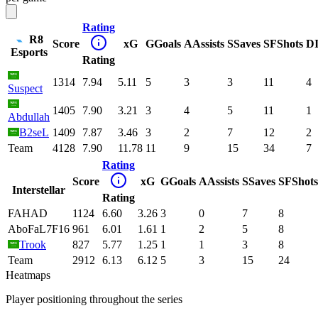
Rating
R8
Score
xG
G
Goals
A
Assists
S
Saves
SF
Shots
D
Esports
Rating
1314
7.94
5.11
5
3
3
11
4
Suspect
1405
7.90
3.21
3
4
5
11
1
Abdullah
B2seL
1409
7.87
3.46
3
2
7
12
2
Team
4128
7.90
11.78
11
9
15
34
7
Rating
Score
xG
G
Goals
A
Assists
S
Saves
SF
Shots
Interstellar
Rating
FAHAD
1124
6.60
3.26
3
0
7
8
AboFaL7F16
961
6.01
1.61
1
2
5
8
Trook
827
5.77
1.25
1
1
3
8
Team
2912
6.13
6.12
5
3
15
24
Heatmaps
Player positioning throughout the series