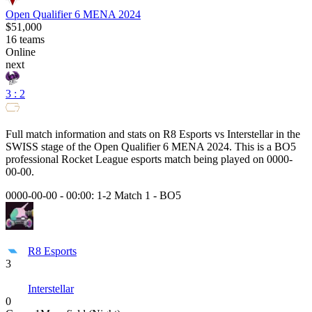
Open Qualifier 6 MENA 2024
$51,000
16
teams
Online
next
3 : 2
Full match information and stats on
R8 Esports
vs
Interstellar
in the
SWISS
stage of the
Open Qualifier 6 MENA 2024
. This is a
BO5
professional Rocket League esports match being played on
0000-
00-00
.
0000-00-00 - 00:00:
1-2 Match 1
-
BO5
R8 Esports
3
Interstellar
0