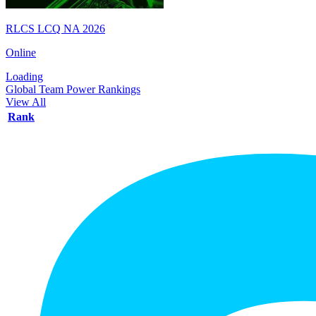
RLCS LCQ NA 2026
Online
Loading
Global Team Power Rankings
View All
Rank