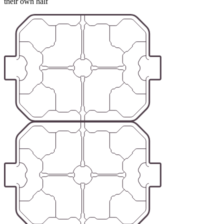
their own half