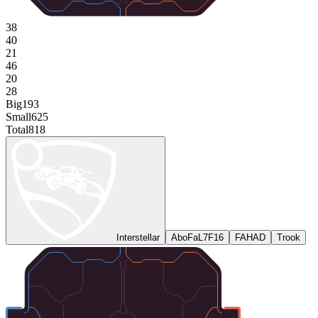
38
40
21
46
20
28
Big
193
Small
625
Total
818
Interstellar
AboFaL7F16
FAHAD
Trook