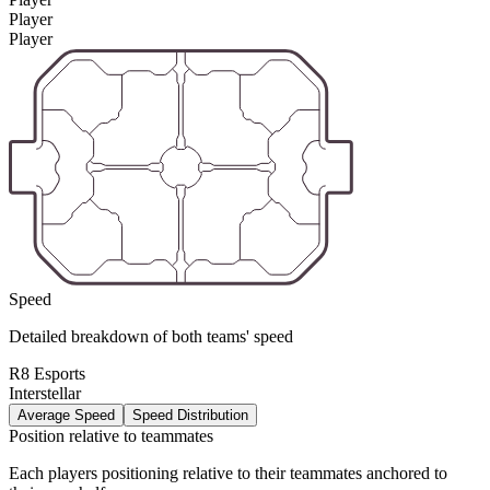
Player
Player
Speed
Detailed breakdown of both teams' speed
R8 Esports
Interstellar
Average Speed
Speed Distribution
Position relative to teammates
Each players positioning relative to their teammates anchored to