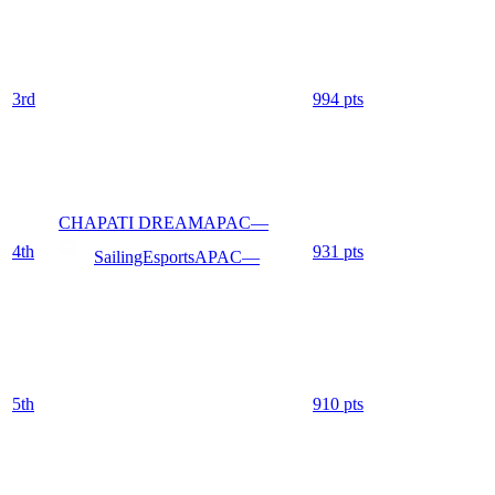
3
rd
994
pts
CHAPATI DREAM
APAC
—
4
th
931
pts
SailingEsports
APAC
—
5
th
910
pts