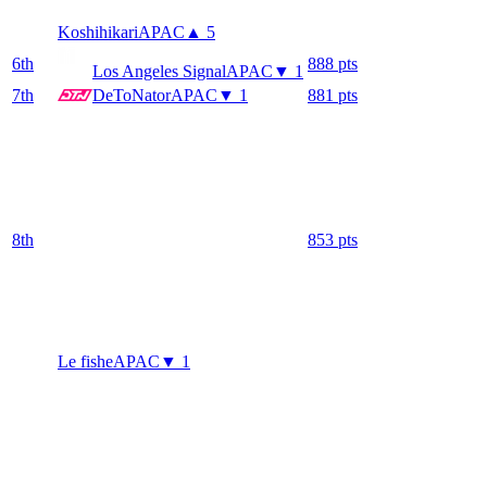
Koshihikari
APAC
▲ 5
6
th
888
pts
Los Angeles Signal
APAC
▼ 1
7
th
DeToNator
APAC
▼ 1
881
pts
8
th
853
pts
Le fishe
APAC
▼ 1