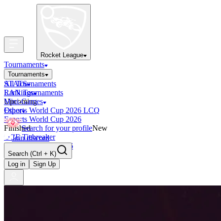
Rocket League
Tournaments
Tournaments
All Tournaments
STATS
LAN Tournaments
Rankings
Upcoming
Mini-Games
Esports World Cup 2026 LCQ
Other
Esports World Cup 2026
Finished
Search for your profile
New
OCE Tiebreaker
Join discord
RLCS LCQ EU 2026
Search
(Ctrl + K)
Log in
Sign Up