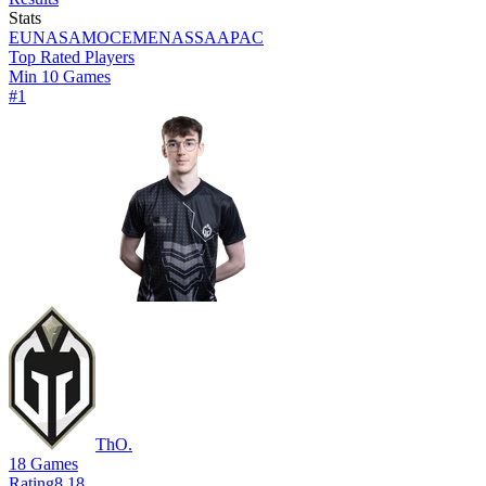
Stats
EU
NA
SAM
OCE
MENA
SSA
APAC
Top Rated Players
Min 10 Games
#
1
ThO.
18
Games
Rating
8.18