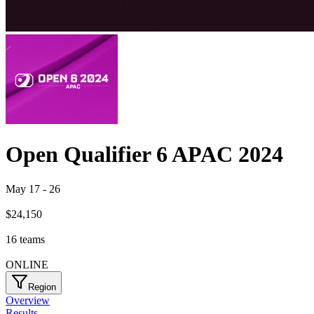
Open Qualifier 6 APAC 2024
May 17
-
26
$24,150
16
teams
ONLINE
Region
Overview
Results