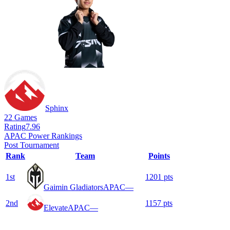
Sphinx
22
Games
Rating
7.96
APAC Power Rankings
Post Tournament
Rank
Team
Points
1
st
1201
pts
Gaimin Gladiators
APAC
—
2
nd
1157
pts
Elevate
APAC
—