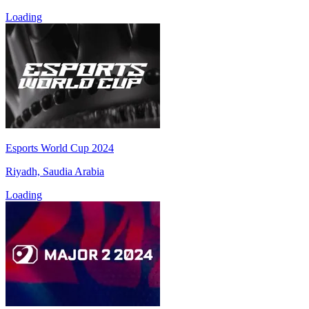
Loading
Esports World Cup 2024
Riyadh, Saudia Arabia
Loading