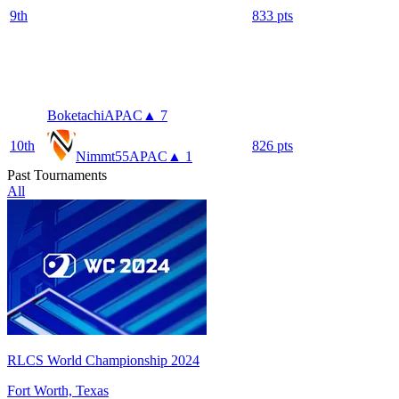
9
th
833
pts
Boketachi
APAC
▲ 7
10
th
826
pts
Nimmt55
APAC
▲ 1
Past Tournaments
All
RLCS World Championship 2024
Fort Worth, Texas