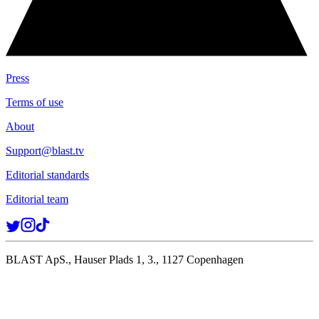
Press
Terms of use
About
Support@blast.tv
Editorial standards
Editorial team
BLAST ApS., Hauser Plads 1, 3., 1127 Copenhagen