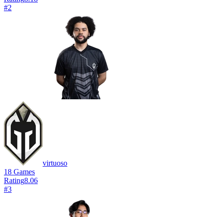
#
2
virtuoso
18
Games
Rating
8.06
#
3