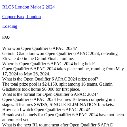
RLCS London Major 2 2024
Copper Box, London
Loading
FAQ
Who won Open Qualifier 6 APAC 2024?
Gaimin Gladiators won Open Qualifier 6 APAC 2024, defeating
Elevate 4-0 in the Grand Final at online.
Where is Open Qualifier 6 APAC 2024 being held?
Open Qualifier 6 APAC 2024 takes place online, running from May
17, 2024 to May 26, 2024.
What is the Open Qualifier 6 APAC 2024 prize pool?
The total prize pool is $24,150, split among 16 teams. Gaimin
Gladiators took home $6,000 for first place.
What is the format for Open Qualifier 6 APAC 2024?
Open Qualifier 6 APAC 2024 features 16 teams competing in 2
stages. It features SWISS, SINGLE ELIMINATION brackets.
How can I watch Open Qualifier 6 APAC 2024?
Broadcast channels for Open Qualifier 6 APAC 2024 have not been
announced yet.
What is the next RL tournament after Open Qualifier 6 APAC