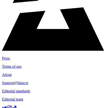
Press
Terms of use
About
Support@blast.tv
Editorial standards
Editorial team