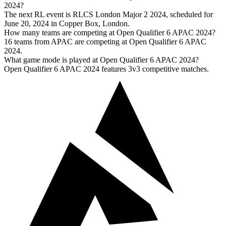
2024?
The next RL event is RLCS London Major 2 2024, scheduled for
June 20, 2024 in Copper Box, London.
How many teams are competing at Open Qualifier 6 APAC 2024?
16 teams from APAC are competing at Open Qualifier 6 APAC
2024.
What game mode is played at Open Qualifier 6 APAC 2024?
Open Qualifier 6 APAC 2024 features 3v3 competitive matches.