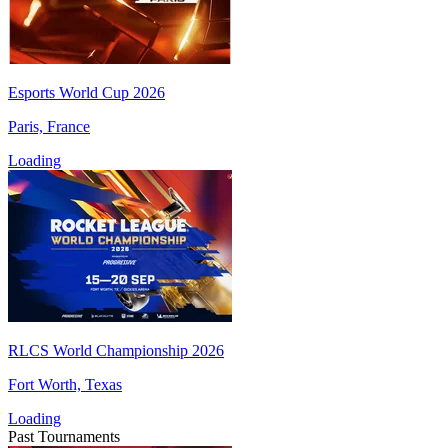
Esports World Cup 2026
Paris, France
Loading
RLCS World Championship 2026
Fort Worth, Texas
Loading
Past Tournaments