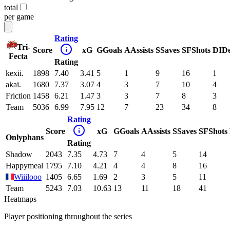
total
per game
Rating
Tri-
Score
xG
G
Goals
A
Assists
S
Saves
SF
Shots
DI
D
Fecta
Rating
kexii.
1898
7.40
3.41
5
1
9
16
1
akai.
1680
7.37
3.07
4
3
7
10
4
Friction
1458
6.21
1.47
3
3
7
8
3
Team
5036
6.99
7.95
12
7
23
34
8
Rating
Score
xG
G
Goals
A
Assists
S
Saves
SF
Shots
Onlyphans
Rating
Shadow
2043
7.35
4.73
7
4
5
14
Happymeal
1795
7.10
4.21
4
4
8
16
Wiiilooo
1405
6.65
1.69
2
3
5
11
Team
5243
7.03
10.63
13
11
18
41
Heatmaps
Player positioning throughout the series