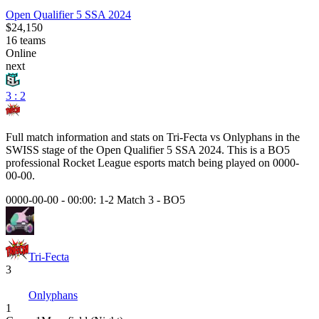
Open Qualifier 5 SSA 2024
$24,150
16
teams
Online
next
3 : 2
Full match information and stats on
Tri-Fecta
vs
Onlyphans
in the
SWISS
stage of the
Open Qualifier 5 SSA 2024
. This is a
BO5
professional Rocket League esports match being played on
0000-
00-00
.
0000-00-00 - 00:00:
1-2 Match 3
-
BO5
Tri-Fecta
3
Onlyphans
1