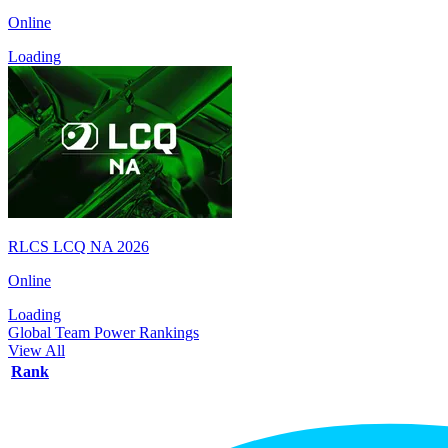
Online
Loading
RLCS LCQ NA 2026
Online
Loading
Global Team Power Rankings
View All
Rank