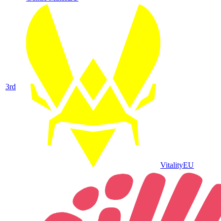
3
rd
Vitality
EU