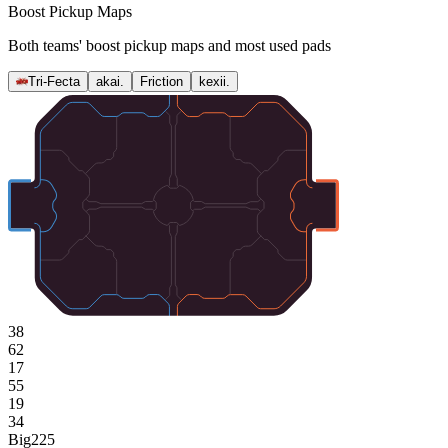
Boost Pickup Maps
Both teams' boost pickup maps and most used pads
Tri-Fecta
akai.
Friction
kexii.
38
62
17
55
19
34
Big
225