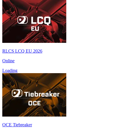
RLCS LCQ EU 2026
Online
Loading
OCE Tiebreaker