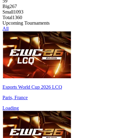
59
Big
267
Small
1093
Total
1360
Upcoming Tournaments
All
Esports World Cup 2026 LCQ
Paris, France
Loading