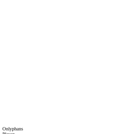
Onlyphans