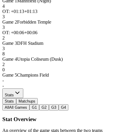
Game
1
Mannfield (Night)
4
OT: +
01:13
+01:13
3
Game
2
Forbidden Temple
3
OT: +
00:06
+00:06
2
Game
3
DFH Stadium
3
8
Game
4
Utopia Coliseum (Dusk)
2
0
Game
5
Champions Field
-
-
Stats
Stats
Matchups
All
All Games
G1
G2
G3
G4
Stat Overview
An overview of the game stats between the two teams