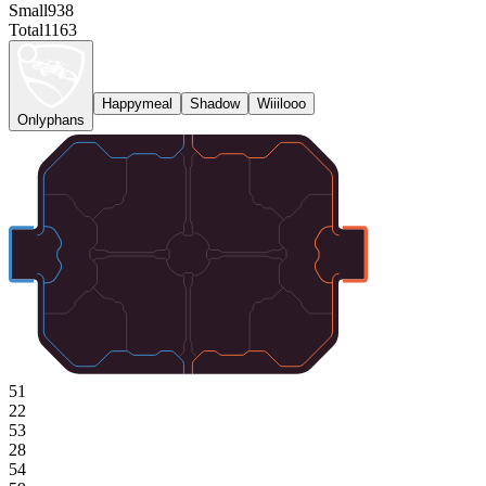
Small
938
Total
1163
Happymeal
Shadow
Wiiilooo
Onlyphans
51
22
53
28
54