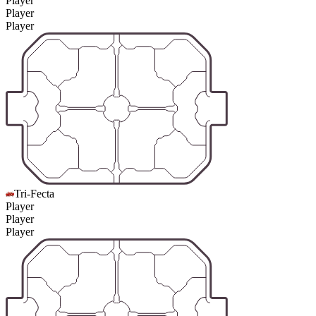
Player
Player
Player
Tri-Fecta
Player
Player
Player