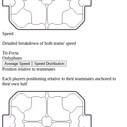
Speed
Detailed breakdown of both teams' speed
Tri-Fecta
Onlyphans
Average Speed
Speed Distribution
Position relative to teammates
Each players positioning relative to their teammates anchored to
their own half