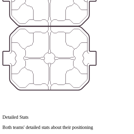
Detailed Stats
Both teams' detailed stats about their positioning