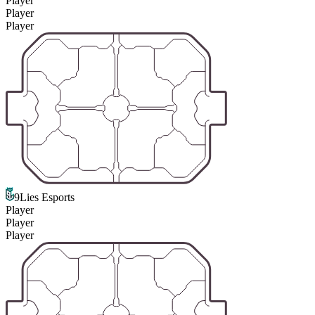
Player
Player
Player
9Lies Esports
Player
Player
Player