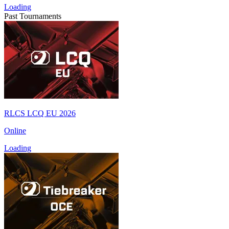
Loading
Past Tournaments
RLCS LCQ EU 2026
Online
Loading