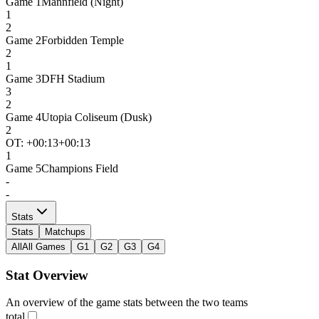
Game
1
Mannfield (Night)
1
2
Game
2
Forbidden Temple
2
1
Game
3
DFH Stadium
3
2
Game
4
Utopia Coliseum (Dusk)
2
OT: +
00:13
+00:13
1
Game
5
Champions Field
-
-
Stats
Stats
Matchups
All
All Games
G1
G2
G3
G4
Stat Overview
An overview of the game stats between the two teams
total