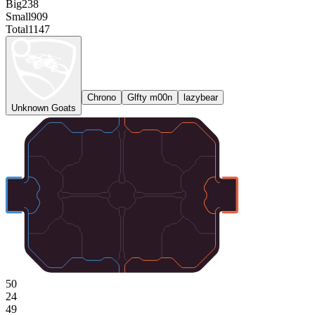
Big
238
Small
909
Total
1147
Chrono
Glfty m00n
lazybear
Unknown Goats
50
24
49