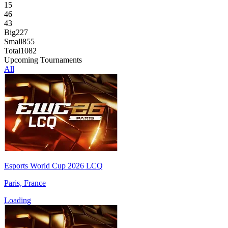
15
46
43
Big
227
Small
855
Total
1082
Upcoming Tournaments
All
Esports World Cup 2026 LCQ
Paris, France
Loading