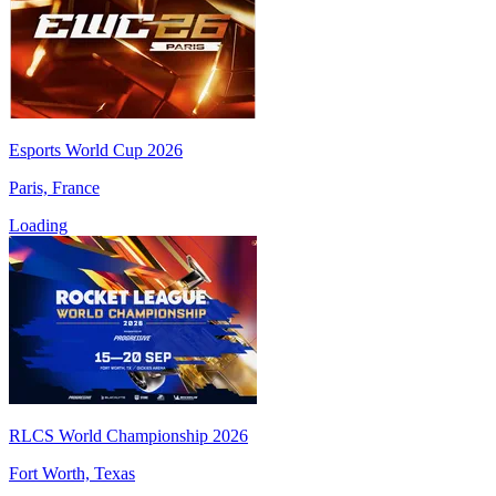
Esports World Cup 2026
Paris, France
Loading
RLCS World Championship 2026
Fort Worth, Texas