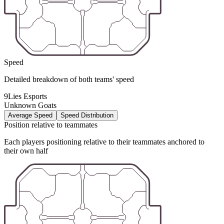
Speed
Detailed breakdown of both teams' speed
9Lies Esports
Unknown Goats
Average Speed
Speed Distribution
Position relative to teammates
Each players positioning relative to their teammates anchored to
their own half