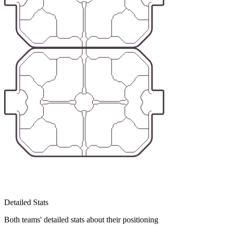
Detailed Stats
Both teams' detailed stats about their positioning