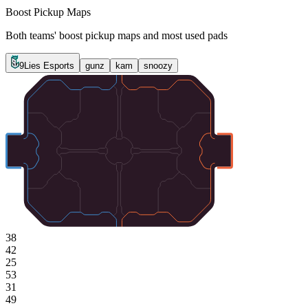
Boost Pickup Maps
Both teams' boost pickup maps and most used pads
9Lies Esports
gunz
kam
snoozy
38
42
25
53
31
49