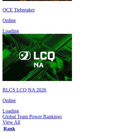
OCE Tiebreaker
Online
Loading
RLCS LCQ NA 2026
Online
Loading
Global Team Power Rankings
View All
Rank