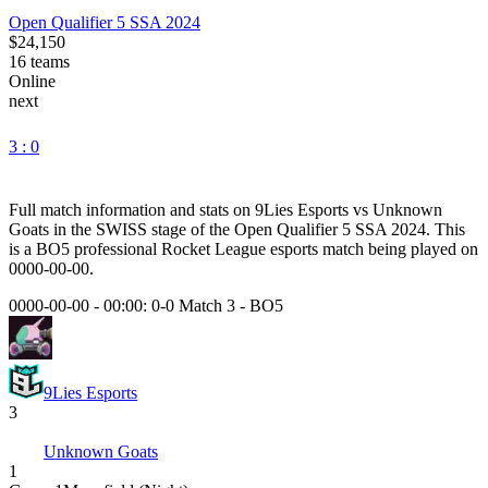
Open Qualifier 5 SSA 2024
$24,150
16
teams
Online
next
3 : 0
Full match information and stats on
9Lies Esports
vs
Unknown
Goats
in the
SWISS
stage of the
Open Qualifier 5 SSA 2024
. This
is a
BO5
professional Rocket League esports match being played on
0000-00-00
.
0000-00-00 - 00:00:
0-0 Match 3
-
BO5
9Lies Esports
3
Unknown Goats
1