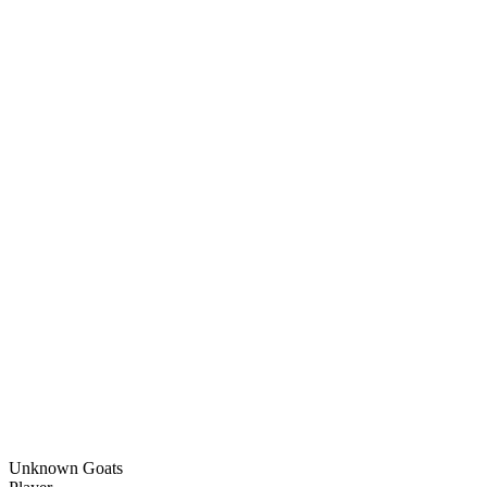
Unknown Goats