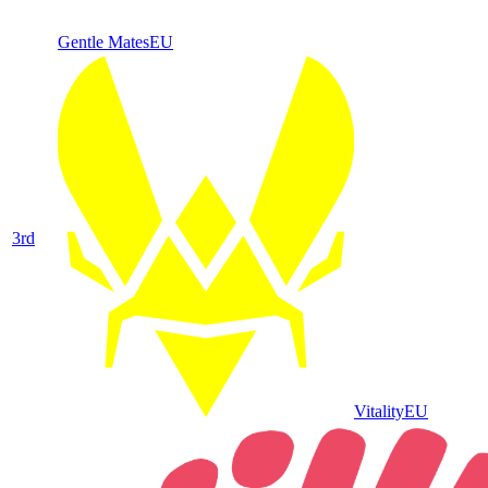
Gentle Mates
EU
3
rd
Vitality
EU