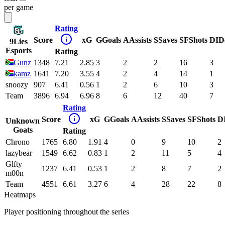
per game
Rating
Score
xG
G
Goals
A
Assists
S
Saves
SF
Shots
DI
D
9Lies
Esports
Rating
Gunz
1348
7.21
2.85
3
2
2
16
3
kamz
1641
7.20
3.55
4
2
4
14
1
snoozy
907
6.41
0.56
1
2
6
10
3
Team
3896
6.94
6.96
8
6
12
40
7
Rating
Score
xG
G
Goals
A
Assists
S
Saves
SF
Shots
D
Unknown
Goats
Rating
Chrono
1765
6.80
1.91
4
0
9
10
2
lazybear
1549
6.62
0.83
1
2
11
5
4
Glfty
1237
6.41
0.53
1
2
8
7
2
m00n
Team
4551
6.61
3.27
6
4
28
22
8
Heatmaps
Player positioning throughout the series