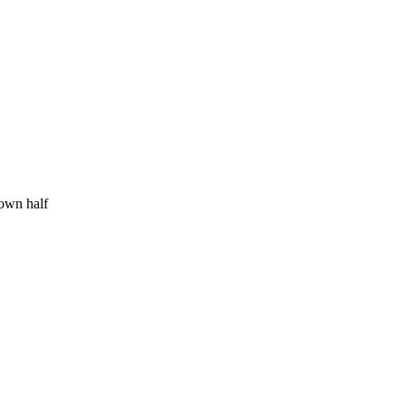
 own half