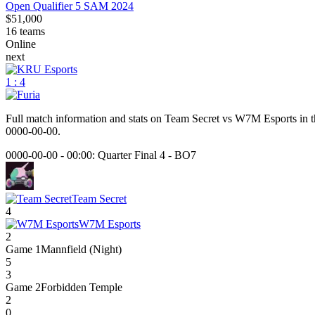
Open Qualifier 5 SAM 2024
$51,000
16
teams
Online
next
1 : 4
Full match information and stats on
Team Secret
vs
W7M Esports
in t
0000-00-00
.
0000-00-00 - 00:00:
Quarter Final 4
-
BO7
Team Secret
4
W7M Esports
2
Game
1
Mannfield (Night)
5
3
Game
2
Forbidden Temple
2
0