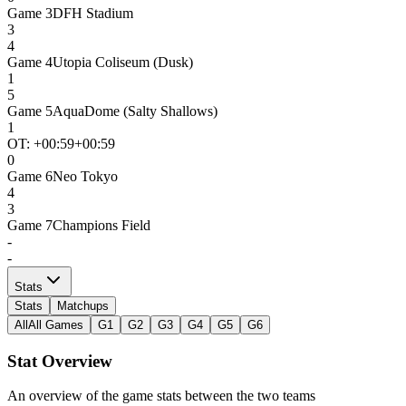
Game
3
DFH Stadium
3
4
Game
4
Utopia Coliseum (Dusk)
1
5
Game
5
AquaDome (Salty Shallows)
1
OT: +
00:59
+00:59
0
Game
6
Neo Tokyo
4
3
Game
7
Champions Field
-
-
Stats
Stats
Matchups
All
All Games
G1
G2
G3
G4
G5
G6
Stat Overview
An overview of the game stats between the two teams