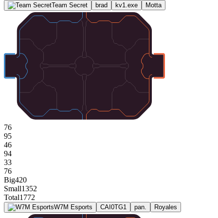
Team Secret
brad
kv1.exe
Motta
76
95
46
94
33
76
Big
420
Small
1352
Total
1772
W7M Esports
CAI0TG1
pan.
Royales