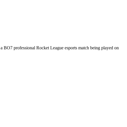
s a
BO7
professional Rocket League esports match being played on