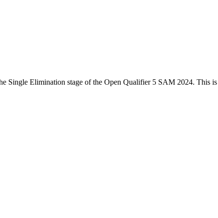
he
Single Elimination
stage of the
Open Qualifier 5 SAM 2024
. This i