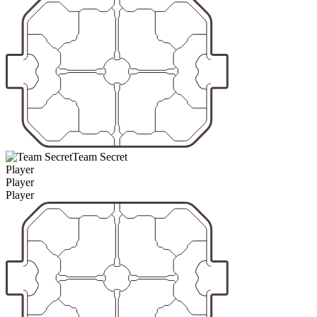
Team Secret
Player
Player
Player