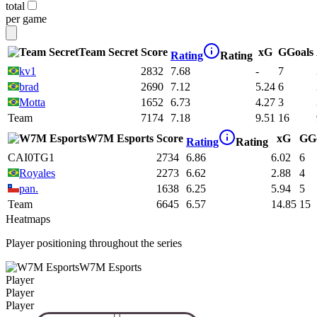
total
per game
Team Secret
Score
xG
G
Goals
Rating
Rating
kv1
2832
7.68
-
7
brad
2690
7.12
5.24
6
Motta
1652
6.73
4.27
3
Team
7174
7.18
9.51
16
W7M Esports
Score
xG
G
G
Rating
Rating
CAI0TG1
2734
6.86
6.02
6
Royales
2273
6.62
2.88
4
pan.
1638
6.25
5.94
5
Team
6645
6.57
14.85
15
Heatmaps
Player positioning throughout the series
W7M Esports
Player
Player
Player