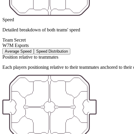
Speed
Detailed breakdown of both teams' speed
Team Secret
W7M Esports
Average Speed
Speed Distribution
Position relative to teammates
Each players positioning relative to their teammates anchored to their