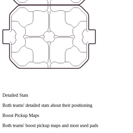
Detailed Stats
Both teams' detailed stats about their positioning
Boost Pickup Maps
Both teams' boost pickup maps and most used pads