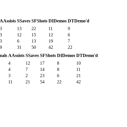
A
Assists
S
Saves
SF
Shots
DI
Demos
DT
Demo'd
3
13
22
11
9
3
12
15
12
6
3
6
13
19
7
9
31
50
42
22
oals
A
Assists
S
Saves
SF
Shots
DI
Demos
DT
Demo'd
4
12
17
8
10
4
7
14
8
11
3
2
23
6
21
11
21
54
22
42