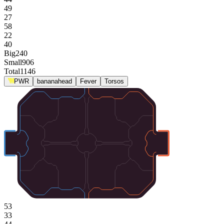
49
27
58
22
40
Big
240
Small
906
Total
1146
PWR
bananahead
Fever
Torsos
53
33