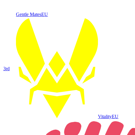
Gentle Mates
EU
3
rd
Vitality
EU