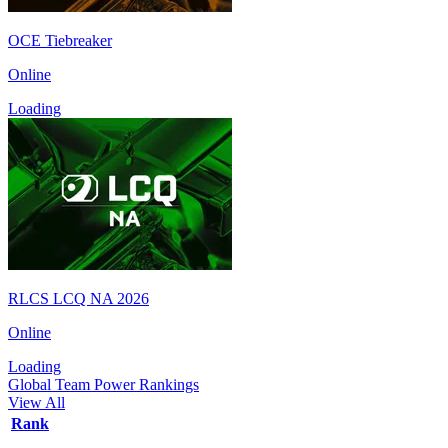
OCE Tiebreaker
Online
Loading
RLCS LCQ NA 2026
Online
Loading
Global Team Power Rankings
View All
Rank