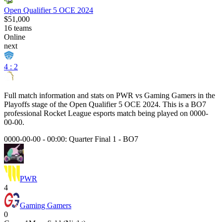
Open Qualifier 5 OCE 2024
$51,000
16
teams
Online
next
4 : 2
Full match information and stats on
PWR
vs
Gaming Gamers
in the
Playoffs
stage of the
Open Qualifier 5 OCE 2024
. This is a
BO7
professional Rocket League esports match being played on
0000-
00-00
.
0000-00-00 - 00:00:
Quarter Final 1
-
BO7
PWR
4
Gaming Gamers
0