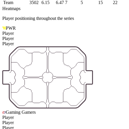
Team
3502
6.15
6.47
7
5
15
22
Heatmaps
Player positioning throughout the series
PWR
Player
Player
Player
Gaming Gamers
Player
Player
Player