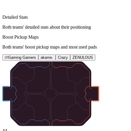
Detailed Stats
Both teams' detailed stats about their positioning
Boost Pickup Maps
Both teams' boost pickup maps and most used pads
Gaming Gamers
akame.
Crazy
ZENULOUS
44