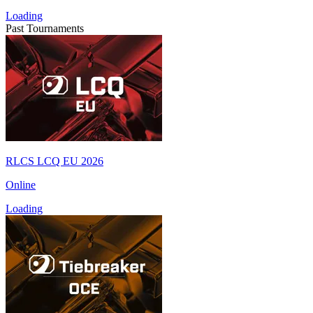
Loading
Past Tournaments
RLCS LCQ EU 2026
Online
Loading