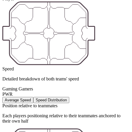
Speed
Detailed breakdown of both teams' speed
Gaming Gamers
PWR
Average Speed
Speed Distribution
Position relative to teammates
Each players positioning relative to their teammates anchored to
their own half