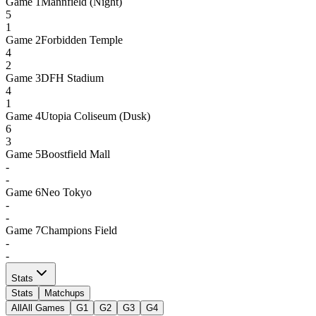
Game
1
Mannfield (Night)
5
1
Game
2
Forbidden Temple
4
2
Game
3
DFH Stadium
4
1
Game
4
Utopia Coliseum (Dusk)
6
3
Game
5
Boostfield Mall
-
-
Game
6
Neo Tokyo
-
-
Game
7
Champions Field
-
-
Stats
Stats
Matchups
All
All Games
G1
G2
G3
G4