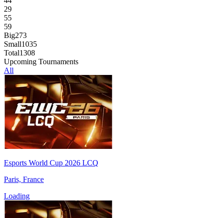
44
29
55
59
Big
273
Small
1035
Total
1308
Upcoming Tournaments
All
Esports World Cup 2026 LCQ
Paris, France
Loading