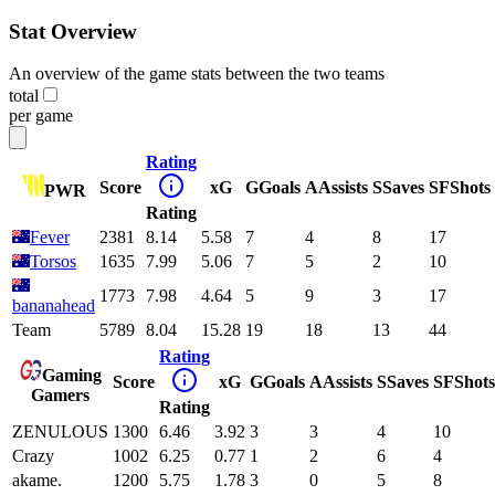
Stat Overview
An overview of the game stats between the two teams
total
per game
Rating
Score
xG
G
Goals
A
Assists
S
Saves
SF
Shots
PWR
Rating
Fever
2381
8.14
5.58
7
4
8
17
Torsos
1635
7.99
5.06
7
5
2
10
1773
7.98
4.64
5
9
3
17
bananahead
Team
5789
8.04
15.28
19
18
13
44
Rating
Gaming
Score
xG
G
Goals
A
Assists
S
Saves
SF
Shots
Gamers
Rating
ZENULOUS
1300
6.46
3.92
3
3
4
10
Crazy
1002
6.25
0.77
1
2
6
4
akame.
1200
5.75
1.78
3
0
5
8