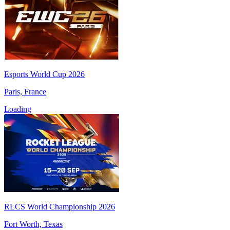
Esports World Cup 2026
Paris, France
Loading
RLCS World Championship 2026
Fort Worth, Texas