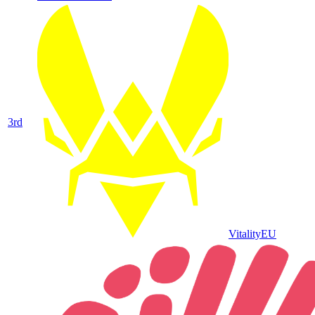
3
rd
Vitality
EU