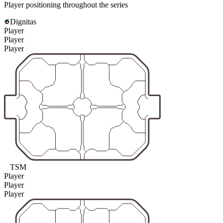
Player positioning throughout the series
Dignitas
Player
Player
Player
TSM
Player
Player
Player