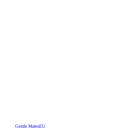
Gentle Mates
EU