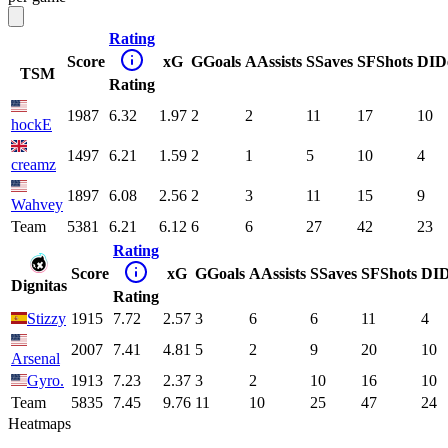
Rating
Score
xG
G
Goals
A
Assists
S
Saves
SF
Shots
DI
D
TSM
Rating
1987
6.32
1.97
2
2
11
17
10
hockE
1497
6.21
1.59
2
1
5
10
4
creamz
1897
6.08
2.56
2
3
11
15
9
Wahvey
Team
5381
6.21
6.12
6
6
27
42
23
Rating
Score
xG
G
Goals
A
Assists
S
Saves
SF
Shots
DI
Dignitas
Rating
Stizzy
1915
7.72
2.57
3
6
6
11
4
2007
7.41
4.81
5
2
9
20
10
Arsenal
Gyro.
1913
7.23
2.37
3
2
10
16
10
Team
5835
7.45
9.76
11
10
25
47
24
Heatmaps