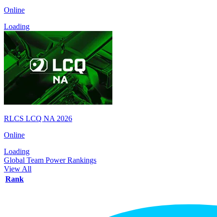
Online
Loading
RLCS LCQ NA 2026
Online
Loading
Global Team Power Rankings
View All
Rank