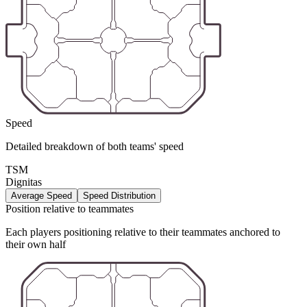
Speed
Detailed breakdown of both teams' speed
TSM
Dignitas
Average Speed
Speed Distribution
Position relative to teammates
Each players positioning relative to their teammates anchored to
their own half