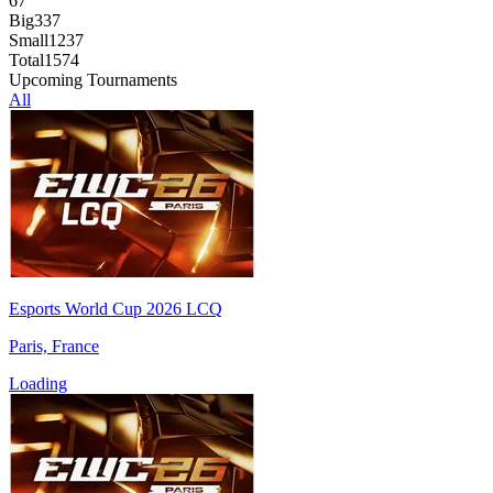
67
Big
337
Small
1237
Total
1574
Upcoming Tournaments
All
Esports World Cup 2026 LCQ
Paris, France
Loading