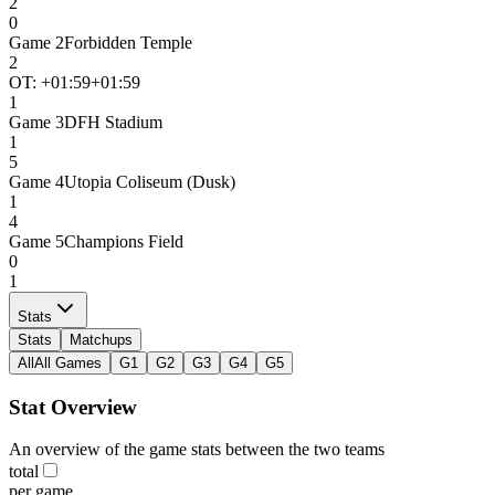
2
0
Game
2
Forbidden Temple
2
OT: +
01:59
+01:59
1
Game
3
DFH Stadium
1
5
Game
4
Utopia Coliseum (Dusk)
1
4
Game
5
Champions Field
0
1
Stats
Stats
Matchups
All
All Games
G1
G2
G3
G4
G5
Stat Overview
An overview of the game stats between the two teams
total
per game