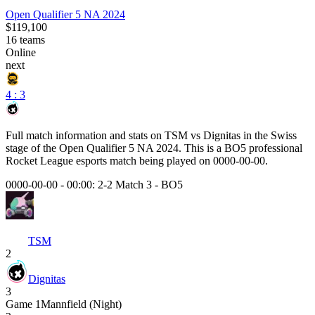
Open Qualifier 5 NA 2024
$119,100
16
teams
Online
next
4 : 3
Full match information and stats on
TSM
vs
Dignitas
in the
Swiss
stage of the
Open Qualifier 5 NA 2024
. This is a
BO5
professional
Rocket League esports match being played on
0000-00-00
.
0000-00-00 - 00:00:
2-2 Match 3
-
BO5
TSM
2
Dignitas
3
Game
1
Mannfield (Night)