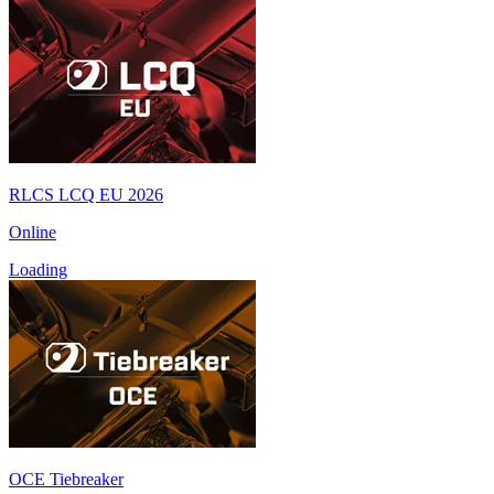
RLCS LCQ EU 2026
Online
Loading
OCE Tiebreaker