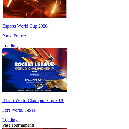
Esports World Cup 2026
Paris, France
Loading
RLCS World Championship 2026
Fort Worth, Texas
Loading
Past Tournaments