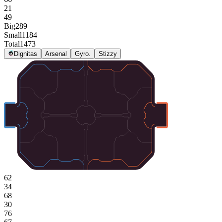
21
49
Big
289
Small
1184
Total
1473
Dignitas
Arsenal
Gyro.
Stizzy
62
34
68
30
76