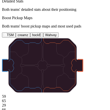
Detailed Stats
Both teams' detailed stats about their positioning
Boost Pickup Maps
Both teams' boost pickup maps and most used pads
TSM
creamz
hockE
Wahvey
59
65
29
66