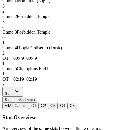
Game
1
Mannfield (Night)
3
2
Game
2
Forbidden Temple
3
4
Game
3
Forbidden Temple
0
1
Game
4
Utopia Coliseum (Dusk)
2
OT: +
00:49
+00:49
1
Game
5
Champions Field
1
OT: +
02:19
+02:19
2
Stats
Stats
Matchups
All
All Games
G1
G2
G3
G4
G5
Stat Overview
An overview of the game stats between the two teams