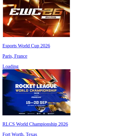
Esports World Cup 2026
Paris, France
Loading
RLCS World Championship 2026
Fort Worth, Texas