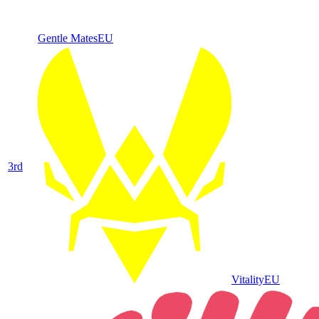
Gentle Mates
EU
3
rd
Vitality
EU