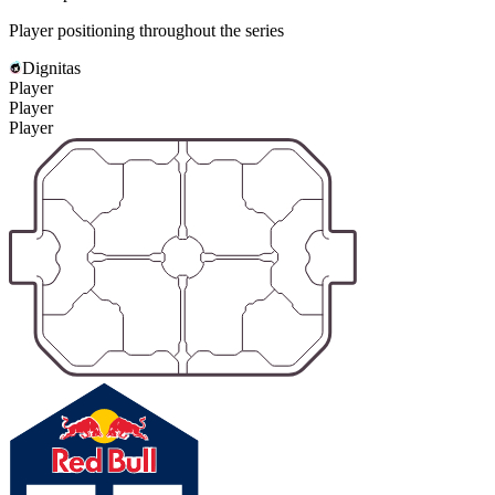
Player positioning throughout the series
Dignitas
Player
Player
Player