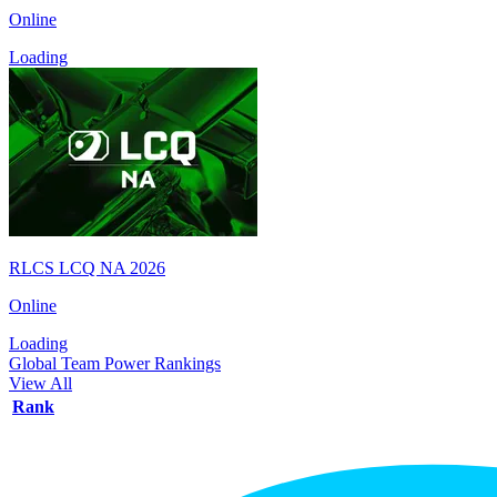
Online
Loading
RLCS LCQ NA 2026
Online
Loading
Global Team Power Rankings
View All
Rank