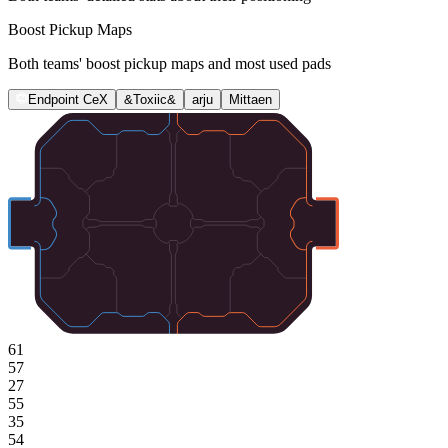
Boost Pickup Maps
Both teams' boost pickup maps and most used pads
Endpoint CeX
&Toxiic&
arju
Mittaen
61
57
27
55
35
54