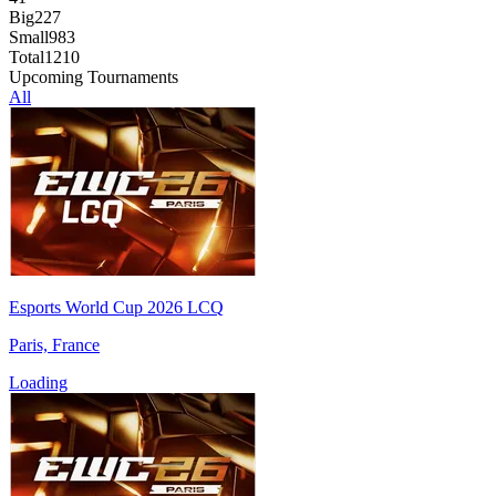
Big
227
Small
983
Total
1210
Upcoming Tournaments
All
Esports World Cup 2026 LCQ
Paris, France
Loading