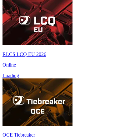
RLCS LCQ EU 2026
Online
Loading
OCE Tiebreaker