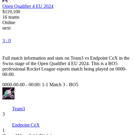
Open Qualifier 4 EU 2024
$119,100
16
teams
Online
next
3 : 0
Full match information and stats on
Team3
vs
Endpoint CeX
in the
Swiss
stage of the
Open Qualifier 4 EU 2024
. This is a
BO5
professional Rocket League esports match being played on
0000-
00-00
.
0000-00-00 - 00:00:
1-1 Match 3
-
BO5
Team3
3
Endpoint CeX
1