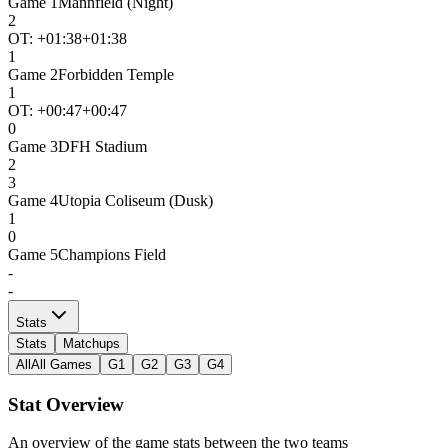
Game
1
Mannfield (Night)
2
OT: +
01:38
+01:38
1
Game
2
Forbidden Temple
1
OT: +
00:47
+00:47
0
Game
3
DFH Stadium
2
3
Game
4
Utopia Coliseum (Dusk)
1
0
Game
5
Champions Field
-
-
Stats
Stats
Matchups
All
All Games
G1
G2
G3
G4
Stat Overview
An overview of the game stats between the two teams