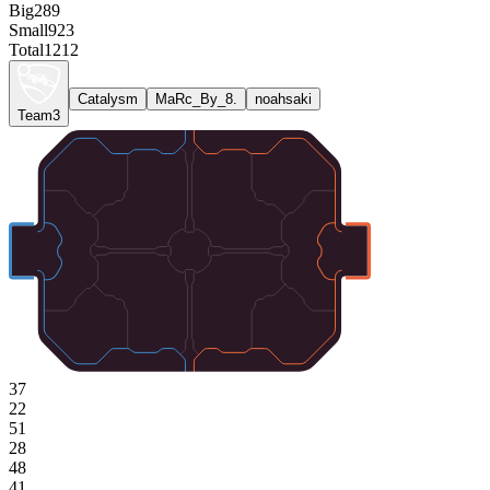
Big
289
Small
923
Total
1212
Catalysm
MaRc_By_8.
noahsaki
Team3
37
22
51
28
48
41