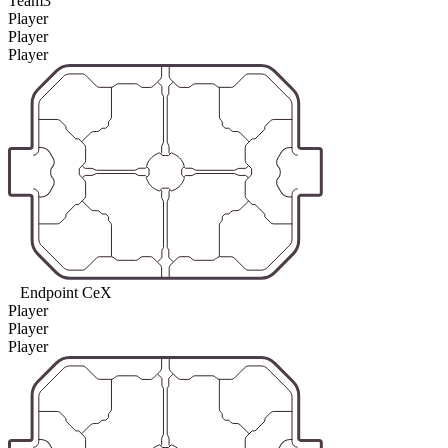
Team3
Player
Player
Player
Endpoint CeX
Player
Player
Player