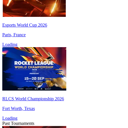
Esports World Cup 2026
Paris, France
Loading
RLCS World Championship 2026
Fort Worth, Texas
Loading
Past Tournaments