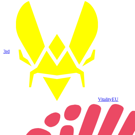
3
rd
Vitality
EU