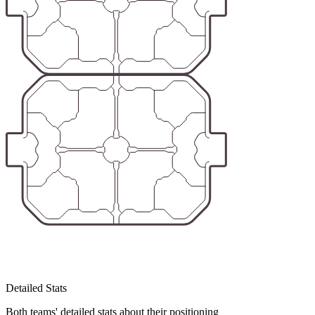
Detailed Stats
Both teams' detailed stats about their positioning