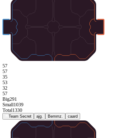
57
57
35
53
32
57
Big
291
Small
1039
Total
1330
Team Secret
ajg.
Bemmz.
caard