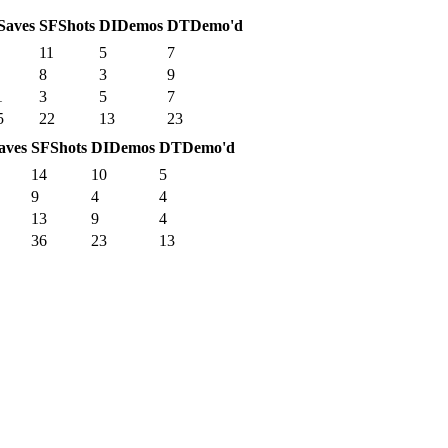
Saves
SF
Shots
DI
Demos
DT
Demo'd
11
5
7
8
3
9
1
3
5
7
5
22
13
23
aves
SF
Shots
DI
Demos
DT
Demo'd
14
10
5
9
4
4
13
9
4
36
23
13