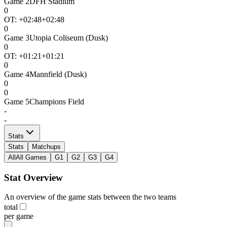
Game
2
DFH Stadium
0
OT: +
02:48
+02:48
0
Game
3
Utopia Coliseum (Dusk)
0
OT: +
01:21
+01:21
0
Game
4
Mannfield (Dusk)
0
0
Game
5
Champions Field
-
-
Stats
Stats
Matchups
All
All Games
G1
G2
G3
G4
Stat Overview
An overview of the game stats between the two teams
total
per game