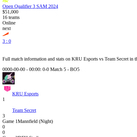
Open Qualifier 3 SAM 2024
$51,000
16
teams
Online
next
3 : 0
Full match information and stats on
KRU Esports
vs
Team Secret
in t
0000-00-00 - 00:00:
0-0 Match 5
-
BO5
KRU Esports
1
Team Secret
3
Game
1
Mannfield (Night)
0
0