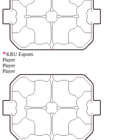
KRU Esports
Player
Player
Player