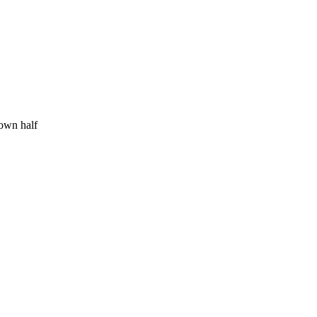
 own half