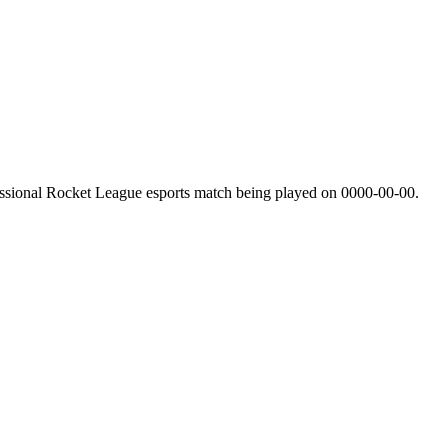
ssional Rocket League esports match being played on
0000-00-00
.