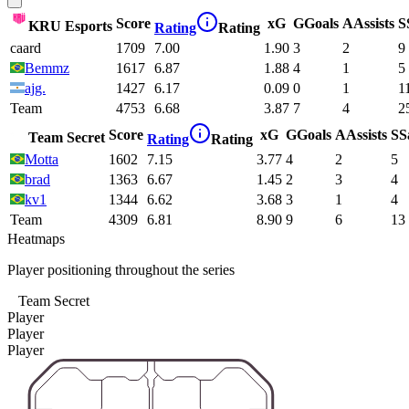
Score
xG
G
Goals
A
Assists
S
KRU Esports
Rating
Rating
caard
1709
7.00
1.90
3
2
9
Bemmz
1617
6.87
1.88
4
1
5
ajg.
1427
6.17
0.09
0
1
1
Team
4753
6.68
3.87
7
4
2
Score
xG
G
Goals
A
Assists
S
S
Team Secret
Rating
Rating
Motta
1602
7.15
3.77
4
2
5
brad
1363
6.67
1.45
2
3
4
kv1
1344
6.62
3.68
3
1
4
Team
4309
6.81
8.90
9
6
13
Heatmaps
Player positioning throughout the series
Team Secret
Player
Player
Player