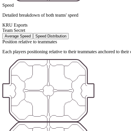
Speed
Detailed breakdown of both teams' speed
KRU Esports
Team Secret
Average Speed
Speed Distribution
Position relative to teammates
Each players positioning relative to their teammates anchored to their