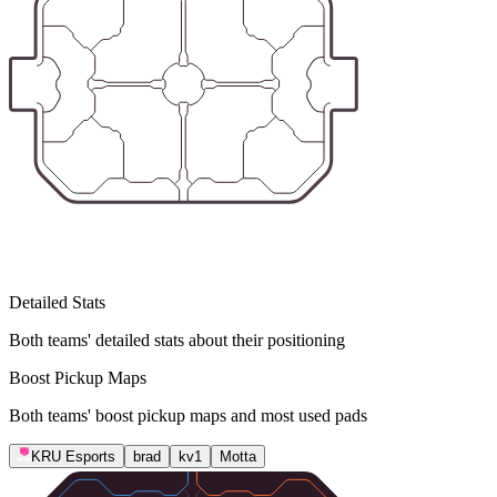
Detailed Stats
Both teams' detailed stats about their positioning
Boost Pickup Maps
Both teams' boost pickup maps and most used pads
KRU Esports
brad
kv1
Motta