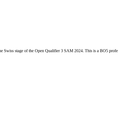
he
Swiss
stage of the
Open Qualifier 3 SAM 2024
. This is a
BO5
profe