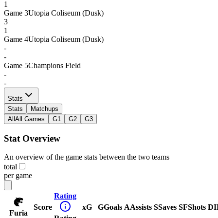
1
Game
3
Utopia Coliseum (Dusk)
3
1
Game
4
Utopia Coliseum (Dusk)
-
-
Game
5
Champions Field
-
-
Stats
Stats
Matchups
All
All Games
G1
G2
G3
Stat Overview
An overview of the game stats between the two teams
total
per game
Rating
Score
xG
G
Goals
A
Assists
S
Saves
SF
Shots
DI
Furia