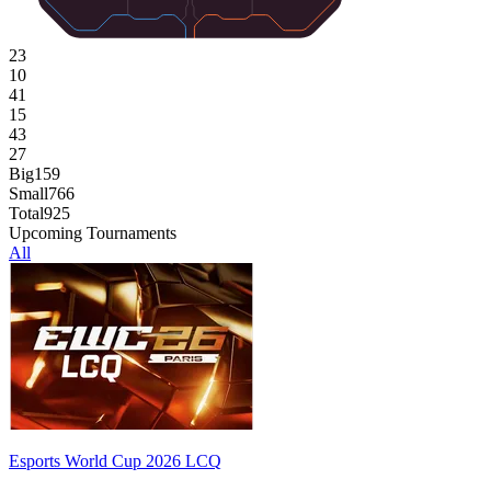
23
10
41
15
43
27
Big
159
Small
766
Total
925
Upcoming Tournaments
All
Esports World Cup 2026 LCQ