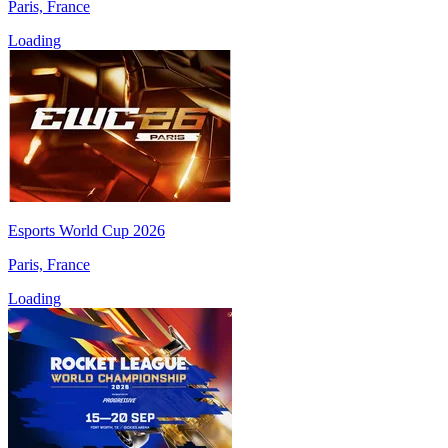
Paris, France
Loading
Esports World Cup 2026
Paris, France
Loading