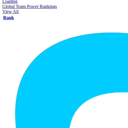
Loading
Global Team Power Rankings
View All
Rank