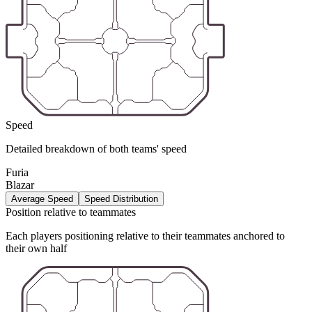
Speed
Detailed breakdown of both teams' speed
Furia
Blazar
Average Speed
Speed Distribution
Position relative to teammates
Each players positioning relative to their teammates anchored to
their own half