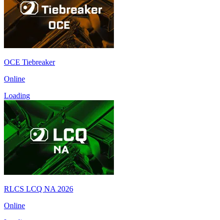
OCE Tiebreaker
Online
Loading
RLCS LCQ NA 2026
Online