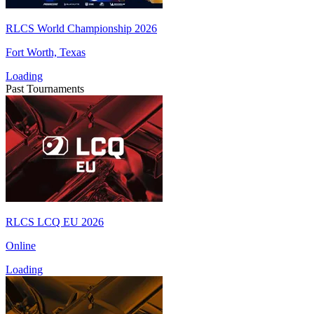
RLCS World Championship 2026
Fort Worth, Texas
Loading
Past Tournaments
RLCS LCQ EU 2026
Online
Loading