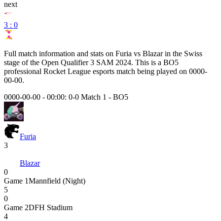
next
3 : 0
Full match information and stats on
Furia
vs
Blazar
in the
Swiss
stage of the
Open Qualifier 3 SAM 2024
. This is a
BO5
professional Rocket League esports match being played on
0000-
00-00
.
0000-00-00 - 00:00:
0-0 Match 1
-
BO5
Furia
3
Blazar
0
Game
1
Mannfield (Night)
5
0
Game
2
DFH Stadium
4