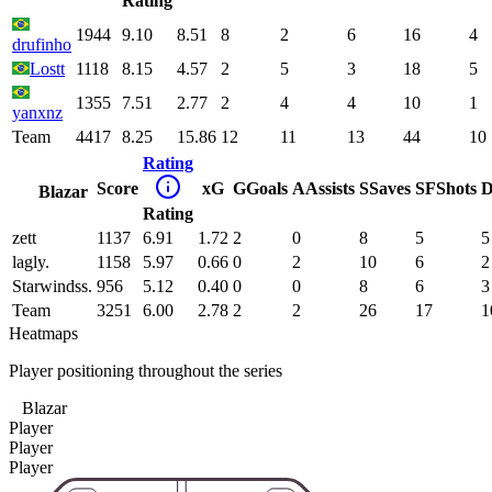
Rating
1944
9.10
8.51
8
2
6
16
4
drufinho
Lostt
1118
8.15
4.57
2
5
3
18
5
1355
7.51
2.77
2
4
4
10
1
yanxnz
Team
4417
8.25
15.86
12
11
13
44
10
Rating
Score
xG
G
Goals
A
Assists
S
Saves
SF
Shots
D
Blazar
Rating
zett
1137
6.91
1.72
2
0
8
5
5
lagly.
1158
5.97
0.66
0
2
10
6
2
Starwindss.
956
5.12
0.40
0
0
8
6
3
Team
3251
6.00
2.78
2
2
26
17
1
Heatmaps
Player positioning throughout the series
Blazar
Player
Player
Player