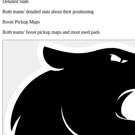
Detailed Stats
Both teams' detailed stats about their positioning
Boost Pickup Maps
Both teams' boost pickup maps and most used pads