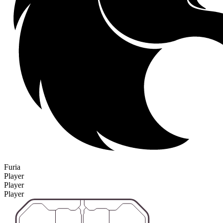
Furia
Player
Player
Player