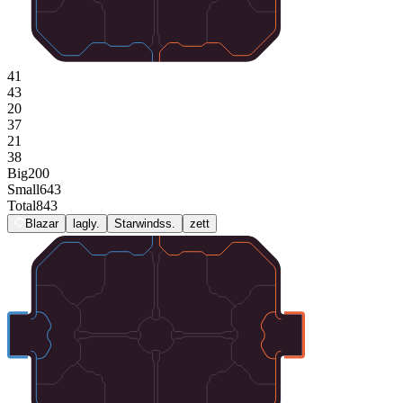
41
43
20
37
21
38
Big
200
Small
643
Total
843
Blazar
lagly.
Starwindss.
zett