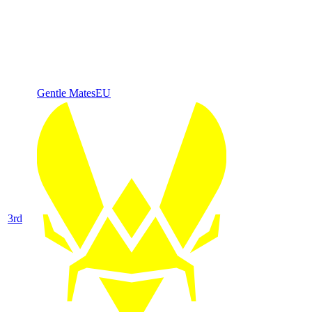
Gentle Mates
EU
3
rd