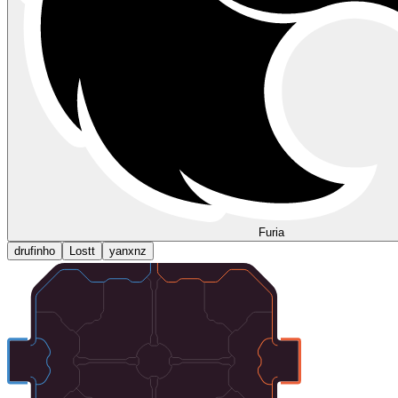
Furia
drufinho
Lostt
yanxnz