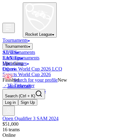
Rocket League
Tournaments
Tournaments
All Tournaments
STATS
LAN Tournaments
Rankings
Upcoming
Mini-Games
Esports World Cup 2026 LCQ
Other
Esports World Cup 2026
Finished
Search for your profile
New
OCE Tiebreaker
Join discord
RLCS LCQ EU 2026
Search
(Ctrl + K)
Log in
Sign Up
Open Qualifier 3 SAM 2024
$51,000
16
teams
Online