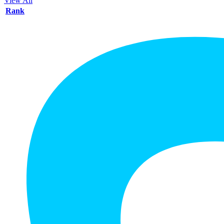
View All
Rank