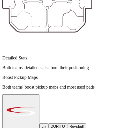
Detailed Stats
Both teams' detailed stats about their positioning
Boost Pickup Maps
Both teams' boost pickup maps and most used pads
crr
DORITO
Reysbull