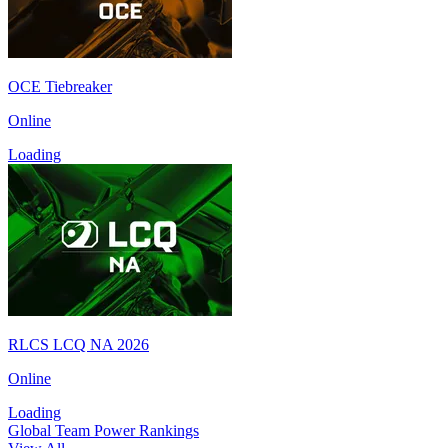
OCE Tiebreaker
Online
Loading
RLCS LCQ NA 2026
Online
Loading
Global Team Power Rankings