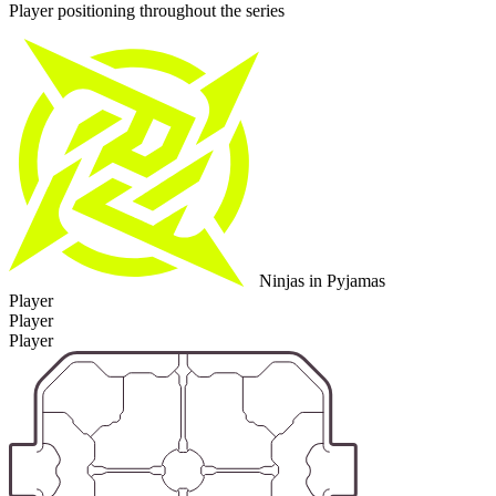
Player positioning throughout the series
Ninjas in Pyjamas
Player
Player
Player