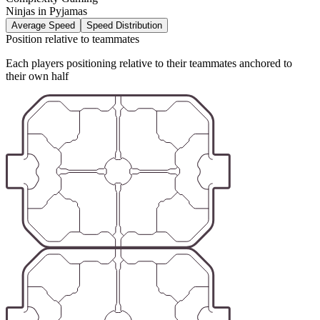
Ninjas in Pyjamas
Average Speed
Speed Distribution
Position relative to teammates
Each players positioning relative to their teammates anchored to
their own half