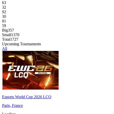
63
32
92
30
81
59
Big
357
Small
1370
Total
1727
Upcoming Tournaments
All
Esports World Cup 2026 LCQ
Paris, France