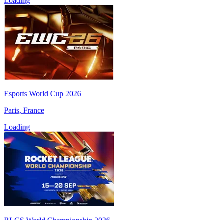
Loading
Esports World Cup 2026
Paris, France
Loading