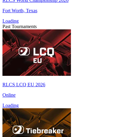
RLCS World Championship 2026
Fort Worth, Texas
Loading
Past Tournaments
RLCS LCQ EU 2026
Online
Loading