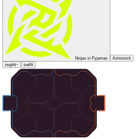
Ninjas in Pyjamas
Aztromick
nxghtt~
swiftt