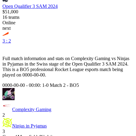
Open Qualifier 3 SAM 2024
$51,000
16
teams
Online
next
3 : 2
Full match information and stats on
Complexity Gaming
vs
Ninjas
in Pyjamas
in the
Swiss
stage of the
Open Qualifier 3 SAM 2024
.
This is a
BO5
professional Rocket League esports match being
played on
0000-00-00
.
0000-00-00 - 00:00:
1-0 Match 2
-
BO5
Complexity Gaming
2
Ninjas in Pyjamas
3