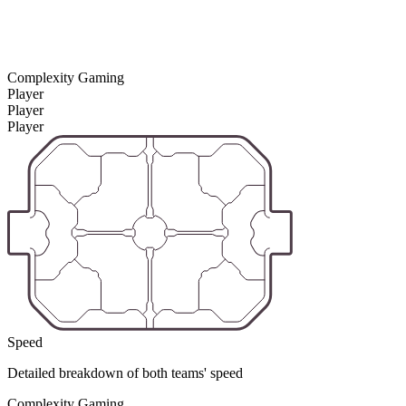
Complexity Gaming
Player
Player
Player
Speed
Detailed breakdown of both teams' speed
Complexity Gaming