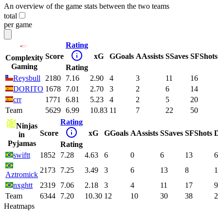
An overview of the game stats between the two teams
total
per game
Rating
Score
xG
G
Goals
A
Assists
S
Saves
SF
Shots
Complexity
Gaming
Rating
Reysbull
2180
7.16
2.90
4
3
11
16
DORITO
1678
7.01
2.70
3
2
6
14
crr
1771
6.81
5.23
4
2
5
20
Team
5629
6.99
10.83
11
7
22
50
Rating
Ninjas
Score
xG
G
Goals
A
Assists
S
Saves
SF
Shots
in
Pyjamas
Rating
swiftt
1852
7.28
4.63
6
0
6
13
6
2173
7.25
3.49
3
6
13
8
1
Aztromick
nxghtt
2319
7.06
2.18
3
4
11
17
9
Team
6344
7.20
10.30
12
10
30
38
2
Heatmaps