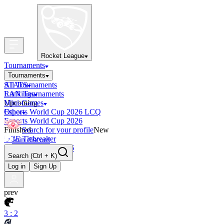
Rocket League
Tournaments
Tournaments
All Tournaments
STATS
LAN Tournaments
Rankings
Upcoming
Mini-Games
Esports World Cup 2026 LCQ
Other
Esports World Cup 2026
Finished
Search for your profile
New
OCE Tiebreaker
Join discord
RLCS LCQ EU 2026
Search
(Ctrl + K)
Log in
Sign Up
prev
3 : 2