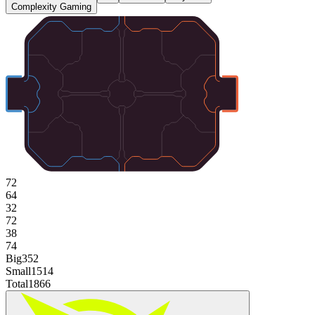
Complexity Gaming
72
64
32
72
38
74
Big
352
Small
1514
Total
1866