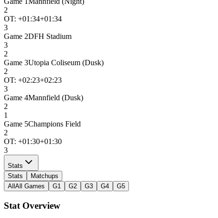
Game
1
Mannfield (Night)
2
OT: +
01:34
+01:34
3
Game
2
DFH Stadium
3
2
Game
3
Utopia Coliseum (Dusk)
2
OT: +
02:23
+02:23
3
Game
4
Mannfield (Dusk)
2
1
Game
5
Champions Field
2
OT: +
01:30
+01:30
3
Stats
Stats
Matchups
All
All Games
G1
G2
G3
G4
G5
Stat Overview