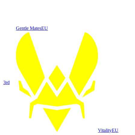
Gentle Mates
EU
3
rd
Vitality
EU