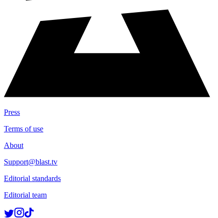
Press
Terms of use
About
Support@blast.tv
Editorial standards
Editorial team