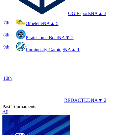
OG Esports
NA
▲ 3
7
th
Omelette
NA
▲ 5
8
th
Pirates on a Boat
NA
▼ 2
9
th
Luminosity Gaming
NA
▲ 1
10
th
REDACTED
NA
▼ 2
Past Tournaments
All