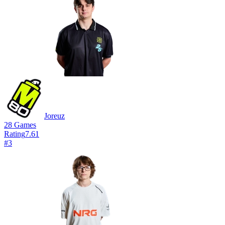
Joreuz
28
Games
Rating
7.61
#
3