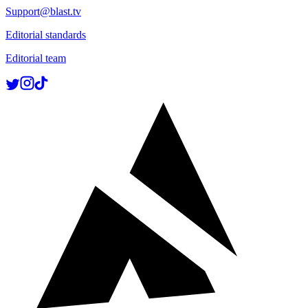
Support@blast.tv
Editorial standards
Editorial team