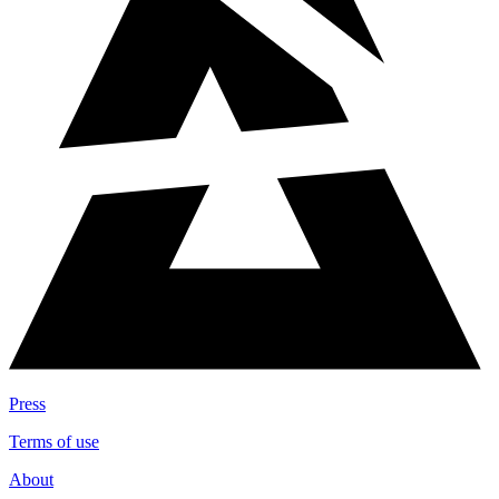
Press
Terms of use
About