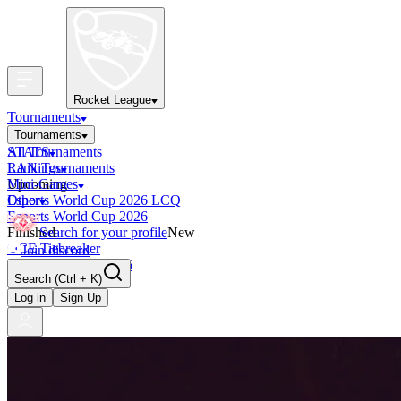
Rocket League
Tournaments
Tournaments
All Tournaments
STATS
LAN Tournaments
Rankings
Upcoming
Mini-Games
Esports World Cup 2026 LCQ
Other
Esports World Cup 2026
Finished
Search for your profile
New
OCE Tiebreaker
Join discord
RLCS LCQ EU 2026
Search
(Ctrl + K)
Log in
Sign Up