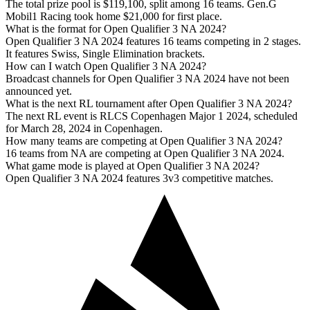
The total prize pool is $119,100, split among 16 teams. Gen.G
Mobil1 Racing took home $21,000 for first place.
What is the format for Open Qualifier 3 NA 2024?
Open Qualifier 3 NA 2024 features 16 teams competing in 2 stages.
It features Swiss, Single Elimination brackets.
How can I watch Open Qualifier 3 NA 2024?
Broadcast channels for Open Qualifier 3 NA 2024 have not been
announced yet.
What is the next RL tournament after Open Qualifier 3 NA 2024?
The next RL event is RLCS Copenhagen Major 1 2024, scheduled
for March 28, 2024 in Copenhagen.
How many teams are competing at Open Qualifier 3 NA 2024?
16 teams from NA are competing at Open Qualifier 3 NA 2024.
What game mode is played at Open Qualifier 3 NA 2024?
Open Qualifier 3 NA 2024 features 3v3 competitive matches.