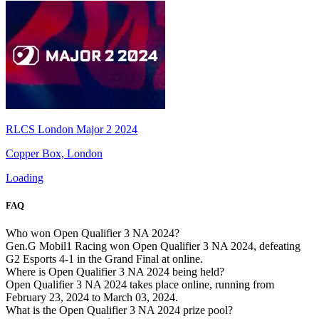
RLCS London Major 2 2024
Copper Box, London
Loading
FAQ
Who won Open Qualifier 3 NA 2024?
Gen.G Mobil1 Racing won Open Qualifier 3 NA 2024, defeating
G2 Esports 4-1 in the Grand Final at online.
Where is Open Qualifier 3 NA 2024 being held?
Open Qualifier 3 NA 2024 takes place online, running from
February 23, 2024 to March 03, 2024.
What is the Open Qualifier 3 NA 2024 prize pool?