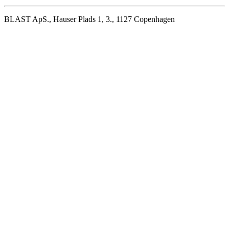
BLAST ApS., Hauser Plads 1, 3., 1127 Copenhagen