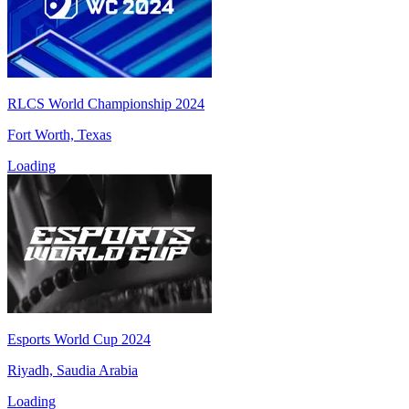
RLCS World Championship 2024
Fort Worth, Texas
Loading
Esports World Cup 2024
Riyadh, Saudia Arabia
Loading