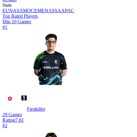
Stats
EU
NA
SAM
OCE
MENA
SSA
APAC
Top Rated Players
Min 10 Games
#
1
Firstkiller
29
Games
Rating
7.81
#
2