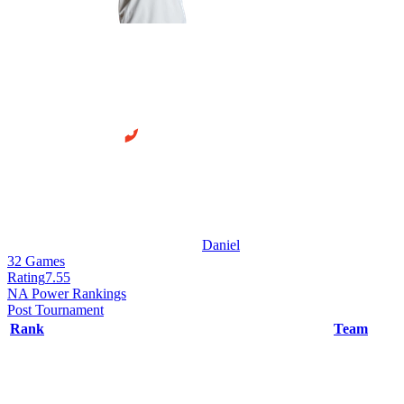
Daniel
32
Games
Rating
7.55
NA Power Rankings
Post Tournament
Rank
Team