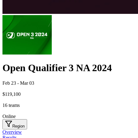
Open Qualifier 3 NA 2024
Feb 23
-
Mar 03
$119,100
16
teams
Online
Region
Overview
Results