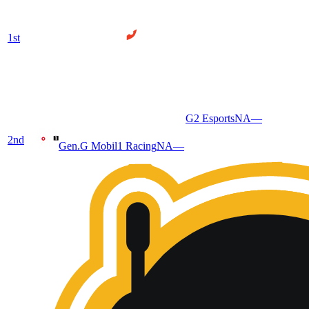
1
st
G2 Esports
NA
—
2
nd
Gen.G Mobil1 Racing
NA
—