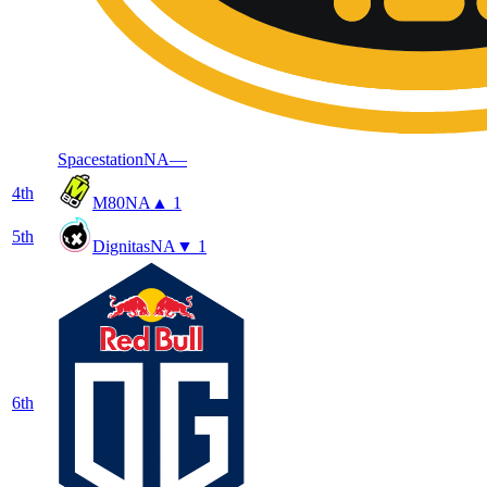
Spacestation
NA
—
4
th
M80
NA
▲ 1
5
th
Dignitas
NA
▼ 1
6
th