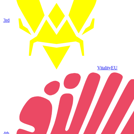
3
rd
Vitality
EU
4
th