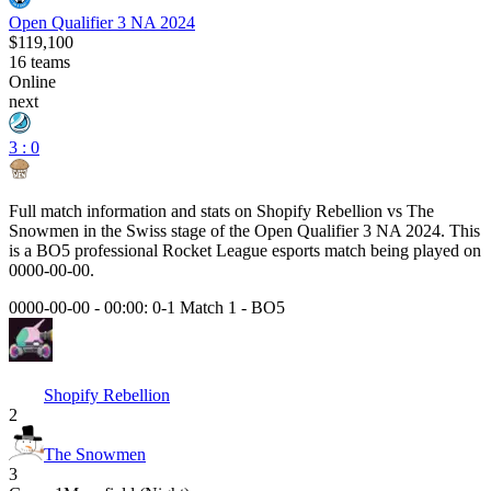
Open Qualifier 3 NA 2024
$119,100
16
teams
Online
next
3 : 0
Full match information and stats on
Shopify Rebellion
vs
The
Snowmen
in the
Swiss
stage of the
Open Qualifier 3 NA 2024
. This
is a
BO5
professional Rocket League esports match being played on
0000-00-00
.
0000-00-00 - 00:00:
0-1 Match 1
-
BO5
Shopify Rebellion
2
The Snowmen
3