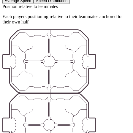
Average Speed
Speed Distribution
Position relative to teammates
Each players positioning relative to their teammates anchored to
their own half