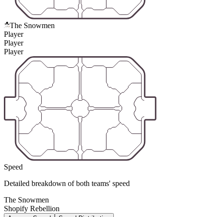
The Snowmen
Player
Player
Player
Speed
Detailed breakdown of both teams' speed
The Snowmen
Shopify Rebellion