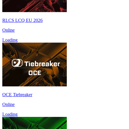
RLCS LCQ EU 2026
Online
Loading
OCE Tiebreaker
Online
Loading