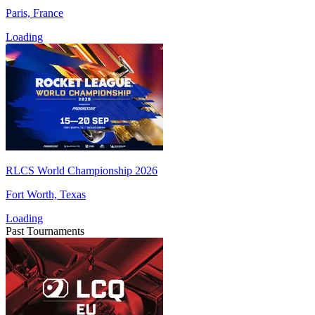
Paris, France
Loading
RLCS World Championship 2026
Fort Worth, Texas
Loading
Past Tournaments