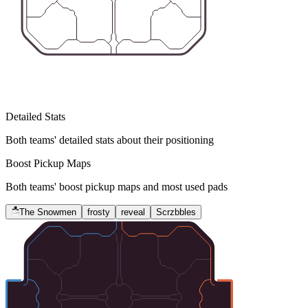
Detailed Stats
Both teams' detailed stats about their positioning
Boost Pickup Maps
Both teams' boost pickup maps and most used pads
The Snowmen
frosty
reveal
Scrzbbles