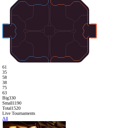
61
35
58
38
75
63
Big
330
Small
1190
Total
1520
Live Tournaments
All