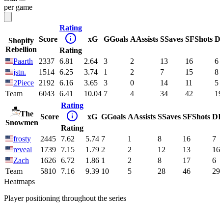
per game
Rating
Score
xG
G
Goals
A
Assists
S
Saves
SF
Shots
D
Shopify
Rebellion
Rating
Paarth
2337
6.81
2.64
3
2
13
16
6
jstn.
1514
6.25
3.74
1
2
7
15
8
2Piece
2192
6.16
3.65
3
0
14
11
5
Team
6043
6.41
10.04
7
4
34
42
1
Rating
The
Score
xG
G
Goals
A
Assists
S
Saves
SF
Shots
D
Snowmen
Rating
frosty
2445
7.62
5.74
7
1
8
16
7
reveal
1739
7.15
1.79
2
2
12
13
16
Zach
1626
6.72
1.86
1
2
8
17
6
Team
5810
7.16
9.39
10
5
28
46
29
Heatmaps
Player positioning throughout the series