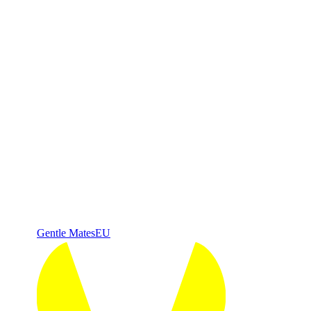
Gentle Mates
EU