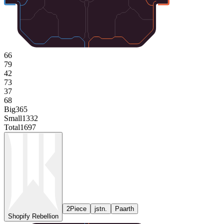
66
79
42
73
37
68
Big
365
Small
1332
Total
1697
2Piece
jstn.
Paarth
Shopify Rebellion