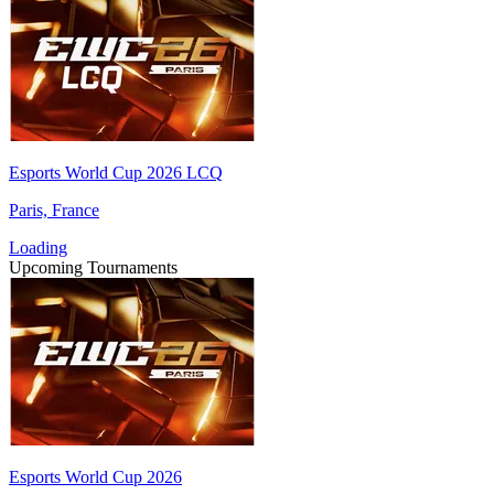
Esports World Cup 2026 LCQ
Paris, France
Loading
Upcoming Tournaments
Esports World Cup 2026