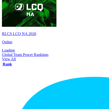
RLCS LCQ NA 2026
Online
Loading
Global Team Power Rankings
View All
Rank