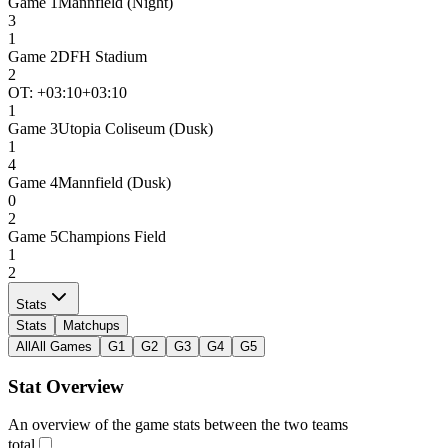
Game
1
Mannfield (Night)
3
1
Game
2
DFH Stadium
2
OT: +
03:10
+03:10
1
Game
3
Utopia Coliseum (Dusk)
1
4
Game
4
Mannfield (Dusk)
0
2
Game
5
Champions Field
1
2
Stats
Stats
Matchups
All
All Games
G1
G2
G3
G4
G5
Stat Overview
An overview of the game stats between the two teams
total