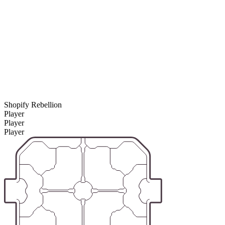
Shopify Rebellion
Player
Player
Player