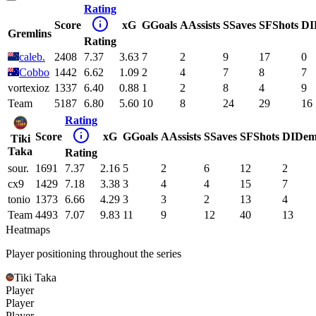
Rating
Score
xG
G
Goals
A
Assists
S
Saves
SF
Shots
DI
Gremlins
Rating
caleb.
2408
7.37
3.63
7
2
9
17
0
Cobbo
1442
6.62
1.09
2
4
7
8
7
vortexioz
1337
6.40
0.88
1
2
8
4
9
Team
5187
6.80
5.60
10
8
24
29
16
Rating
Score
xG
G
Goals
A
Assists
S
Saves
SF
Shots
DI
Dem
Tiki
Taka
Rating
sour.
1691
7.37
2.16
5
2
6
12
2
cx9
1429
7.18
3.38
3
4
4
15
7
tonio
1373
6.66
4.29
3
3
2
13
4
Team
4493
7.07
9.83
11
9
12
40
13
Heatmaps
Player positioning throughout the series
Tiki Taka
Player
Player
Player