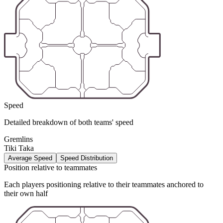
Speed
Detailed breakdown of both teams' speed
Gremlins
Tiki Taka
Average Speed
Speed Distribution
Position relative to teammates
Each players positioning relative to their teammates anchored to
their own half