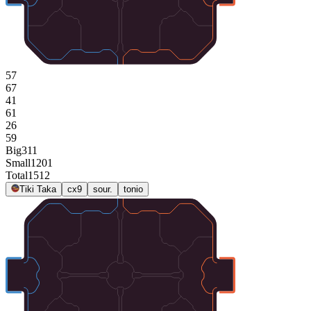
57
67
41
61
26
59
Big
311
Small
1201
Total
1512
Tiki Taka
cx9
sour.
tonio