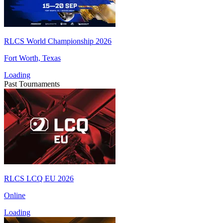
RLCS World Championship 2026
Fort Worth, Texas
Loading
Past Tournaments
RLCS LCQ EU 2026
Online
Loading