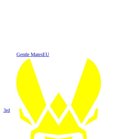
Gentle Mates
EU
3
rd