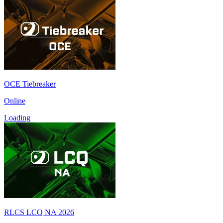
OCE Tiebreaker
Online
Loading
RLCS LCQ NA 2026