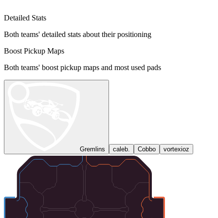
Detailed Stats
Both teams' detailed stats about their positioning
Boost Pickup Maps
Both teams' boost pickup maps and most used pads
Gremlins
caleb.
Cobbo
vortexioz