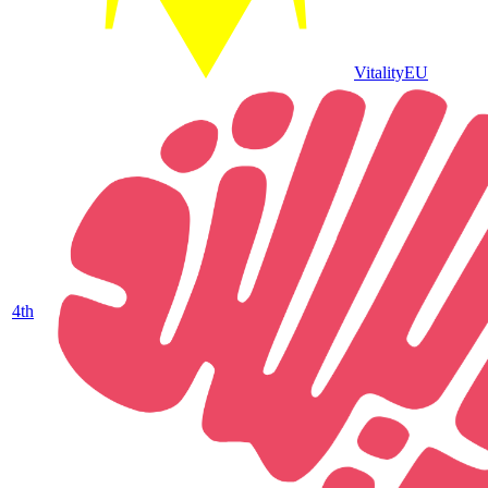
Vitality
EU
4
th