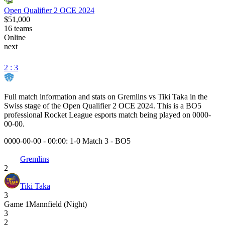
Open Qualifier 2 OCE 2024
$51,000
16
teams
Online
next
2 : 3
Full match information and stats on
Gremlins
vs
Tiki Taka
in the
Swiss
stage of the
Open Qualifier 2 OCE 2024
. This is a
BO5
professional Rocket League esports match being played on
0000-
00-00
.
0000-00-00 - 00:00:
1-0 Match 3
-
BO5
Gremlins
2
Tiki Taka
3
Game
1
Mannfield (Night)
3
2