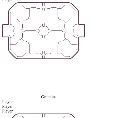
Gremlins
Player
Player
Player