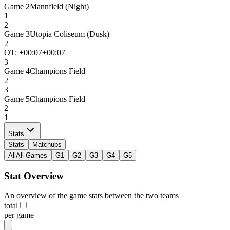
Game
2
Mannfield (Night)
1
2
Game
3
Utopia Coliseum (Dusk)
2
OT: +
00:07
+00:07
3
Game
4
Champions Field
2
3
Game
5
Champions Field
2
1
Stats
Stats
Matchups
All
All Games
G1
G2
G3
G4
G5
Stat Overview
An overview of the game stats between the two teams
total
per game