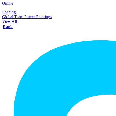
Online
Loading
Global Team Power Rankings
View All
Rank