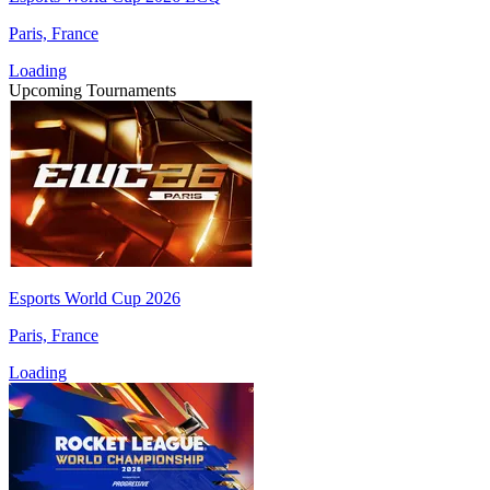
Paris, France
Loading
Upcoming Tournaments
Esports World Cup 2026
Paris, France
Loading