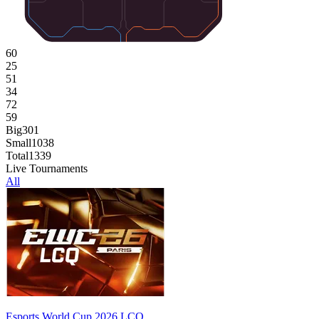
60
25
51
34
72
59
Big
301
Small
1038
Total
1339
Live Tournaments
All
Esports World Cup 2026 LCQ