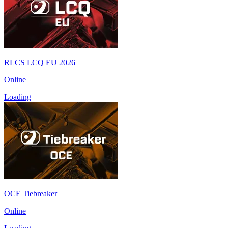
RLCS LCQ EU 2026
Online
Loading
OCE Tiebreaker
Online