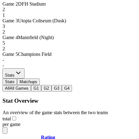
Game
2
DFH Stadium
2
1
Game
3
Utopia Coliseum (Dusk)
3
2
Game
4
Mannfield (Night)
5
2
Game
5
Champions Field
-
-
Stats
Stats
Matchups
All
All Games
G1
G2
G3
G4
Stat Overview
An overview of the game stats between the two teams
total
per game
Rating