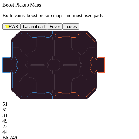
Boost Pickup Maps
Both teams' boost pickup maps and most used pads
PWR
bananahead
Fever
Torsos
51
52
31
49
22
44
Big
249