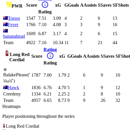
Score
xG
G
Goals
A
Assists
S
Saves
SF
Shots
PWR
Rating
Torsos
1547
7.51
3.09
4
2
6
13
Fever
1766
7.10
4.08
3
3
9
16
1609
6.87
3.17
4
2
6
15
bananahead
Team
4922
7.16
10.34
11
7
21
44
Rating
Long Red
Score
xG
G
Goals
A
Assists
S
Saves
SF
Shot
Cordial
Rating
✯
BalakePlease(′
1787
7.00
1.79
2
6
9
10
ꈍωꈍ‵)
Hawk
1836
6.76
4.70
5
1
9
12
Creedeny
1334
6.21
2.25
2
2
8
10
Team
4957
6.65
8.73
9
9
26
32
Heatmaps
Player positioning throughout the series
Long Red Cordial