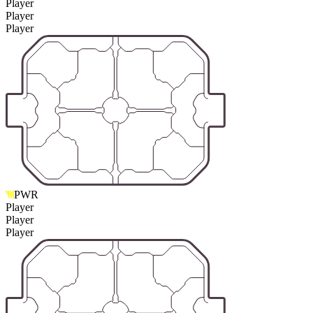
Player
Player
Player
PWR
Player
Player
Player