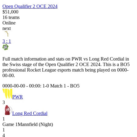
Open Qualifier 2 OCE 2024
$51,000
16
teams
Online
next
3 : 1
Full match information and stats on
PWR
vs
Long Red Cordial
in
the
Swiss
stage of the
Open Qualifier 2 OCE 2024
. This is a
BO5
professional Rocket League esports match being played on
0000-
00-00
.
0000-00-00 - 00:00:
1-0 Match 1
-
BO5
PWR
3
Long Red Cordial
1
Game
1
Mannfield (Night)
1
4