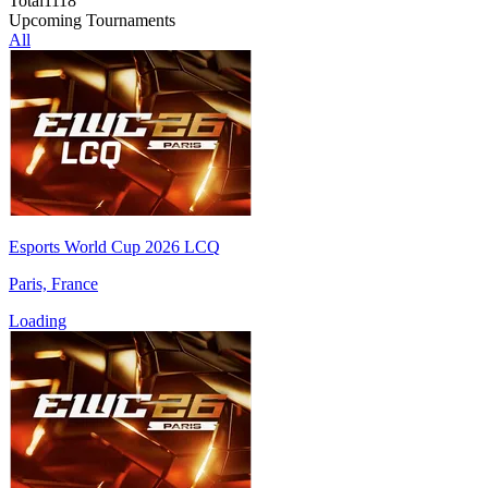
Total
1118
Upcoming Tournaments
All
Esports World Cup 2026 LCQ
Paris, France
Loading