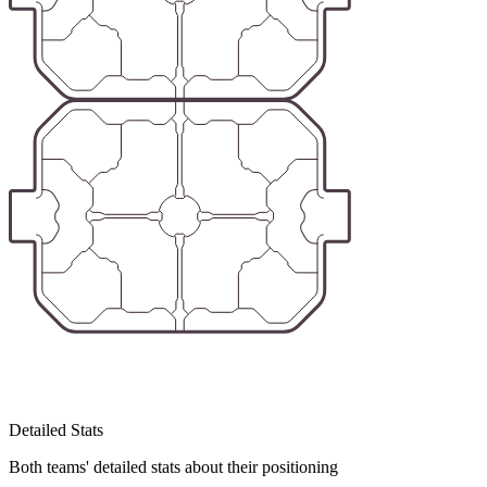
Detailed Stats
Both teams' detailed stats about their positioning