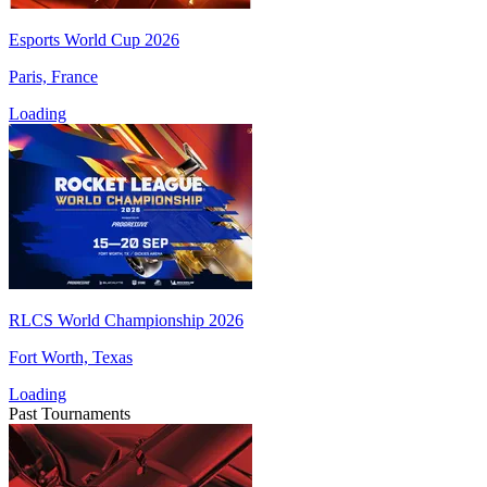
Esports World Cup 2026
Paris, France
Loading
RLCS World Championship 2026
Fort Worth, Texas
Loading
Past Tournaments