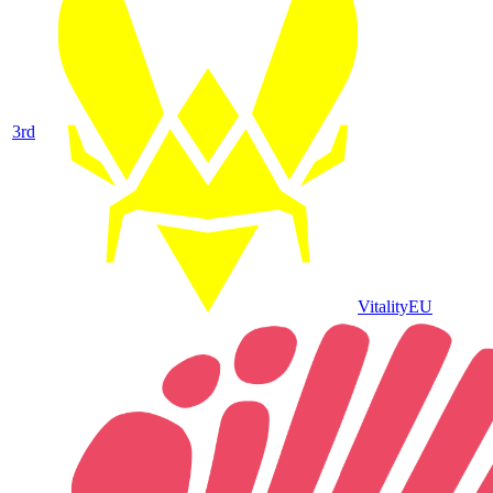
3
rd
Vitality
EU