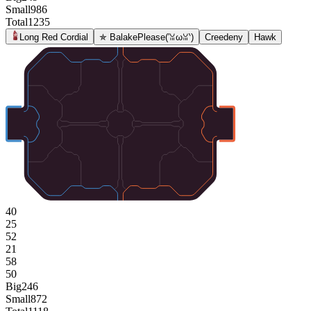
Small
986
Total
1235
Long Red Cordial
✯ BalakePlease(′ꈍωꈍ‵)
Creedeny
Hawk
40
25
52
21
58
50
Big
246
Small
872