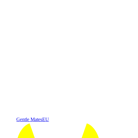
Gentle Mates
EU