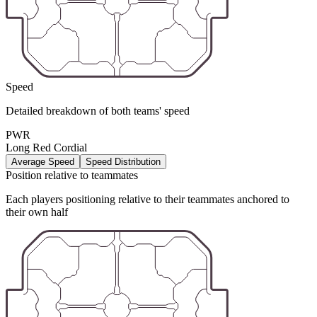
Speed
Detailed breakdown of both teams' speed
PWR
Long Red Cordial
Average Speed
Speed Distribution
Position relative to teammates
Each players positioning relative to their teammates anchored to
their own half