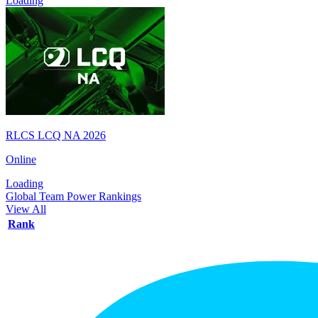
Loading
RLCS LCQ NA 2026
Online
Loading
Global Team Power Rankings
View All
Rank