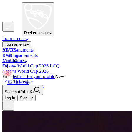
Rocket League
Tournaments
Tournaments
All Tournaments
STATS
LAN Tournaments
Rankings
Upcoming
Mini-Games
Esports World Cup 2026 LCQ
Other
Esports World Cup 2026
Finished
Search for your profile
New
OCE Tiebreaker
Join discord
RLCS LCQ EU 2026
Search
(Ctrl + K)
Log in
Sign Up