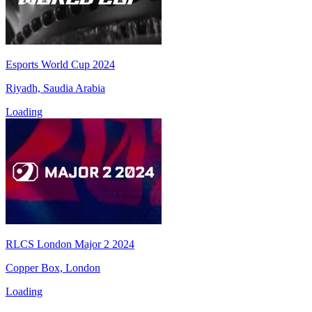
Esports World Cup 2024
Riyadh, Saudia Arabia
Loading
RLCS London Major 2 2024
Copper Box, London
Loading