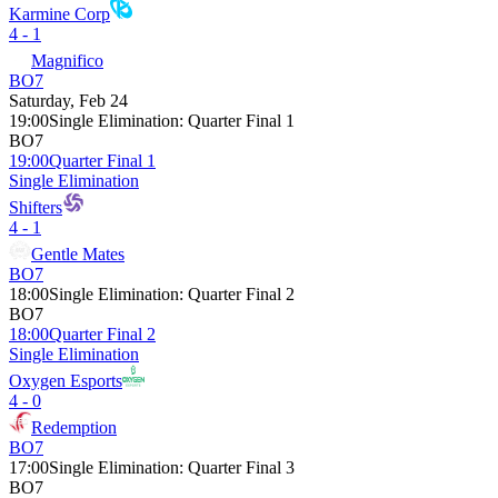
Karmine Corp
4 - 1
Magnifico
BO7
Saturday, Feb 24
19:00
Single Elimination
:
Quarter Final 1
BO7
19:00
Quarter Final 1
Single Elimination
Shifters
4 - 1
Gentle Mates
BO7
18:00
Single Elimination
:
Quarter Final 2
BO7
18:00
Quarter Final 2
Single Elimination
Oxygen Esports
4 - 0
Redemption
BO7
17:00
Single Elimination
:
Quarter Final 3
BO7