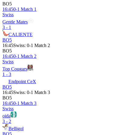
BO5
16:45
0-1 Match 1
Swiss
Gentle Mates
3 - 1
CALIENTE
BO5
16:45
Swiss
:
0-1 Match 2
BO5
16:45
0-1 Match 2
Swiss
Top Cougars
1 - 3
Endpoint CeX
BO5
16:45
Swiss
:
0-1 Match 3
BO5
16:45
0-1 Match 3
Swiss
oida
3 - 2
Belligol
BO5