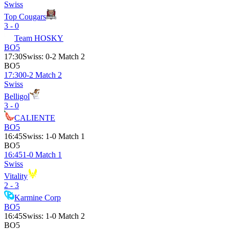
Swiss
Top Cougars
3 - 0
Team HOSKY
BO5
17:30
Swiss
:
0-2 Match 2
BO5
17:30
0-2 Match 2
Swiss
Belligol
3 - 0
CALIENTE
BO5
16:45
Swiss
:
1-0 Match 1
BO5
16:45
1-0 Match 1
Swiss
Vitality
2 - 3
Karmine Corp
BO5
16:45
Swiss
:
1-0 Match 2
BO5