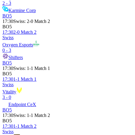
2 - 3
Karmine Corp
BO5
17:30
Swiss
:
2-0 Match 2
BO5
17:30
2-0 Match 2
Swiss
Oxygen Esports
0 - 3
Shifters
BO5
17:30
Swiss
:
1-1 Match 1
BO5
17:30
1-1 Match 1
Swiss
Vitality
3 - 0
Endpoint CeX
BO5
17:30
Swiss
:
1-1 Match 2
BO5
17:30
1-1 Match 2
Swiss