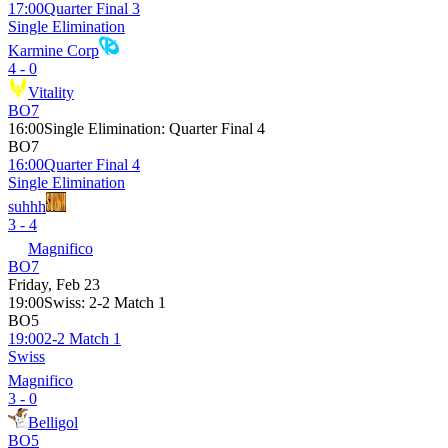
17:00
Quarter Final 3
Single Elimination
Karmine Corp
4 - 0
Vitality
BO7
16:00
Single Elimination
:
Quarter Final 4
BO7
16:00
Quarter Final 4
Single Elimination
suhhh
3 - 4
Magnifico
BO7
Friday, Feb 23
19:00
Swiss
:
2-2 Match 1
BO5
19:00
2-2 Match 1
Swiss
Magnifico
3 - 0
Belligol
BO5