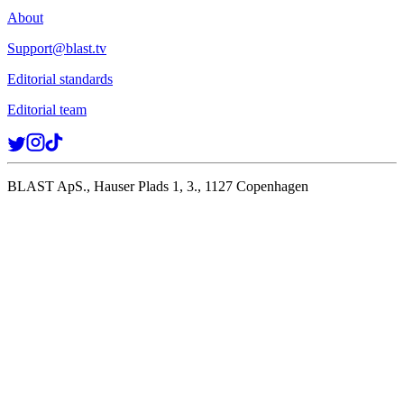
About
Support@blast.tv
Editorial standards
Editorial team
BLAST ApS., Hauser Plads 1, 3., 1127 Copenhagen