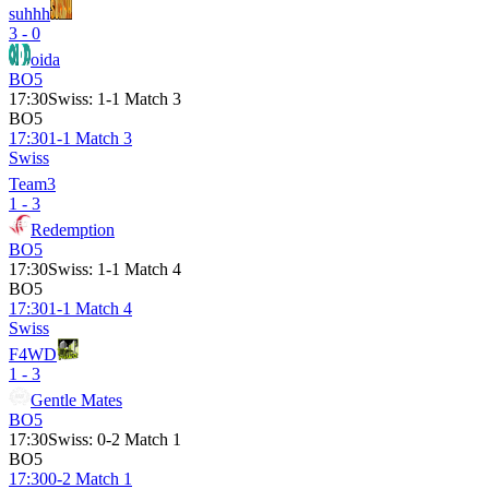
suhhh
3 - 0
oida
BO5
17:30
Swiss
:
1-1 Match 3
BO5
17:30
1-1 Match 3
Swiss
Team3
1 - 3
Redemption
BO5
17:30
Swiss
:
1-1 Match 4
BO5
17:30
1-1 Match 4
Swiss
F4WD
1 - 3
Gentle Mates
BO5
17:30
Swiss
:
0-2 Match 1
BO5
17:30
0-2 Match 1