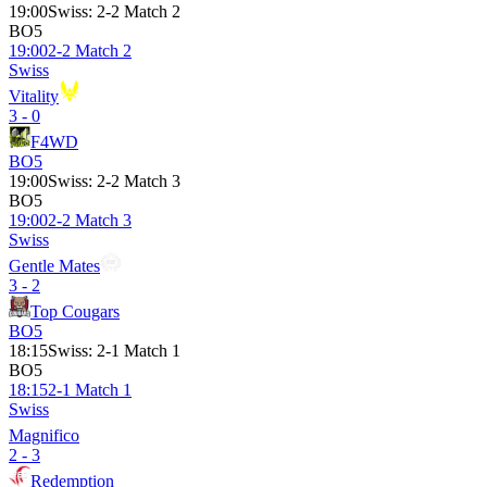
19:00
Swiss
:
2-2 Match 2
BO5
19:00
2-2 Match 2
Swiss
Vitality
3 - 0
F4WD
BO5
19:00
Swiss
:
2-2 Match 3
BO5
19:00
2-2 Match 3
Swiss
Gentle Mates
3 - 2
Top Cougars
BO5
18:15
Swiss
:
2-1 Match 1
BO5
18:15
2-1 Match 1
Swiss
Magnifico
2 - 3
Redemption