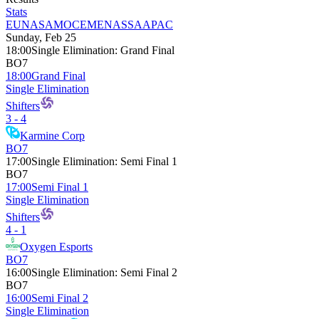
Stats
EU
NA
SAM
OCE
MENA
SSA
APAC
Sunday, Feb 25
18:00
Single Elimination
:
Grand Final
BO7
18:00
Grand Final
Single Elimination
Shifters
3 - 4
Karmine Corp
BO7
17:00
Single Elimination
:
Semi Final 1
BO7
17:00
Semi Final 1
Single Elimination
Shifters
4 - 1
Oxygen Esports
BO7
16:00
Single Elimination
:
Semi Final 2
BO7
16:00
Semi Final 2
Single Elimination