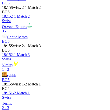
BO5
18:15
Swiss
:
2-1 Match 2
BO5
18:15
2-1 Match 2
Swiss
Oxygen Esports
3 - 1
Gentle Mates
BO5
18:15
Swiss
:
2-1 Match 3
BO5
18:15
2-1 Match 3
Swiss
Vitality
1 - 3
suhhh
BO5
18:15
Swiss
:
1-2 Match 1
BO5
18:15
1-2 Match 1
Swiss
Team3
2 - 3