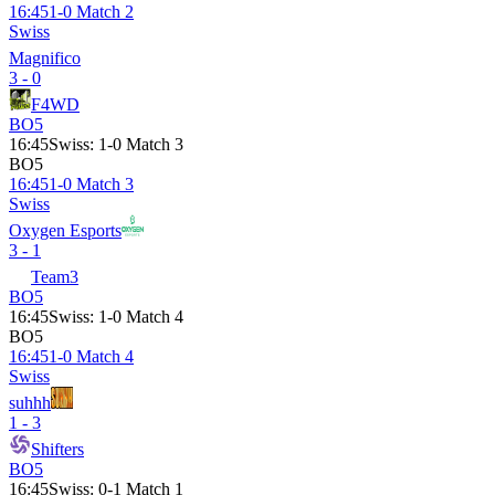
16:45
1-0 Match 2
Swiss
Magnifico
3 - 0
F4WD
BO5
16:45
Swiss
:
1-0 Match 3
BO5
16:45
1-0 Match 3
Swiss
Oxygen Esports
3 - 1
Team3
BO5
16:45
Swiss
:
1-0 Match 4
BO5
16:45
1-0 Match 4
Swiss
suhhh
1 - 3
Shifters
BO5
16:45
Swiss
:
0-1 Match 1