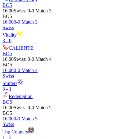
BO5
16:00
Swiss
:
0-0 Match 3
BO5
16:00
0-0 Match 3
Swiss
Vitality
3 - 0
CALIENTE
BO5
16:00
Swiss
:
0-0 Match 4
BO5
16:00
0-0 Match 4
Swiss
Shifters
3 - 1
Redemption
BO5
16:00
Swiss
:
0-0 Match 5
BO5
16:00
0-0 Match 5
Swiss
Top Cougars
1 - 3