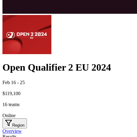
Open Qualifier 2 EU 2024
Feb 16
-
25
$119,100
16
teams
Online
Region
Overview
Results