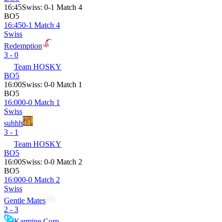
16:45
Swiss
:
0-1 Match 4
BO5
16:45
0-1 Match 4
Swiss
Redemption
3 - 0
Team HOSKY
BO5
16:00
Swiss
:
0-0 Match 1
BO5
16:00
0-0 Match 1
Swiss
suhhh
3 - 1
Team HOSKY
BO5
16:00
Swiss
:
0-0 Match 2
BO5
16:00
0-0 Match 2
Swiss
Gentle Mates
2 - 3
Karmine Corp