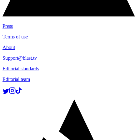
Press
Terms of use
About
Support@blast.tv
Editorial standards
Editorial team