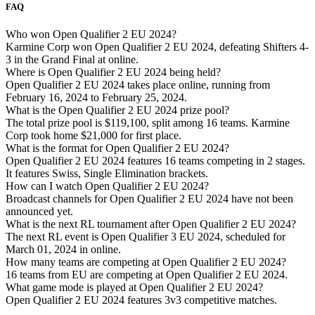
FAQ
Who won Open Qualifier 2 EU 2024?
Karmine Corp won Open Qualifier 2 EU 2024, defeating Shifters 4-
3 in the Grand Final at online.
Where is Open Qualifier 2 EU 2024 being held?
Open Qualifier 2 EU 2024 takes place online, running from
February 16, 2024 to February 25, 2024.
What is the Open Qualifier 2 EU 2024 prize pool?
The total prize pool is $119,100, split among 16 teams. Karmine
Corp took home $21,000 for first place.
What is the format for Open Qualifier 2 EU 2024?
Open Qualifier 2 EU 2024 features 16 teams competing in 2 stages.
It features Swiss, Single Elimination brackets.
How can I watch Open Qualifier 2 EU 2024?
Broadcast channels for Open Qualifier 2 EU 2024 have not been
announced yet.
What is the next RL tournament after Open Qualifier 2 EU 2024?
The next RL event is Open Qualifier 3 EU 2024, scheduled for
March 01, 2024 in online.
How many teams are competing at Open Qualifier 2 EU 2024?
16 teams from EU are competing at Open Qualifier 2 EU 2024.
What game mode is played at Open Qualifier 2 EU 2024?
Open Qualifier 2 EU 2024 features 3v3 competitive matches.