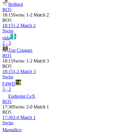
Belligol
BO5
18:15
Swiss
:
1-2 Match 2
BO5
18:15
1-2 Match 2
Swiss
oida
2 - 3
Top Cougars
BO5
18:15
Swiss
:
1-2 Match 3
BO5
18:15
1-2 Match 3
Swiss
F4WD
3 - 2
Endpoint CeX
BO5
17:30
Swiss
:
2-0 Match 1
BO5
17:30
2-0 Match 1
Swiss
Magnifico