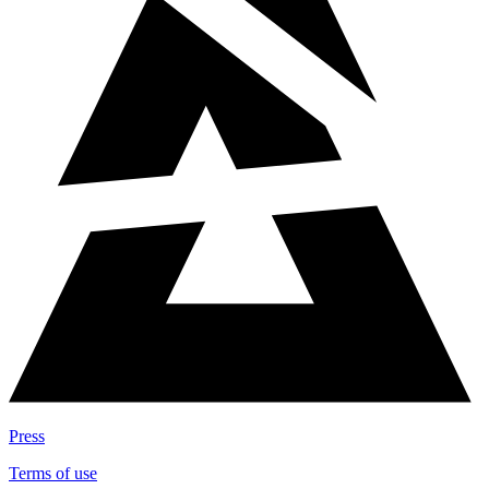
Press
Terms of use