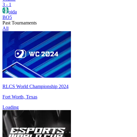
3 - 1
oida
BO5
Past Tournaments
All
RLCS World Championship 2024
Fort Worth, Texas
Loading