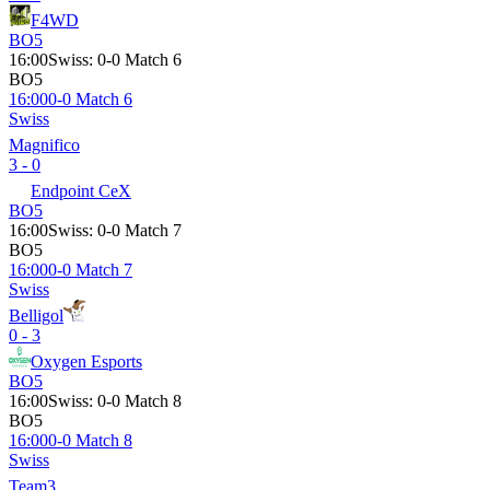
F4WD
BO5
16:00
Swiss
:
0-0 Match 6
BO5
16:00
0-0 Match 6
Swiss
Magnifico
3 - 0
Endpoint CeX
BO5
16:00
Swiss
:
0-0 Match 7
BO5
16:00
0-0 Match 7
Swiss
Belligol
0 - 3
Oxygen Esports
BO5
16:00
Swiss
:
0-0 Match 8
BO5
16:00
0-0 Match 8
Swiss
Team3